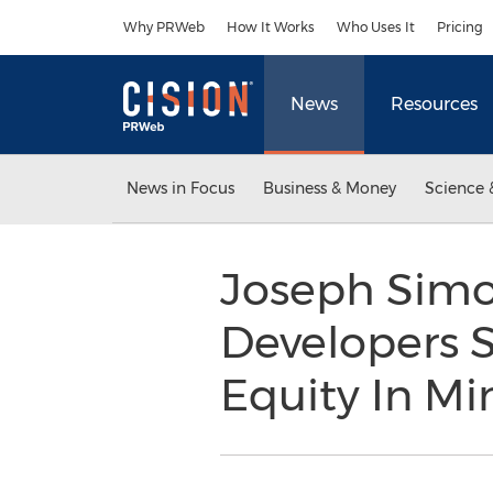
Accessibility Statement
Skip Navigation
Why PRWeb
How It Works
Who Uses It
Pricing
News
Resources
News in Focus
Business & Money
Science 
Joseph Simo
Developers S
Equity In Mi