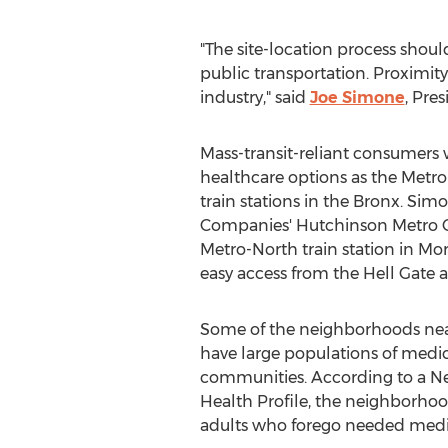
"The site-location process shoul
public transportation. Proximity 
industry," said
Joe Simone
, Pre
Mass-transit-reliant consumers w
healthcare options as the Metr
train stations in the
Bronx
. Sim
Companies' Hutchinson Metro Cen
Metro-North train station in
Mor
easy access from the Hell Gate
Some of the neighborhoods near 
have large populations of medi
communities. According to a N
Health Profile, the neighborhoo
adults who forego needed medic