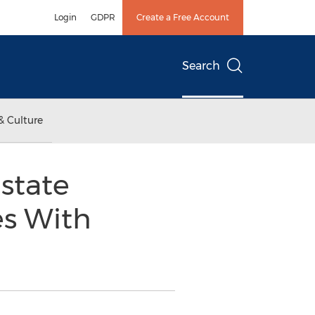
Login
GDPR
Create a Free Account
Search
& Culture
state
es With