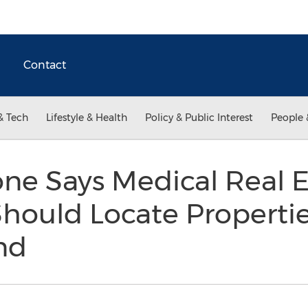
Contact
& Tech
Lifestyle & Health
Policy & Public Interest
People 
ne Says Medical Real E
hould Locate Properti
nd