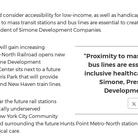
d consider accessibility for low-income, as well as handic
to mass transit stations and bus lines are essential to crea
sident of Simone Development Companies.
ill gain increasing
o-North Railroad opens new
“Proximity to mas
one Development
bus lines are es
ter sits next to a future
inclusive healthc
ris Park
that will provide
Simone, Pre
 and
New Haven
train lines.
Developme
the future rail stations
cally underserved
ew York City Community
d surrounding the future Hunts Point Metro-North station r
al care.