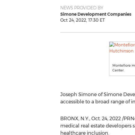
NEWS PROVIDED BY
Simone Development Companies
Oct 24, 2022, 17:30 ET
Montefiore Ho
Center.
Joseph Simone
of Simone Devel
accessible to a broad range of 
BRONX, N.Y.
,
Oct. 24, 2022
/PRNe
medical real estate developers 
healthcare inclusion.