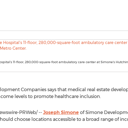
spital’s 11-floor, 280,000-square-foot ambulatory care center at Simone's Hutchi
opment Companies says that medical real estate develop
income levels to promote healthcare inclusion.
wswire-PRWeb/ --
Joseph Simone
of Simone Developme
should choose locations accessible to a broad range of in