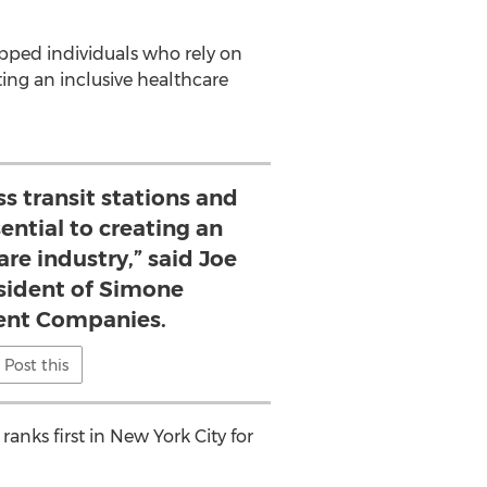
apped individuals who rely on
ting an inclusive healthcare
s transit stations and
sential to creating an
are industry,” said Joe
sident of Simone
nt Companies.
Post this
anks first in
New York City
for