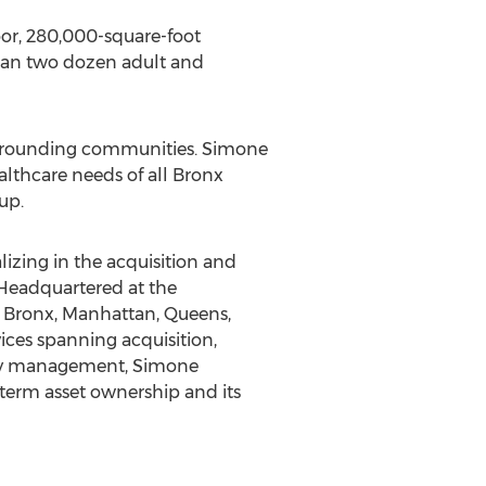
oor, 280,000-square-foot
than two dozen adult and
rounding communities. Simone
lthcare needs of all
Bronx
up.
lizing in the acquisition and
. Headquartered at the
e
Bronx
,
Manhattan
,
Queens
,
vices spanning acquisition,
rty management, Simone
term asset ownership and its