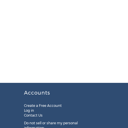
Accounts
Create a Free Account
Log in
Contact Us
Do not sell or share my personal
information: