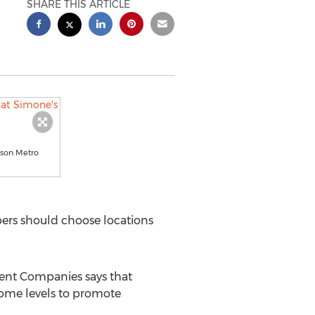
SHARE THIS ARTICLE
nson Metro
ers should choose locations
nt Companies says that
come levels to promote