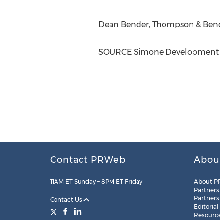
Dean Bender
, Thompson & Bend
SOURCE Simone Development
Contact PRWeb
Abou
11AM ET Sunday – 8PM ET Friday
About P
Partners
Partners
Contact Us
Editorial
Resourc