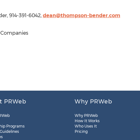
er, 914-391-6042,
dean@thompson-bender.com
 Companies
t PRWeb
Why PRWeb
RWeb
Why PRWeb
How It Works
hip Programs
Who Uses It
 Guidelines
Pricing
es