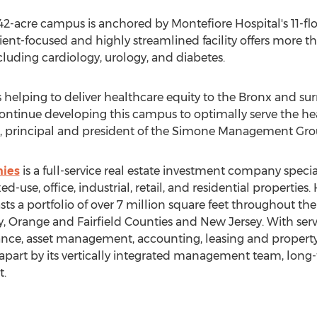
2-acre campus is anchored by Montefiore Hospital's 11-fl
ient-focused and highly streamlined facility offers more 
ncluding cardiology, urology, and diabetes.
 helping to deliver healthcare equity to the
Bronx
and sur
tinue developing this campus to optimally serve the hea
, principal and president of the Simone Management Gro
ies
is a full-service real estate investment company specia
-use, office, industrial, retail, and residential properties
ts a portfolio of over 7 million square feet throughout th
y
,
Orange
and
Fairfield
Counties and
New Jersey
. With ser
nance, asset management, accounting, leasing and prope
part by its vertically integrated management team, long-
t.