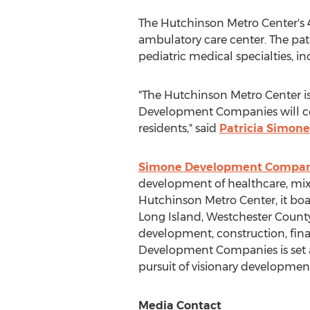
The Hutchinson Metro Center's 4
ambulatory care center. The pat
pediatric medical specialties, i
"The Hutchinson Metro Center is
Development Companies will con
residents," said
Patricia Simone
Simone Development Compan
development of healthcare, mixed
Hutchinson Metro Center, it boas
Long Island
,
Westchester Count
development, construction, fi
Development Companies is set a
pursuit of visionary developmen
Media Contact