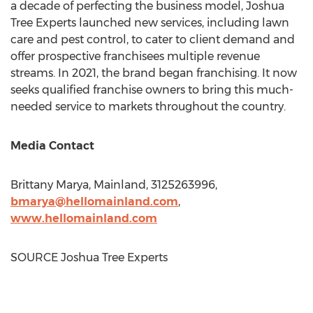
a decade of perfecting the business model, Joshua
Tree Experts launched new services, including lawn
care and pest control, to cater to client demand and
offer prospective franchisees multiple revenue
streams. In 2021, the brand began franchising. It now
seeks qualified franchise owners to bring this much-
needed service to markets throughout the country.
Media Contact
Brittany Marya
, Mainland, 3125263996,
bmarya@hellomainland.com
,
www.hellomainland.
com
SOURCE Joshua Tree Experts