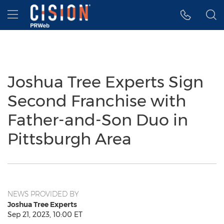
Accessibility Statement
Skip Navigation
Hamburger menu
Joshua Tree Experts Sign
Second Franchise with
Father-and-Son Duo in
Pittsburgh Area
NEWS PROVIDED BY
Joshua Tree Experts
Sep 21, 2023, 10:00 ET