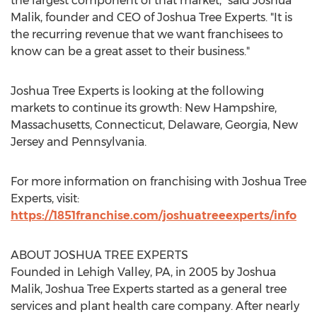
the largest component of that market," said
Joshua
Malik
, founder and CEO of Joshua Tree Experts. "It is
the recurring revenue that we want franchisees to
know can be a great asset to their business."
Joshua Tree Experts is looking at the following
markets to continue its growth:
New Hampshire
,
Massachusetts
,
Connecticut
,
Delaware
,
Georgia
,
New
Jersey
and
Pennsylvania
.
For more information on franchising with Joshua Tree
Experts, visit:
https://1851franchise.com/joshuatreeexperts/info
ABOUT JOSHUA TREE EXPERTS
Founded in
Lehigh Valley, PA
, in 2005 by
Joshua
Malik
, Joshua Tree Experts started as a general tree
services and plant health care company. After nearly