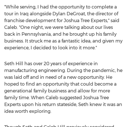
"While serving, I had the opportunity to complete a
tour in
Iraq
alongside
Dylan DeGroat
, the director of
franchise development for Joshua Tree Experts," said
Caleb. "One night, we were talking about our lives
back in
Pennsylvania
, and he brought up his family
business. It struck me as a fantastic idea, and given my
experience, I decided to look into it more."
Seth Hill
has over 20 years of experience in
manufacturing engineering. During the pandemic, he
was laid off and in need of a new opportunity. He
hoped to find an opportunity that could become a
generational family business and allow for more
family time. When Caleb suggested Joshua Tree
Experts upon his return stateside, Seth knew it was an
idea worth exploring.