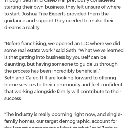
Though
Seth and Caleb Hill
previously considered
starting their own business, they felt unsure of where
to start. Joshua Tree Experts provided them the
guidance and support they needed to make their
dreams a reality.
"Before franchising, we opened an LLC where we did
some real estate work," said Seth. "What we've learned
is that getting into business by yourself can be
daunting, but having someone to guide us through
the process has been incredibly beneficial."
Seth and Caleb Hill
are looking forward to offering
home services to their community and feel confident
that working alongside family will contribute to their
success.
"The industry is really booming right now, and single-
family homes, our target demographic, account for