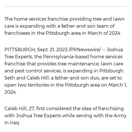
The home services franchise providing tree and lawn
care is expanding with a father-and-son team of
franchisees in the
Pittsburgh
area in March of 2024.
PITTSBURGH
,
Sept. 21, 2023
/PRNewswire/ -- Joshua
Tree Experts, the
Pennsylvania
-based home services
franchise that provides tree maintenance, lawn care
and pest control services, is expanding in
Pittsburgh
.
Seth and Caleb Hill
, a father-and-son duo, are set to
open two territories in the
Pittsburgh
area on
March 1,
2024
.
Caleb Hill
, 27, first considered the idea of franchising
with Joshua Tree Experts while serving with the Army
in
Iraq
.