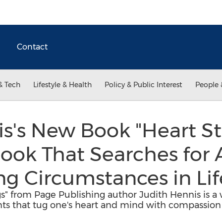
Contact
& Tech
Lifestyle & Health
Policy & Public Interest
People 
s's New Book "Heart Str
ook That Searches for 
g Circumstances in Lif
gs" from Page Publishing author Judith Hennis is a
s that tug one's heart and mind with compassion 