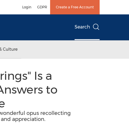
Login
GDPR
Create a Free Account
Search
& Culture
ings" Is a
Answers to
e
 wonderful opus recollecting
and appreciation.