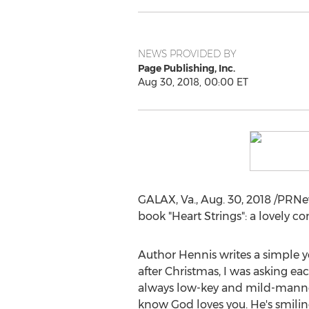
NEWS PROVIDED BY
Page Publishing, Inc.
Aug 30, 2018, 00:00 ET
GALAX, Va.
,
Aug. 30, 2018
/PRNe
book "Heart Strings": a lovely c
Author Hennis writes a simple yet
after Christmas, I was asking e
always low-key and mild-mannered
know God loves you. He's smiling