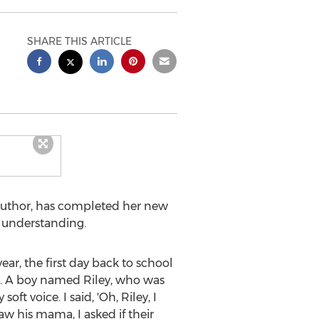
SHARE THIS ARTICLE
 author, has completed her new
d understanding.
ear, the first day back to school
as. A boy named Riley, who was
 voice. I said, 'Oh, Riley, I
aw his mama, I asked if their