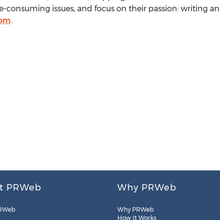
-consuming issues, and focus on their passion: writing an
com
.
t PRWeb
Why PRWeb
RWeb
Why PRWeb
How It Works