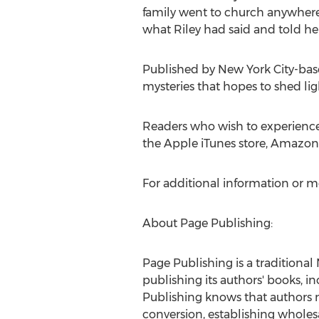
family went to church anywhere
what Riley had said and told her,
Published by
New York City
-bas
mysteries that hopes to shed li
Readers who wish to experience
the Apple iTunes store, Amazon,
For additional information or m
About Page Publishing:
Page Publishing is a traditional
publishing its authors' books, in
Publishing knows that authors n
conversion, establishing wholesa