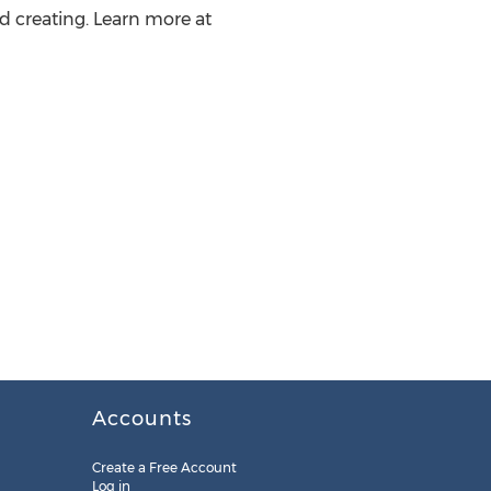
d creating. Learn more at
Accounts
Create a Free Account
Log in