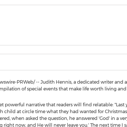
wswire-PRWeb/ --
Judith Hennis
, a dedicated writer and
ompilation of special events that make life worth living an
 powerful narrative that readers will find relatable: "Last y
ach child at circle time what they had wanted for Christm
, when asked the question, he answered 'God' in a very soft
 right now, and He will never leave you.' The next time I s