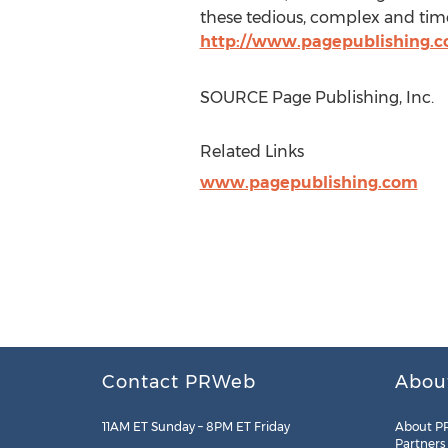
these tedious, complex and time
http://www.pagepublishing.
SOURCE Page Publishing, Inc.
Related Links
www.pagepublishing.com
Contact PRWeb
Abou
11AM ET Sunday – 8PM ET Friday
About P
Partners