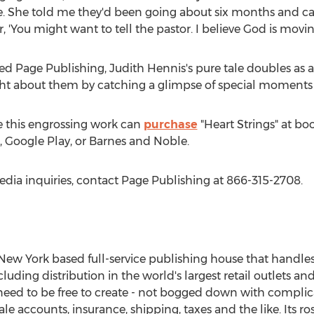
. She told me they'd been going about six months and cal
 'You might want to tell the pastor. I believe God is moving 
ed Page Publishing,
Judith Hennis's
pure tale doubles as a r
ght about them by catching a glimpse of special moments 
 this engrossing work can
purchase
"Heart Strings" at bo
 Google Play, or Barnes and Noble.
edia inquiries, contact Page Publishing at 866-315-2708.
New York
based full-service publishing house that handles a
cluding distribution in the world's largest retail outlets an
eed to be free to create - not bogged down with complica
le accounts, insurance, shipping, taxes and the like. Its r