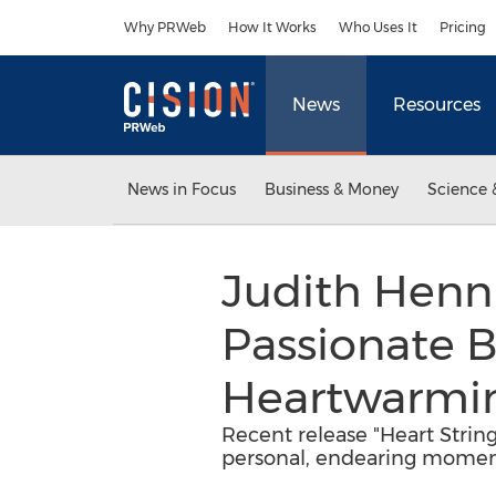
Accessibility Statement
Skip Navigation
Why PRWeb
How It Works
Who Uses It
Pricing
News
Resources
News in Focus
Business & Money
Science 
Judith Henni
Passionate B
Heartwarmin
Recent release "Heart Strin
personal, endearing moment