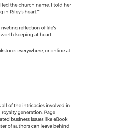
led the church name. I told her
in Riley's heart.'"
iveting reflection of life's
worth keeping at heart.
okstores everywhere, or online at
ll of the intricacies involved in
d royalty generation. Page
ted business issues like eBook
oster of authors can leave behind