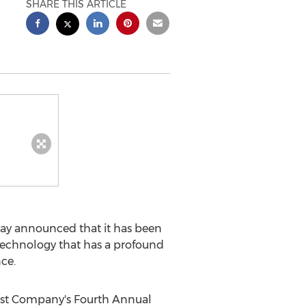
SHARE THIS ARTICLE
day announced that it has been
technology that has a profound
nce.
st Company's Fourth Annual