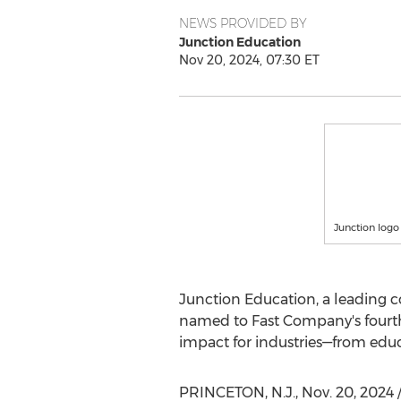
NEWS PROVIDED BY
Junction Education
Nov 20, 2024, 07:30 ET
Junction logo
Junction Education, a leading c
named to Fast Company's fourth
impact for industries—from educat
PRINCETON, N.J.
,
Nov. 20, 2024