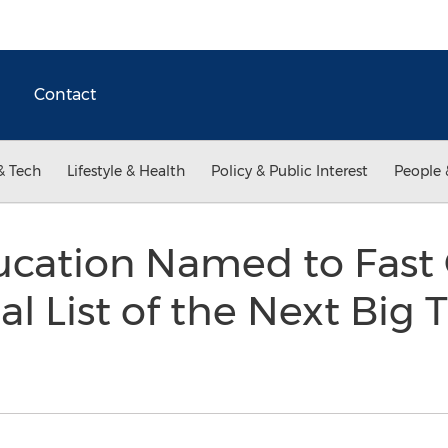
Contact
& Tech
Lifestyle & Health
Policy & Public Interest
People 
ucation Named to Fast
l List of the Next Big T