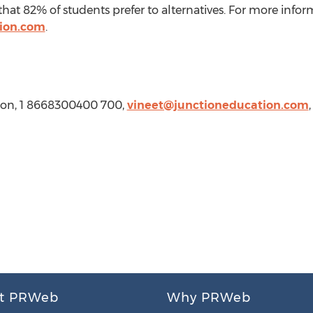
that 82% of students prefer to alternatives. For more info
tion.com
.
tion, 1 8668300400 700,
vineet@junctioneducation.com
t PRWeb
Why PRWeb