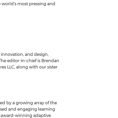
he world's most pressing and
 innovation, and design,
he editor-in-chief is
Brendan
s LLC, along with our sister
ed by a growing array of the
-used and engaging learning
's award-winning adaptive