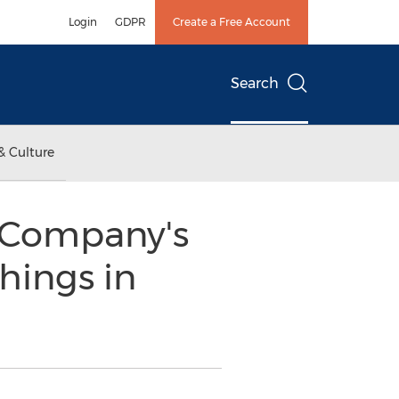
Login
GDPR
Create a Free Account
Search
& Culture
 Company's
hings in