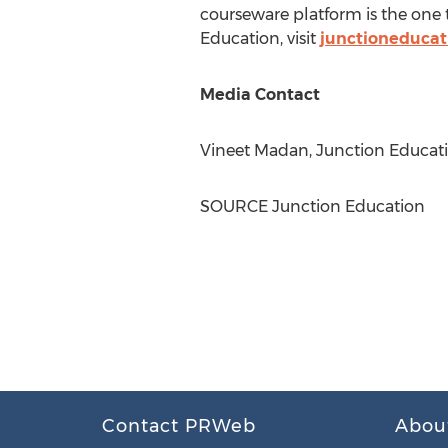
courseware platform is the one 
Education, visit
junctioneduca
Media Contact
Vineet Madan
, Junction Educa
SOURCE Junction Education
Contact PRWeb
Abou