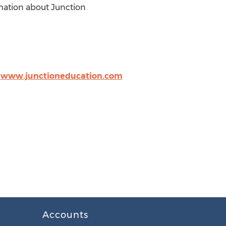
rmation about Junction
,
www.junctioneducation.com
Accounts