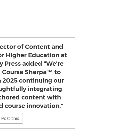
rector of Content and
for Higher Education at
ty Press added "We're
ng Course Sherpa™ to
n 2025 continuing our
ughtfully integrating
uthored content with
d course innovation."
Post this