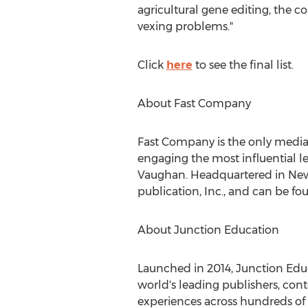
agricultural gene editing, the c
vexing problems."
Click
here
to see the final list.
About Fast Company
Fast Company is the only media b
engaging the most influential le
Vaughan
. Headquartered in
New
publication, Inc., and can be fo
About Junction Education
Launched in 2014, Junction Educ
world's leading publishers, con
experiences across hundreds of 