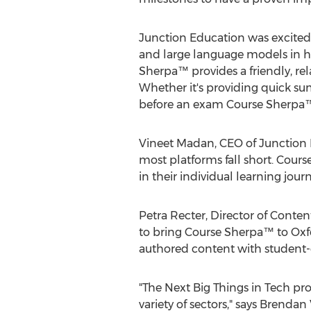
Junction Education was excited
and large language models in hi
Sherpa™ provides a friendly, rel
Whether it's providing quick su
before an exam Course Sherpa™ 
Vineet Madan
, CEO of Junction 
most platforms fall short. Cour
in their individual learning journ
Petra Recter
, Director of Conte
to bring Course Sherpa™ to Oxfor
authored content with student-
"The Next Big Things in Tech pr
variety of sectors," says
Brendan