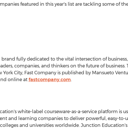
ompanies featured in this year's list are tackling some of t
rand fully dedicated to the vital intersection of business,
aders, companies, and thinkers on the future of business. T
 York City
, Fast Company is published by Mansueto Venture
und online at
fastcompany.com
.
ation's white-label courseware-as-a-service platform is us
tent and learning companies to deliver powerful, easy-to
colleges and universities worldwide. Junction Education