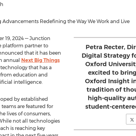
ch
g Advancements Redefining the Way We Work and Live
 19, 2024
— Junction
 platform partner to
Petra Recter, Di
announced that it has been
Digital Strategy 
th annual
Next Big Things
Oxford Universi
 technology that has a
excited to bri
—from education and
Oxford Insight i
ficial intelligence.
tradition of tho
high-quality a
eloped by established
student-centere
 teams are featured for
the lives of consumers,
 While not all technologies
each is reaching key
ct in the next five years.