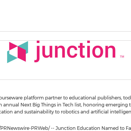
ourseware platform partner to educational publishers, to
 annual Next Big Things in Tech list, honoring emerging 
ion and sustainability to robotics and artificial intellige
/PRNewswire-PRWeb/ -- Junction Education Named to Fa