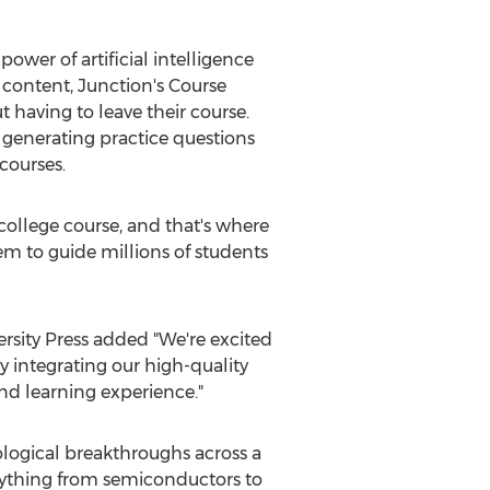
 power of artificial intelligence
 content, Junction's Course
t having to leave their course.
 generating practice questions
courses.
college course, and that's where
em to guide millions of students
rsity
Press added "We're excited
y integrating our high-quality
nd learning experience."
ological breakthroughs across a
erything from semiconductors to