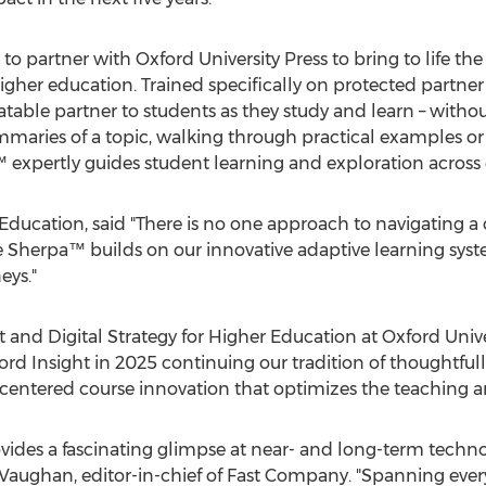
 to partner with
Oxford University
Press to bring to life the
gher education. Trained specifically on protected partner
atable partner to students as they study and learn – withou
mmaries of a topic, walking through practical examples or
expertly guides student learning and exploration across 
Education, said "There is no one approach to navigating a 
se Sherpa™ builds on our innovative adaptive learning syst
eys."
nt and Digital Strategy for Higher Education at
Oxford Unive
d Insight in 2025 continuing our tradition of thoughtfull
centered course innovation that optimizes the teaching a
ovides a fascinating glimpse at near- and long-term techn
 Vaughan
, editor-in-chief of Fast Company. "Spanning ev