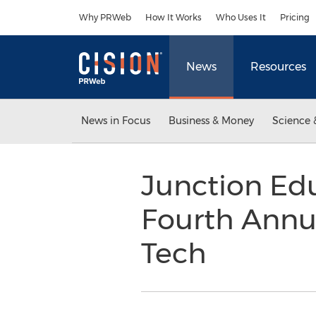
Accessibility Statement
Skip Navigation
Why PRWeb
How It Works
Who Uses It
Pricing
News
Resources
News in Focus
Business & Money
Science 
Junction Ed
Fourth Annua
Tech