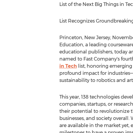
List of the Next Big Things in Te
List Recognizes Groundbreakin
Princeton, New Jersey
,
November
Education, a leading courseware
educational publishers, today 
named to Fast Company's four
in Tech
list, honoring emerging
profound impact for industries
sustainability to robotics and arti
This year, 138 technologies dev
companies, startups, or research
their potential to revolutionize 
businesses, and society overall.
are available in the market yet, 
milestones to have a proven impa