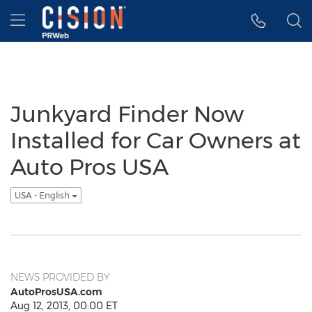
Accessibility Statement
Skip Navigation
Hamburger menu
Junkyard Finder Now
Installed for Car Owners at
Auto Pros USA
USA - English
NEWS PROVIDED BY
AutoProsUSA.com
Aug 12, 2013, 00:00 ET