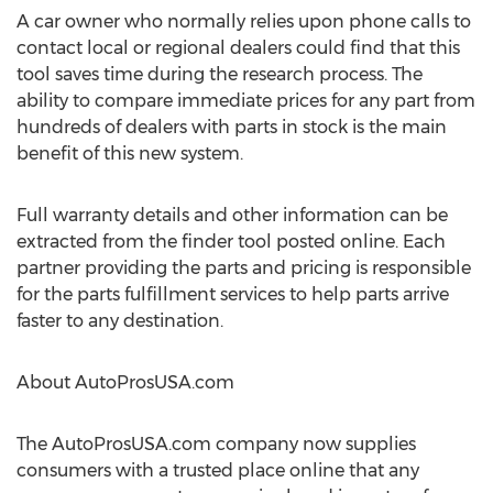
A car owner who normally relies upon phone calls to
contact local or regional dealers could find that this
tool saves time during the research process. The
ability to compare immediate prices for any part from
hundreds of dealers with parts in stock is the main
benefit of this new system.
Full warranty details and other information can be
extracted from the finder tool posted online. Each
partner providing the parts and pricing is responsible
for the parts fulfillment services to help parts arrive
faster to any destination.
About AutoProsUSA.com
The AutoProsUSA.com company now supplies
consumers with a trusted place online that any