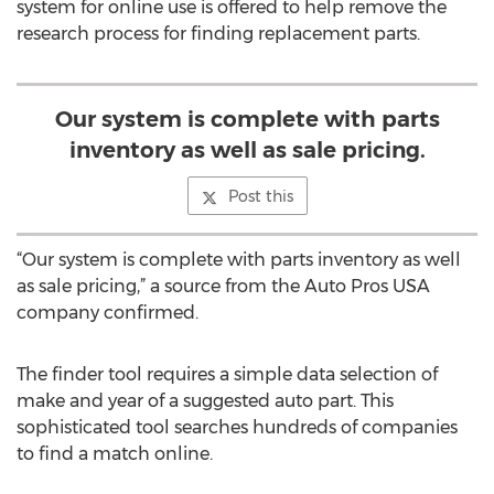
system for online use is offered to help remove the
research process for finding replacement parts.
Our system is complete with parts
inventory as well as sale pricing.
Post this
“Our system is complete with parts inventory as well
as sale pricing,” a source from the Auto Pros USA
company confirmed.
The finder tool requires a simple data selection of
make and year of a suggested auto part. This
sophisticated tool searches hundreds of companies
to find a match online.