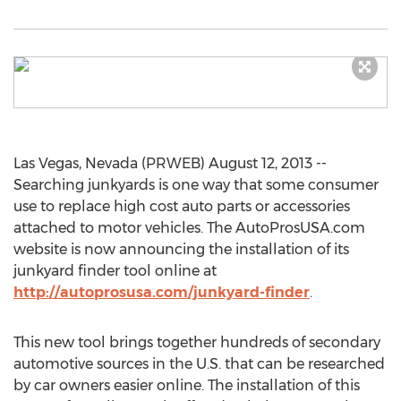
Las Vegas, Nevada (PRWEB) August 12, 2013 --
Searching junkyards is one way that some consumer
use to replace high cost auto parts or accessories
attached to motor vehicles. The AutoProsUSA.com
website is now announcing the installation of its
junkyard finder tool online at
http://autoprosusa.com/junkyard-finder
.
This new tool brings together hundreds of secondary
automotive sources in the U.S. that can be researched
by car owners easier online. The installation of this