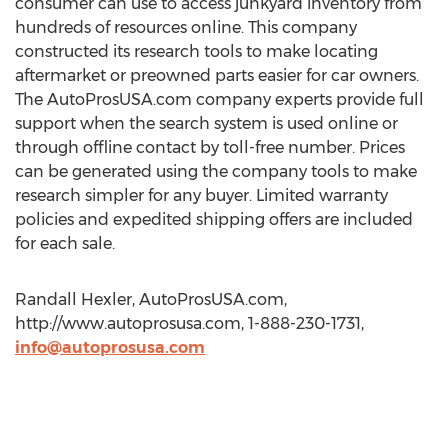
consumer can use to access junkyard inventory from
hundreds of resources online. This company
constructed its research tools to make locating
aftermarket or preowned parts easier for car owners.
The AutoProsUSA.com company experts provide full
support when the search system is used online or
through offline contact by toll-free number. Prices
can be generated using the company tools to make
research simpler for any buyer. Limited warranty
policies and expedited shipping offers are included
for each sale.
Randall Hexler, AutoProsUSA.com,
http://www.autoprosusa.com, 1-888-230-1731,
info@autoprosusa.com