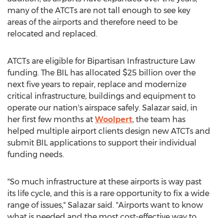
many of the ATCTs are not tall enough to see key
areas of the airports and therefore need to be
relocated and replaced.
ATCTs are eligible for Bipartisan Infrastructure Law
funding. The BIL has allocated
$25 billion
over the
next five years to repair, replace and modernize
critical infrastructure, buildings and equipment to
operate our nation's airspace safely. Salazar said, in
her first few months at
Woolpert
, the team has
helped multiple airport clients design new ATCTs and
submit BIL applications to support their individual
funding needs.
"So much infrastructure at these airports is way past
its life cycle, and this is a rare opportunity to fix a wide
range of issues," Salazar said. "Airports want to know
what is needed and the most cost-effective way to