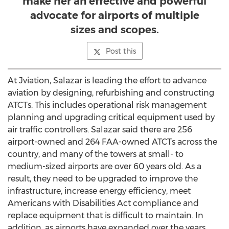
make her an effective and powerful
advocate for airports of multiple
sizes and scopes.
Post this
At Jviation, Salazar is leading the effort to advance
aviation by designing, refurbishing and constructing
ATCTs. This includes operational risk management
planning and upgrading critical equipment used by
air traffic controllers. Salazar said there are 256
airport-owned and 264 FAA-owned ATCTs across the
country, and many of the towers at small- to
medium-sized airports are over 60 years old. As a
result, they need to be upgraded to improve the
infrastructure, increase energy efficiency, meet
Americans with Disabilities Act compliance and
replace equipment that is difficult to maintain. In
addition, as airports have expanded over the years,