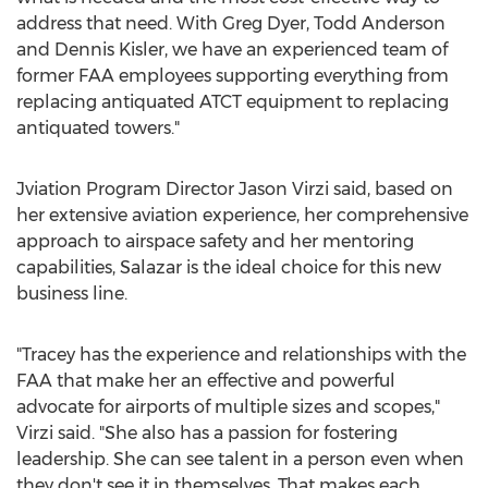
address that need. With
Greg Dyer
,
Todd Anderson
and
Dennis Kisler
, we have an experienced team of
former FAA employees supporting everything from
replacing antiquated ATCT equipment to replacing
antiquated towers."
Jviation Program Director
Jason Virzi
said, based on
her extensive aviation experience, her comprehensive
approach to airspace safety and her mentoring
capabilities, Salazar is the ideal choice for this new
business line.
"Tracey has the experience and relationships with the
FAA that make her an effective and powerful
advocate for airports of multiple sizes and scopes,"
Virzi said. "She also has a passion for fostering
leadership. She can see talent in a person even when
they don't see it in themselves. That makes each