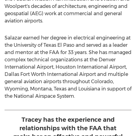
Woolpert's decades of architecture, engineering and
geospatial (AEG) work at commercial and general
aviation airports.
Salazar earned her degree in electrical engineering at
the
University of Texas El Paso
and served as a leader
and mentor at the FAA for 33 years. She has managed
complex technical organizations at the
Denver
International Airport,
Houston
International Airport,
Dallas Fort Worth
International Airport and multiple
general aviation airports throughout
Colorado
,
Wyoming
,
Montana
,
Texas
and
Louisiana
in support of
the National Airspace System.
Tracey has the experience and
relationships with the FAA that