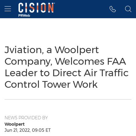
Accessibility Statement
Skip Navigation
Hamburger menu
Jviation, a Woolpert
Company, Welcomes FAA
Leader to Direct Air Traffic
Control Tower Work
NEWS PROVIDED BY
Woolpert
Jun 21, 2022, 09:05 ET