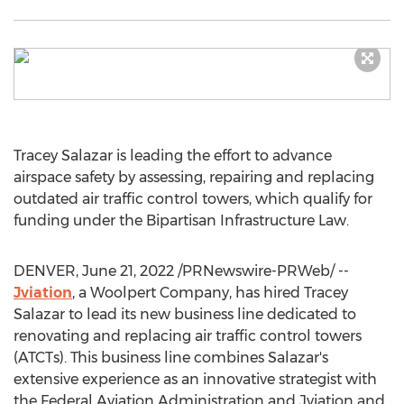
Tracey Salazar
is leading the effort to advance
airspace safety by assessing, repairing and replacing
outdated air traffic control towers, which qualify for
funding under the Bipartisan Infrastructure Law.
DENVER
,
June 21, 2022
/PRNewswire-PRWeb/ --
Jviation
, a Woolpert Company, has hired
Tracey
Salazar
to lead its new business line dedicated to
renovating and replacing air traffic control towers
(ATCTs). This business line combines Salazar's
extensive experience as an innovative strategist with
the Federal Aviation Administration and Jviation and