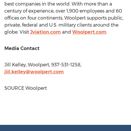
best companies in the world. With more than a
century of experience, over 1,900 employees and 60
offices on four continents, Woolpert supports public,
private, federal and U.S. military clients around the
globe. Visit
Jviation.com
and
Woolpert.com
.
Media Contact
Jill Kelley
, Woolpert, 937-531-1258,
jill.kelley@woolpert.com
SOURCE Woolpert