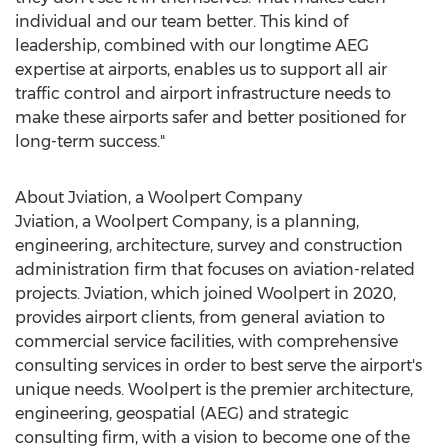
individual and our team better. This kind of
leadership, combined with our longtime AEG
expertise at airports, enables us to support all air
traffic control and airport infrastructure needs to
make these airports safer and better positioned for
long-term success."
About Jviation, a Woolpert Company
Jviation, a Woolpert Company, is a planning,
engineering, architecture, survey and construction
administration firm that focuses on aviation-related
projects. Jviation, which joined Woolpert in 2020,
provides airport clients, from general aviation to
commercial service facilities, with comprehensive
consulting services in order to best serve the airport's
unique needs. Woolpert is the premier architecture,
engineering, geospatial (AEG) and strategic
consulting firm, with a vision to become one of the