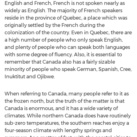
English and French, French is not spoken nearly as
widely as English. The majority of French speakers
reside in the province of Quebec, a place which was
originally settled by the French during the
colonization of the country. Even in Quebec, there are
a high number of people who only speak English,
and plenty of people who can speak both languages
with some degree of fluency. Also, it is essential to
remember that Canada also has a fairly sizable
minority of people who speak German, Spanish, Cree,
Inuktitut and Ojibwe.
When referring to Canada, many people refer to it as
the frozen north, but the truth of the matter is that
Canada is enormous, and it has a wide variety of
climates. While northern Canada does have routinely
sub-zero temperatures, the southern reaches enjoy a
four-season climate with lengthy springs and