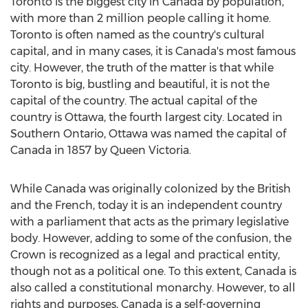
Toronto is the biggest city in Canada by population,
with more than 2 million people calling it home.
Toronto is often named as the country's cultural
capital, and in many cases, it is Canada's most famous
city. However, the truth of the matter is that while
Toronto is big, bustling and beautiful, it is not the
capital of the country. The actual capital of the
country is Ottawa, the fourth largest city. Located in
Southern Ontario, Ottawa was named the capital of
Canada in 1857 by Queen Victoria.
While Canada was originally colonized by the British
and the French, today it is an independent country
with a parliament that acts as the primary legislative
body. However, adding to some of the confusion, the
Crown is recognized as a legal and practical entity,
though not as a political one. To this extent, Canada is
also called a constitutional monarchy. However, to all
rights and purposes, Canada is a self-governing