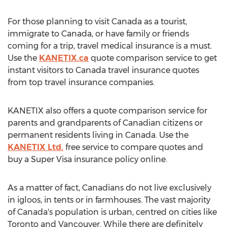
For those planning to visit Canada as a tourist,
immigrate to Canada, or have family or friends
coming for a trip, travel medical insurance is a must.
Use the
KANETIX.ca
quote comparison service to get
instant visitors to Canada travel insurance quotes
from top travel insurance companies.
KANETIX also offers a quote comparison service for
parents and grandparents of Canadian citizens or
permanent residents living in Canada. Use the
KANETIX Ltd.
free service to compare quotes and
buy a Super Visa insurance policy online.
As a matter of fact, Canadians do not live exclusively
in igloos, in tents or in farmhouses. The vast majority
of Canada's population is urban, centred on cities like
Toronto and Vancouver. While there are definitely