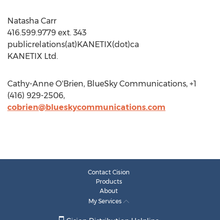
Natasha Carr
416.599.9779 ext. 343
publicrelations(at)KANETIX(dot)ca
KANETIX Ltd.
Cathy-Anne O'Brien, BlueSky Communications, +1
(416) 929-2506,
cobrien@blueskycommunications.com
Contact Cision
Products
About
My Services