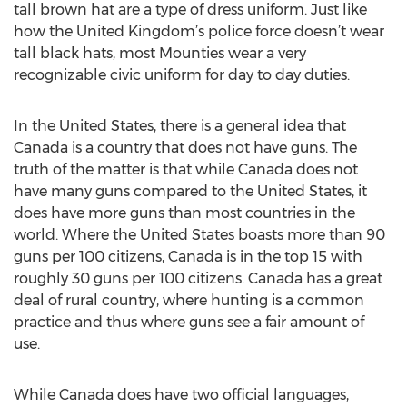
tall brown hat are a type of dress uniform. Just like
how the United Kingdom’s police force doesn’t wear
tall black hats, most Mounties wear a very
recognizable civic uniform for day to day duties.
In the United States, there is a general idea that
Canada is a country that does not have guns. The
truth of the matter is that while Canada does not
have many guns compared to the United States, it
does have more guns than most countries in the
world. Where the United States boasts more than 90
guns per 100 citizens, Canada is in the top 15 with
roughly 30 guns per 100 citizens. Canada has a great
deal of rural country, where hunting is a common
practice and thus where guns see a fair amount of
use.
While Canada does have two official languages,