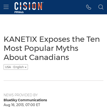
Accessibility Statement
Skip Navigation
Hamburger menu
KANETIX Exposes the Ten
Most Popular Myths
About Canadians
USA - English
NEWS PROVIDED BY
BlueSky Communications
Aug 16, 2013, 07:00 ET