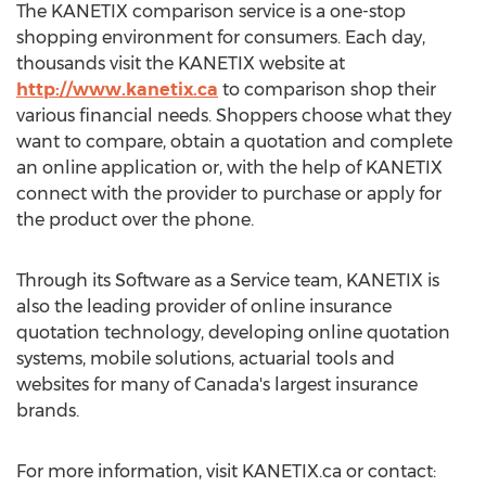
The KANETIX comparison service is a one-stop
shopping environment for consumers. Each day,
thousands visit the KANETIX website at
http://www.kanetix.ca
to comparison shop their
various financial needs. Shoppers choose what they
want to compare, obtain a quotation and complete
an online application or, with the help of KANETIX
connect with the provider to purchase or apply for
the product over the phone.
Through its Software as a Service team, KANETIX is
also the leading provider of online insurance
quotation technology, developing online quotation
systems, mobile solutions, actuarial tools and
websites for many of Canada's largest insurance
brands.
For more information, visit KANETIX.ca or contact: