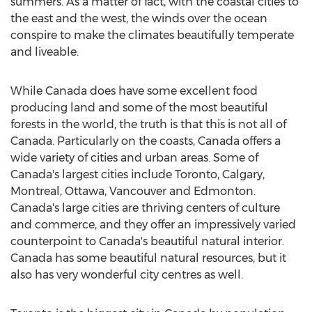
summers. As a matter of fact, with the coastal cities to
the east and the west, the winds over the ocean
conspire to make the climates beautifully temperate
and liveable.
While Canada does have some excellent food
producing land and some of the most beautiful
forests in the world, the truth is that this is not all of
Canada. Particularly on the coasts, Canada offers a
wide variety of cities and urban areas. Some of
Canada's largest cities include Toronto, Calgary,
Montreal, Ottawa, Vancouver and Edmonton.
Canada's large cities are thriving centers of culture
and commerce, and they offer an impressively varied
counterpoint to Canada's beautiful natural interior.
Canada has some beautiful natural resources, but it
also has very wonderful city centres as well.