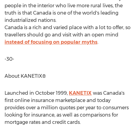
people in the interior who live more rural lives, the
truth is that Canada is one of the world's leading
industrialized nations.
Canada is a rich and varied place with a lot to offer, so
travellers should go and visit with an open mind
instead of focusing on popular myths
.
-30-
About KANETIX®
Launched in October 1999,
KANETIX
was Canada's
first online insurance marketplace and today
provides over a million quotes per year to consumers
looking for insurance, as well as comparisons for
mortgage rates and credit cards.