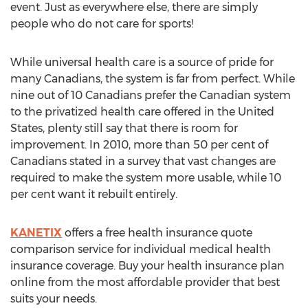
event. Just as everywhere else, there are simply
people who do not care for sports!
While universal health care is a source of pride for
many Canadians, the system is far from perfect. While
nine out of 10 Canadians prefer the Canadian system
to the privatized health care offered in the United
States, plenty still say that there is room for
improvement. In 2010, more than 50 per cent of
Canadians stated in a survey that vast changes are
required to make the system more usable, while 10
per cent want it rebuilt entirely.
KANETIX
offers a free health insurance quote
comparison service for individual medical health
insurance coverage. Buy your health insurance plan
online from the most affordable provider that best
suits your needs.