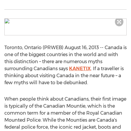
Toronto, Ontario (PRWEB) August 16, 2013 -- Canada is
one of the biggest countries in the world and with
this distinction – there are numerous myths
surrounding Canadians says
KANETIX
. If a traveller is
thinking about visiting Canada in the near future – a
few myths will have to be debunked.
When people think about Canadians, their first image
is typically of the Canadian Mountie, which is the
common term for a member of the Royal Canadian
Mounted Police. While the Mounties are Canada's
federal police force, the iconic red jacket, boots and