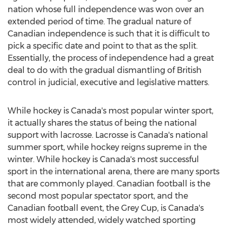
nation whose full independence was won over an
extended period of time. The gradual nature of
Canadian independence is such that it is difficult to
pick a specific date and point to that as the split.
Essentially, the process of independence had a great
deal to do with the gradual dismantling of British
control in judicial, executive and legislative matters.
While hockey is Canada's most popular winter sport,
it actually shares the status of being the national
support with lacrosse. Lacrosse is Canada's national
summer sport, while hockey reigns supreme in the
winter. While hockey is Canada's most successful
sport in the international arena, there are many sports
that are commonly played. Canadian football is the
second most popular spectator sport, and the
Canadian football event, the Grey Cup, is Canada's
most widely attended, widely watched sporting