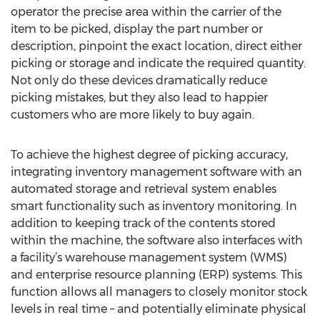
operator the precise area within the carrier of the
item to be picked, display the part number or
description, pinpoint the exact location, direct either
picking or storage and indicate the required quantity.
Not only do these devices dramatically reduce
picking mistakes, but they also lead to happier
customers who are more likely to buy again.
To achieve the highest degree of picking accuracy,
integrating inventory management software with an
automated storage and retrieval system enables
smart functionality such as inventory monitoring. In
addition to keeping track of the contents stored
within the machine, the software also interfaces with
a facility’s warehouse management system (WMS)
and enterprise resource planning (ERP) systems. This
function allows all managers to closely monitor stock
levels in real time – and potentially eliminate physical