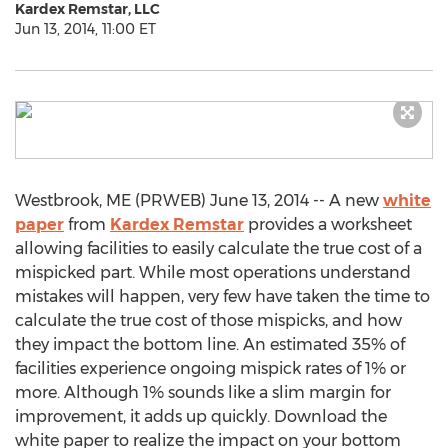
Kardex Remstar, LLC
Jun 13, 2014, 11:00 ET
Westbrook, ME (PRWEB) June 13, 2014 -- A new
white
paper
from
Kardex Remstar
provides a worksheet
allowing facilities to easily calculate the true cost of a
mispicked part. While most operations understand
mistakes will happen, very few have taken the time to
calculate the true cost of those mispicks, and how
they impact the bottom line. An estimated 35% of
facilities experience ongoing mispick rates of 1% or
more. Although 1% sounds like a slim margin for
improvement, it adds up quickly. Download the
white paper to realize the impact on your bottom