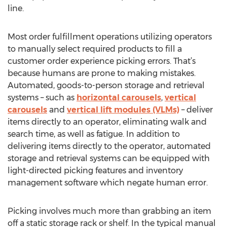
line.
Most order fulfillment operations utilizing operators
to manually select required products to fill a
customer order experience picking errors. That’s
because humans are prone to making mistakes.
Automated, goods-to-person storage and retrieval
systems – such as
horizontal carousels
,
vertical
carousels
and
vertical lift modules (VLMs)
– deliver
items directly to an operator, eliminating walk and
search time, as well as fatigue. In addition to
delivering items directly to the operator, automated
storage and retrieval systems can be equipped with
light-directed picking features and inventory
management software which negate human error.
Picking involves much more than grabbing an item
off a static storage rack or shelf. In the typical manual