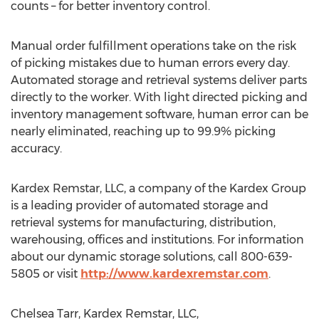
counts – for better inventory control.
Manual order fulfillment operations take on the risk
of picking mistakes due to human errors every day.
Automated storage and retrieval systems deliver parts
directly to the worker. With light directed picking and
inventory management software, human error can be
nearly eliminated, reaching up to 99.9% picking
accuracy.
Kardex Remstar, LLC, a company of the Kardex Group
is a leading provider of automated storage and
retrieval systems for manufacturing, distribution,
warehousing, offices and institutions. For information
about our dynamic storage solutions, call 800-639-
5805 or visit
http://www.kardexremstar.com
.
Chelsea Tarr, Kardex Remstar, LLC,