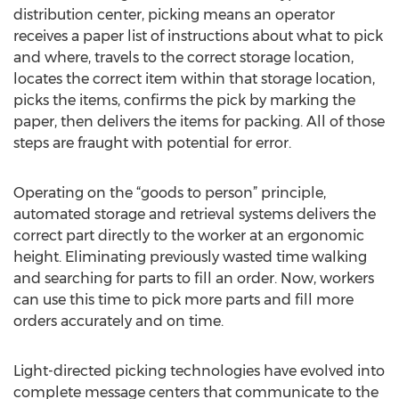
distribution center, picking means an operator
receives a paper list of instructions about what to pick
and where, travels to the correct storage location,
locates the correct item within that storage location,
picks the items, confirms the pick by marking the
paper, then delivers the items for packing. All of those
steps are fraught with potential for error.
Operating on the “goods to person” principle,
automated storage and retrieval systems delivers the
correct part directly to the worker at an ergonomic
height. Eliminating previously wasted time walking
and searching for parts to fill an order. Now, workers
can use this time to pick more parts and fill more
orders accurately and on time.
Light-directed picking technologies have evolved into
complete message centers that communicate to the