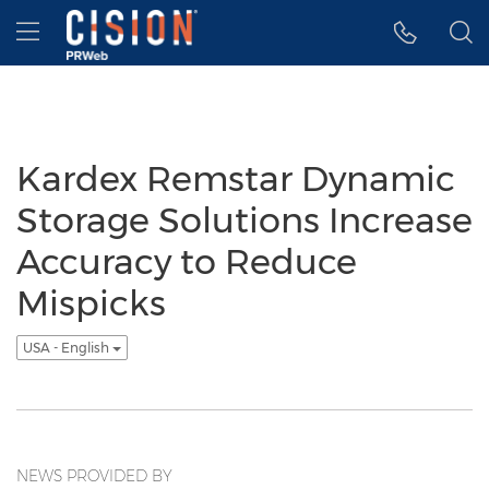
Accessibility Statement
Skip Navigation
Hamburger menu
Kardex Remstar Dynamic
Storage Solutions Increase
Accuracy to Reduce
Mispicks
USA - English
NEWS PROVIDED BY