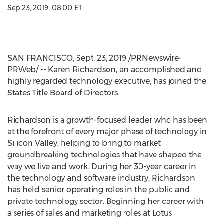
Sep 23, 2019, 08:00 ET
SAN FRANCISCO
,
Sept. 23, 2019
/PRNewswire-
PRWeb/ --
Karen Richardson
, an accomplished and
highly regarded technology executive, has joined the
States Title Board of Directors.
Richardson is a growth-focused leader who has been
at the forefront of every major phase of technology in
Silicon Valley, helping to bring to market
groundbreaking technologies that have shaped the
way we live and work. During her 30-year career in
the technology and software industry, Richardson
has held senior operating roles in the public and
private technology sector. Beginning her career with
a series of sales and marketing roles at Lotus