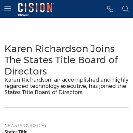
Accessibility Statement
Skip Navigation
Hamburger menu
Karen Richardson Joins
The States Title Board of
Directors
Karen Richardson, an accomplished and highly
regarded technology executive, has joined the
States Title Board of Directors.
NEWS PROVIDED BY
States Title