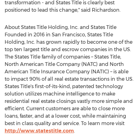
transformation - and States Title is clearly best
positioned to lead this change," said Richardson.
About States Title Holding, Inc. and States Title
Founded in 2016 in
San Francisco
, States Title
Holding, Inc. has grown rapidly to become one of the
top ten largest title and escrow companies in the US.
The States Title family of companies – States Title,
North American Title Company (NATC) and North
American Title Insurance Company (NATIC) – is able
to impact 90% of all real estate transactions in the US.
States Title's first-of-its-kind, patented technology
solution utilizes machine intelligence to make
residential real estate closings vastly more simple and
efficient. Current customers are able to close more
loans, faster, and at a lower cost, while maintaining
best in class quality and service. To learn more visit
http://www.statestitle.com
.