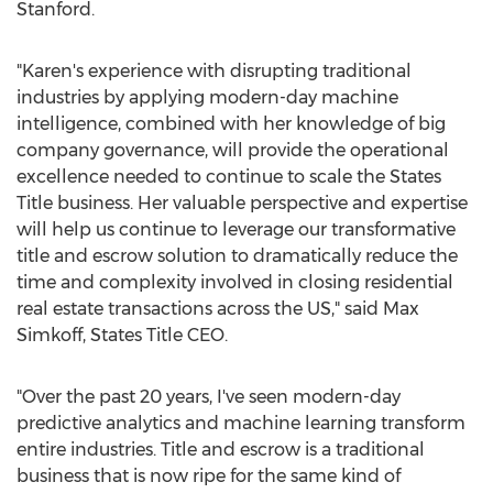
Stanford
.
"Karen's experience with disrupting traditional
industries by applying modern-day machine
intelligence, combined with her knowledge of big
company governance, will provide the operational
excellence needed to continue to scale the States
Title business. Her valuable perspective and expertise
will help us continue to leverage our transformative
title and escrow solution to dramatically reduce the
time and complexity involved in closing residential
real estate transactions across the US," said
Max
Simkoff
, States Title CEO.
"Over the past 20 years, I've seen modern-day
predictive analytics and machine learning transform
entire industries. Title and escrow is a traditional
business that is now ripe for the same kind of