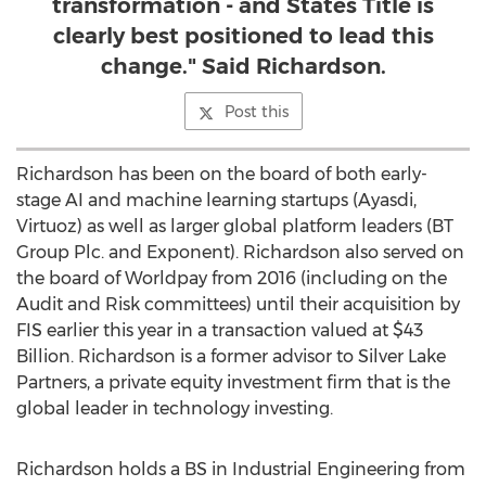
transformation - and States Title is
clearly best positioned to lead this
change." Said Richardson.
Post this
Richardson has been on the board of both early-
stage AI and machine learning startups (Ayasdi,
Virtuoz) as well as larger global platform leaders (BT
Group Plc. and Exponent). Richardson also served on
the board of Worldpay from 2016 (including on the
Audit and Risk committees) until their acquisition by
FIS earlier this year in a transaction valued at
$43
Billion
. Richardson is a former advisor to Silver Lake
Partners, a private equity investment firm that is the
global leader in technology investing.
Richardson holds a BS in Industrial Engineering from