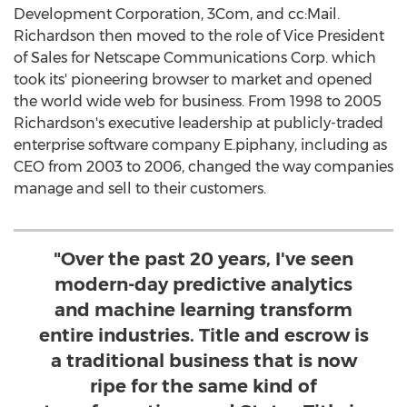
Development Corporation, 3Com, and cc:Mail.
Richardson then moved to the role of Vice President
of Sales for Netscape Communications Corp. which
took its' pioneering browser to market and opened
the world wide web for business. From 1998 to 2005
Richardson's executive leadership at publicly-traded
enterprise software company E.piphany, including as
CEO from 2003 to 2006, changed the way companies
manage and sell to their customers.
"Over the past 20 years, I've seen
modern-day predictive analytics
and machine learning transform
entire industries. Title and escrow is
a traditional business that is now
ripe for the same kind of