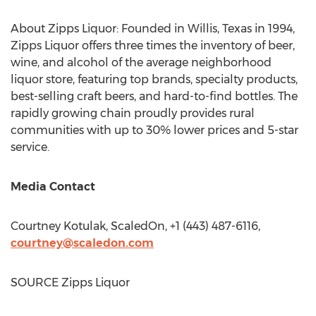
About Zipps Liquor: Founded in
Willis, Texas
in 1994,
Zipps Liquor offers three times the inventory of beer,
wine, and alcohol of the average neighborhood
liquor store, featuring top brands, specialty products,
best-selling craft beers, and hard-to-find bottles. The
rapidly growing chain proudly provides rural
communities with up to 30% lower prices and 5-star
service.
Media Contact
Courtney Kotulak
, ScaledOn, +1 (443) 487-6116,
courtney@scaledon.com
SOURCE Zipps Liquor