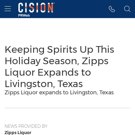
Accessibility Statement
Skip Navigation
Hamburger menu
Keeping Spirits Up This
Holiday Season, Zipps
Liquor Expands to
Livingston, Texas
Zipps Liquor expands to Livingston, Texas
NEWS PROVIDED BY
Zipps Liquor