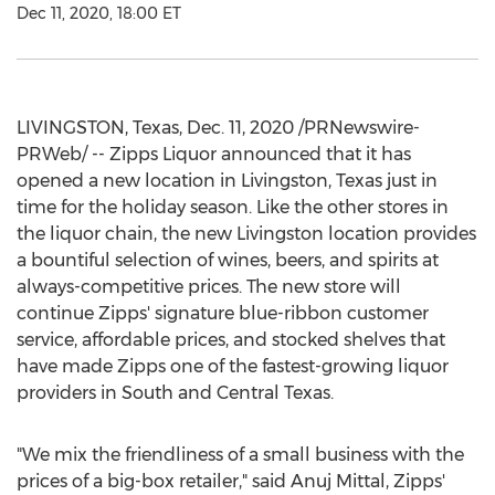
Dec 11, 2020, 18:00 ET
LIVINGSTON, Texas
,
Dec. 11, 2020
/PRNewswire-
PRWeb/ -- Zipps Liquor announced that it has
opened a new location in
Livingston, Texas
just in
time for the holiday season. Like the other stores in
the liquor chain, the new
Livingston
location provides
a bountiful selection of wines, beers, and spirits at
always-competitive prices. The new store will
continue Zipps' signature blue-ribbon customer
service, affordable prices, and stocked shelves that
have made Zipps one of the fastest-growing liquor
providers in South and
Central Texas
.
"We mix the friendliness of a small business with the
prices of a big-box retailer," said
Anuj Mittal
, Zipps'