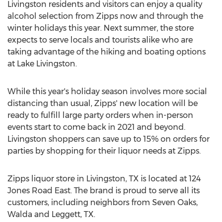
Livingston
residents and visitors can enjoy a quality
alcohol selection from Zipps now and through the
winter holidays this year. Next summer, the store
expects to serve locals and tourists alike who are
taking advantage of the hiking and boating options
at Lake Livingston.
While this year's holiday season involves more social
distancing than usual, Zipps' new location will be
ready to fulfill large party orders when in-person
events start to come back in 2021 and beyond.
Livingston
shoppers can save up to 15% on orders for
parties by shopping for their liquor needs at Zipps.
Zipps liquor store in
Livingston, TX
is located at 124
Jones Road East. The brand is proud to serve all its
customers, including neighbors from Seven Oaks,
Walda and Leggett, TX.