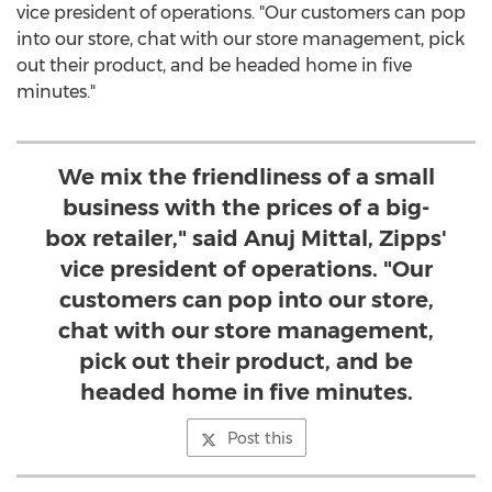
vice president of operations. "Our customers can pop
into our store, chat with our store management, pick
out their product, and be headed home in five
minutes."
We mix the friendliness of a small
business with the prices of a big-
box retailer," said Anuj Mittal, Zipps'
vice president of operations. "Our
customers can pop into our store,
chat with our store management,
pick out their product, and be
headed home in five minutes.
Post this