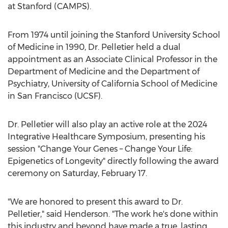
at
Stanford
(CAMPS).
From 1974 until joining the
Stanford University
School
of Medicine in 1990, Dr. Pelletier held a dual
appointment as an Associate Clinical Professor in the
Department of Medicine and the Department of
Psychiatry,
University of California
School of Medicine
in
San Francisco
(UCSF).
Dr. Pelletier will also play an active role at the 2024
Integrative Healthcare Symposium, presenting his
session "Change Your Genes – Change Your Life:
Epigenetics of Longevity" directly following the award
ceremony on
Saturday, February 17
.
"We are honored to present this award to Dr.
Pelletier," said Henderson. "The work he's done within
this industry and beyond have made a true, lasting