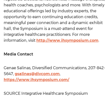
health coaches, psychologists and more. With timely
educational offerings led by industry experts, the
opportunity to earn continuing education credits,
meaningful peer connection and a dynamic exhibit
hall, the Symposium is a must-attend event for
integrative healthcare practitioners. For more
information, visit
http://www.ihsymposium.com
.
Media Contact
Genae Salinas
, Diversified Communications, 207-842-
5647,
gsalinas@divcom.com
,
https://www.ihsymposium.com/
SOURCE Integrative Healthcare Symposium