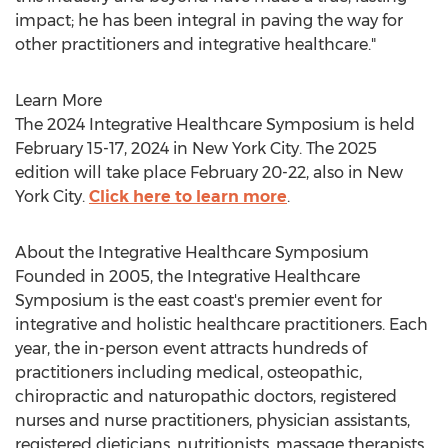
impact; he has been integral in paving the way for
other practitioners and integrative healthcare."
Learn More
The 2024 Integrative Healthcare Symposium is held
February 15-17, 2024
in
New York City
. The 2025
edition will take place
February 20-22
, also in
New
York City
.
Click here to learn more
.
About the Integrative Healthcare Symposium
Founded in 2005, the Integrative Healthcare
Symposium is the east coast's premier event for
integrative and holistic healthcare practitioners. Each
year, the in-person event attracts hundreds of
practitioners including medical, osteopathic,
chiropractic and naturopathic doctors, registered
nurses and nurse practitioners, physician assistants,
registered dieticians, nutritionists, massage therapists,