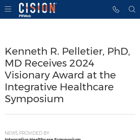
Accessibility Statement
Skip Navigation
Hamburger menu
Kenneth R. Pelletier, PhD,
MD Receives 2024
Visionary Award at the
Integrative Healthcare
Symposium
NEWS PROVIDED BY
Integrative Healthcare Symposium