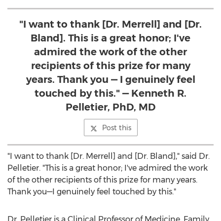
"I want to thank [Dr. Merrell] and [Dr.
Bland]. This is a great honor; I've
admired the work of the other
recipients of this prize for many
years. Thank you — I genuinely feel
touched by this." — Kenneth R.
Pelletier, PhD, MD
Post this
"I want to thank [Dr. Merrell] and [Dr. Bland]," said Dr.
Pelletier. "This is a great honor; I've admired the work
of the other recipients of this prize for many years.
Thank you—I genuinely feel touched by this."
Dr. Pelletier is a Clinical Professor of Medicine, Family