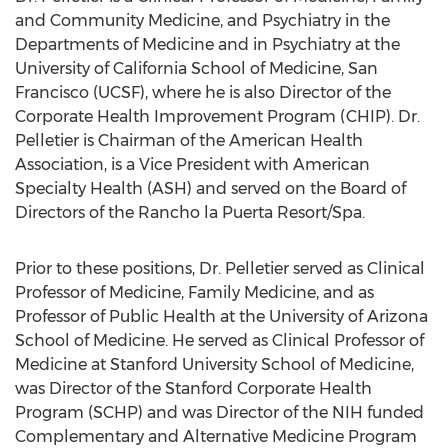
and Community Medicine, and Psychiatry in the
Departments of Medicine and in Psychiatry at the
University of California
School of Medicine,
San
Francisco
(UCSF), where he is also Director of the
Corporate Health Improvement Program (CHIP). Dr.
Pelletier is Chairman of the American Health
Association, is a Vice President with American
Specialty Health (ASH) and served on the Board of
Directors of the Rancho la Puerta Resort/Spa.
Prior to these positions, Dr. Pelletier served as Clinical
Professor of Medicine, Family Medicine, and as
Professor of Public Health at the
University of Arizona
School of Medicine. He served as Clinical Professor of
Medicine at
Stanford University
School of Medicine,
was Director of the Stanford Corporate Health
Program (SCHP) and was Director of the NIH funded
Complementary and Alternative Medicine Program