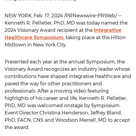
NEW YORK
,
Feb. 17, 2024
/PRNewswire-PRWeb/ --
Kenneth R. Pelletier
, PhD, MD was today named the
2024 Visionary Award recipient at the
Integrative
Healthcare Symposium
, taking place at the Hilton
Midtown in
New York City
.
Presented each year at the annual Symposium, the
Visionary Award recognizes an industry leader whose
contributions have shaped integrative healthcare and
paved the way for other practitioners and
professionals. After a moving video featuring
highlights of his career and life,
Kenneth R. Pelletier
,
PhD, MD was welcomed onstage by Symposium
Event Director
Christina Henderson
,
Jeffrey Bland
,
PhD, FACN, CNS and
Woodson Merrell
, MD to accept
the award.