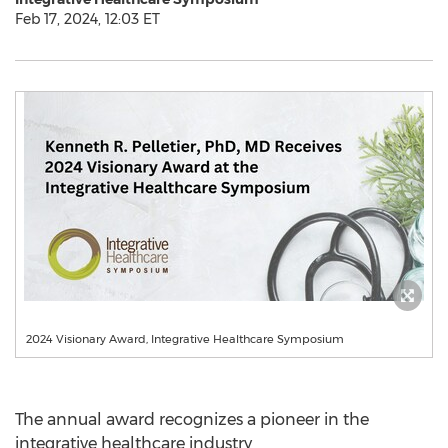
Feb 17, 2024, 12:03 ET
2024 Visionary Award, Integrative Healthcare Symposium
The annual award recognizes a pioneer in the
integrative healthcare industry