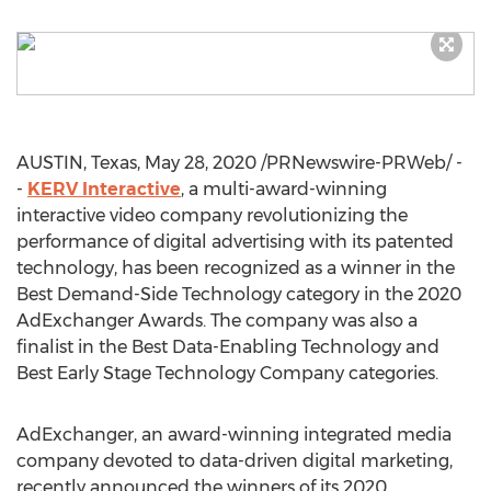
AUSTIN, Texas
,
May 28, 2020
/PRNewswire-PRWeb/ -
-
KERV Interactive
, a multi-award-winning
interactive video company revolutionizing the
performance of digital advertising with its patented
technology, has been recognized as a winner in the
Best Demand-Side Technology category in the 2020
AdExchanger Awards. The company was also a
finalist in the Best Data-Enabling Technology and
Best Early Stage Technology Company categories.
AdExchanger, an award-winning integrated media
company devoted to data-driven digital marketing,
recently announced the winners of its 2020