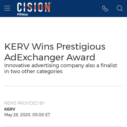
Accessibility Statement
Skip Navigation
Hamburger menu
KERV Wins Prestigious
AdExchanger Award
Innovative advertising company also a finalist
in two other categories
NEWS PROVIDED BY
KERV
May 28, 2020, 05:00 ET