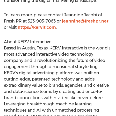
transforming the digital marketing landscape."
To learn more, please contact
Jeannine Jacobi
of
Fresh PR at 323-903-7063 or
jeannine@freshpr.net
,
or visit
https://kervit.com
.
About KERV Interactive
Based in
Austin, Texas
, KERV Interactive is the world's
most advanced interactive video technology
company and is revolutionizing the future of video
engagement through dimensional storytelling.
KERV's digital advertising platform was built on
cutting-edge, patented technology and adds
extraordinary value to brands, agencies, and creative
and data-science teams by creating audience-to-
brand connections within video like never before.
Leveraging breakthrough machine learning
techniques and AI with unmatched processing