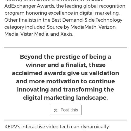
AdExchanger Awards, the leading global recognition
program honoring excellence in digital marketing.
Other finalists in the Best Demand-Side Technology
category included Source by MediaMath, Verizon
Media, Vistar Media, and Xaxis.
Beyond the prestige of being a
winner and a finalist, these
acclaimed awards give us validation
and more motivation to continue
innovating and transforming the
digital marketing landscape.
Post this
KERV's interactive video tech can dynamically