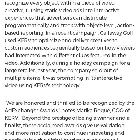
recognize every object within a piece of video
creative, turning static video ads into interactive
experiences that advertisers can distribute
programmatically and track with object-level, action-
based reporting. In a recent campaign, Callaway Golf
used KERV to optimize and deliver creatives to
custom audiences sequentially based on how viewers
had interacted with different clubs featured in the
video. Additionally, during a holiday campaign for a
large retailer last year, the company sold out of
multiple items it was promoting in its interactive
video using KERV's technology.
"We are honored and thrilled to be recognized by the
AdExchanger Awards," notes
Marika Roque
, COO of
KERV. "Beyond the prestige of being a winner and a
finalist, these acclaimed awards give us validation
and more motivation to continue innovating and