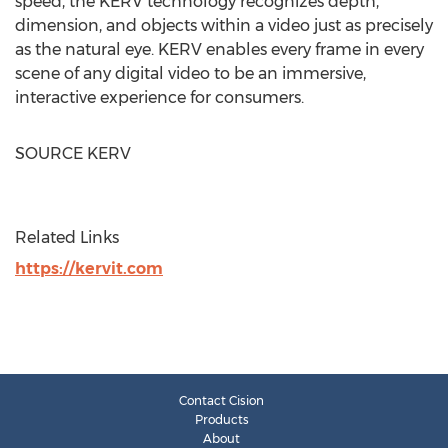
speed, the KERV technology recognizes depth,
dimension, and objects within a video just as precisely
as the natural eye. KERV enables every frame in every
scene of any digital video to be an immersive,
interactive experience for consumers.
SOURCE KERV
Related Links
https://kervit.com
Contact Cision
Products
About