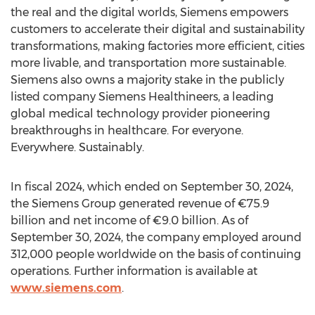
the real and the digital worlds, Siemens empowers
customers to accelerate their digital and sustainability
transformations, making factories more efficient, cities
more livable, and transportation more sustainable.
Siemens also owns a majority stake in the publicly
listed company Siemens Healthineers, a leading
global medical technology provider pioneering
breakthroughs in healthcare. For everyone.
Everywhere. Sustainably.
In fiscal 2024, which ended on
September 30, 2024
,
the Siemens Group generated revenue of €75.9
billion and net income of €9.0 billion. As of
September 30, 2024
, the company employed around
312,000 people worldwide on the basis of continuing
operations. Further information is available at
www.siemens.com
.