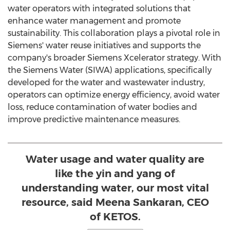
water operators with integrated solutions that
enhance water management and promote
sustainability. This collaboration plays a pivotal role in
Siemens' water reuse initiatives and supports the
company's broader Siemens Xcelerator strategy. With
the Siemens Water (SIWA) applications, specifically
developed for the water and wastewater industry,
operators can optimize energy efficiency, avoid water
loss, reduce contamination of water bodies and
improve predictive maintenance measures.
Water usage and water quality are
like the yin and yang of
understanding water, our most vital
resource, said Meena Sankaran, CEO
of KETOS.