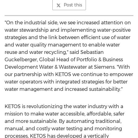
Post this
"On the industrial side, we see increased attention on
water stewardship and implementing water-positive
strategies and the link between efficient use of water
and water quality management to enable water
reuse and water recycling," said
Sebastian
Guckelberger
, Global Head of Portfolio & Business
Development Water & Wastewater at Siemens. "With
our partnership with KETOS we continue to empower
water operators with integrated strategies for better
water management and increased sustainability."
KETOS is revolutionizing the water industry with a
mission to make water accessible, affordable, safer
and more sustainable. By automating traditional,
manual, and costly water testing and monitoring
processes, KETOS has developed a vertically