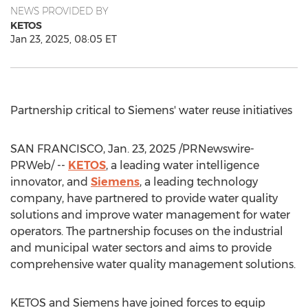
NEWS PROVIDED BY
KETOS
Jan 23, 2025, 08:05 ET
Partnership critical to Siemens' water reuse initiatives
SAN FRANCISCO
,
Jan. 23, 2025
/PRNewswire-
PRWeb/ --
KETOS
, a leading water intelligence
innovator, and
Siemens
, a leading technology
company, have partnered to provide water quality
solutions and improve water management for water
operators. The partnership focuses on the industrial
and municipal water sectors and aims to provide
comprehensive water quality management solutions.
KETOS and Siemens have joined forces to equip