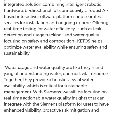
integrated solution combining intelligent robotic
hardware, bi-directional IoT connectivity, a robust AI-
based interactive software platform, and seamless
services for installation and ongoing uptime. Offering
real-time testing for water efficiency—such as leak
detection and usage tracking—and water quality—
focusing on safety and composition—KETOS helps
optimize water availability while ensuring safety and
sustainability.
"Water usage and water quality are like the yin and
yang of understanding water, our most vital resource.
Together, they provide a holistic view of water
availability, which is critical for sustainable
management. With Siemens, we will be focusing on
real-time actionable water quality insights that can
integrate with the Siemens platform for users to have
enhanced visibility, proactive risk mitigation and