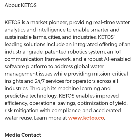
About KETOS
KETOS is a market pioneer, providing real-time water
analytics and intelligence to enable smarter and
sustainable farms, cities, and industries. KETOS'
leading solutions include an integrated offering of an
industrial-grade, patented robotics system, an IoT
communication framework, and a robust AI-enabled
software platform to address global water
management issues while providing mission-critical
insights and 24/7 services for operators across all
industries. Through its machine learning and
predictive technology, KETOS enables improved
efficiency, operational savings, optimization of yield,
risk mitigation with compliance, and accelerated
water reuse. Learn more at
www.ketos.co
.
Media Contact