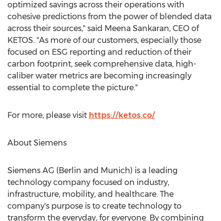
optimized savings across their operations with
cohesive predictions from the power of blended data
across their sources," said
Meena Sankaran
, CEO of
KETOS. "As more of our customers, especially those
focused on ESG reporting and reduction of their
carbon footprint, seek comprehensive data, high-
caliber water metrics are becoming increasingly
essential to complete the picture."
For more, please visit
https://ketos.co/
About Siemens
Siemens AG (
Berlin
and
Munich
) is a leading
technology company focused on industry,
infrastructure, mobility, and healthcare. The
company's purpose is to create technology to
transform the everyday, for everyone. By combining