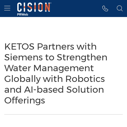
Accessibility Statement
Skip Navigation
Hamburger menu
KETOS Partners with
Siemens to Strengthen
Water Management
Globally with Robotics
and AI-based Solution
Offerings