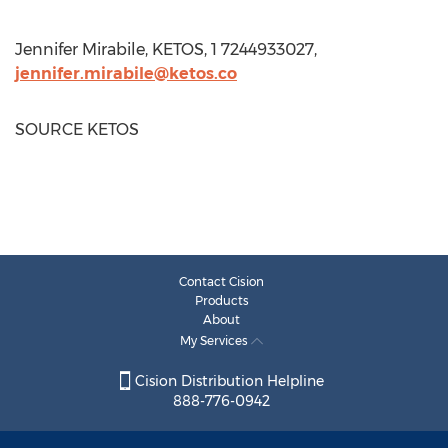
Jennifer Mirabile
, KETOS, 1 7244933027,
jennifer.mirabile@ketos.co
SOURCE KETOS
Contact Cision
Products
About
My Services
Cision Distribution Helpline
888-776-0942