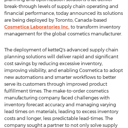
break-through levels of supply chain operating and
financial performance, today announced its solutions
are being deployed by
Toronto, Canada
-based
Cosmetica Laboratories Inc.
to transform inventory
management for the global cosmetics manufacturer.
The deployment of ketteQ's advanced supply chain
planning solutions will deliver rapid and significant
cost savings by reducing excessive inventory,
improving visibility, and enabling Cosmetica to adopt
new automations and smarter workflows to better
serve its customers through improved product
fulfillment times. The make-to-order cosmetics
manufacturing company faced challenges with
inventory forecast accuracy and managing varying
lead times on materials, leading to excess inventory
costs and longer, less predictable lead-times. The
company sought a partner to not only solve supply