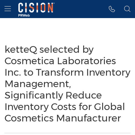
Accessibility Statement
Skip Navigation
Hamburger menu
ketteQ selected by
Cosmetica Laboratories
Inc. to Transform Inventory
Management,
Significantly Reduce
Inventory Costs for Global
Cosmetics Manufacturer