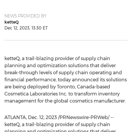
NEWS PROVIDED BY
ketteQ
Dec 12, 2023, 13:30 ET
ketteQ, a trail-blazing provider of supply chain
planning and optimization solutions that deliver
break-through levels of supply chain operating and
financial performance, today announced its solutions
are being deployed by
Toronto, Canada
-based
Cosmetica Laboratories Inc. to transform inventory
management for the global cosmetics manufacturer.
ATLANTA
,
Dec. 12, 2023
/PRNewswire-PRWeb/ --
ketteQ, a trail-blazing provider of supply chain
planning and optimization solutions that deliver