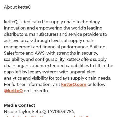
About ketteQ
ketteQ is dedicated to supply chain technology
innovation and empowering the world's leading
distributors, manufacturers and service providers to
achieve break-through levels of supply chain
management and financial performance. Built on
Salesforce and AWS, with strengths in security,
scalability, and configurability, ketteQ offers supply
chain organizations extended capabilities to fill in the
gaps left by legacy systems with unparalleled
analytics and visibility for today's supply chain needs.
For further information, visit
ketteQ.com
or follow
@ketteQ
on LinkedIn.
Media Contact
Nicole Taylor
, ketteQ, 1 7706331754,