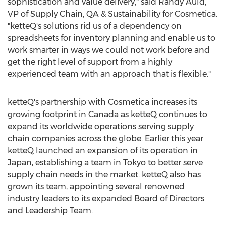
sophistication and value delivery," said
Randy Auld
,
VP of Supply Chain, QA & Sustainability for Cosmetica.
"ketteQ's solutions rid us of a dependency on
spreadsheets for inventory planning and enable us to
work smarter in ways we could not work before and
get the right level of support from a highly
experienced team with an approach that is flexible."
ketteQ's partnership with Cosmetica increases its
growing footprint in
Canada
as ketteQ continues to
expand its worldwide operations serving supply
chain companies across the globe. Earlier this year
ketteQ launched an expansion of its operation in
Japan
, establishing a team in
Tokyo
to better serve
supply chain needs in the market. ketteQ also has
grown its team, appointing several renowned
industry leaders to its expanded Board of Directors
and Leadership Team.