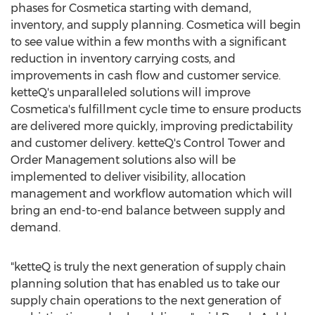
phases for Cosmetica starting with demand,
inventory, and supply planning. Cosmetica will begin
to see value within a few months with a significant
reduction in inventory carrying costs, and
improvements in cash flow and customer service.
ketteQ's unparalleled solutions will improve
Cosmetica's fulfillment cycle time to ensure products
are delivered more quickly, improving predictability
and customer delivery. ketteQ's Control Tower and
Order Management solutions also will be
implemented to deliver visibility, allocation
management and workflow automation which will
bring an end-to-end balance between supply and
demand.
"ketteQ is truly the next generation of supply chain
planning solution that has enabled us to take our
supply chain operations to the next generation of