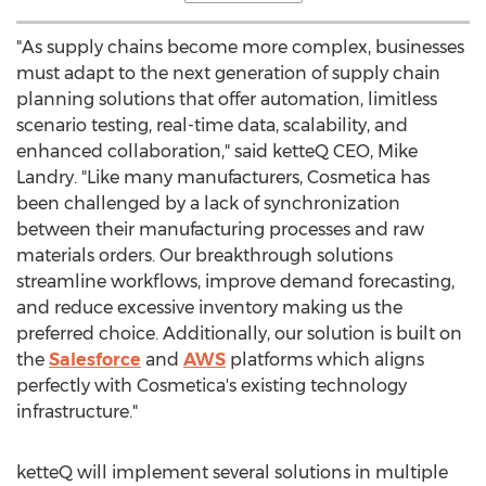
"As supply chains become more complex, businesses
must adapt to the next generation of supply chain
planning solutions that offer automation, limitless
scenario testing, real-time data, scalability, and
enhanced collaboration," said ketteQ CEO,
Mike
Landry
. "Like many manufacturers, Cosmetica has
been challenged by a lack of synchronization
between their manufacturing processes and raw
materials orders. Our breakthrough solutions
streamline workflows, improve demand forecasting,
and reduce excessive inventory making us the
preferred choice. Additionally, our solution is built on
the
Salesforce
and
AWS
platforms which aligns
perfectly with Cosmetica's existing technology
infrastructure."
ketteQ will implement several solutions in multiple