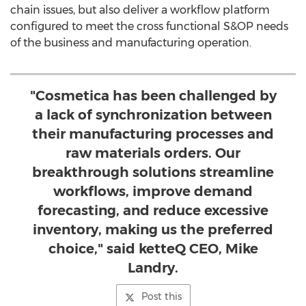
chain issues, but also deliver a workflow platform
configured to meet the cross functional S&OP needs
of the business and manufacturing operation.
"Cosmetica has been challenged by
a lack of synchronization between
their manufacturing processes and
raw materials orders. Our
breakthrough solutions streamline
workflows, improve demand
forecasting, and reduce excessive
inventory, making us the preferred
choice," said ketteQ CEO, Mike
Landry.
Post this