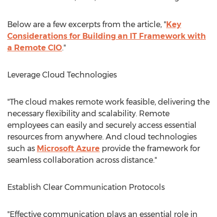
Below are a few excerpts from the article, "
Key
Considerations for Building an IT Framework with
a Remote CIO
."
Leverage Cloud Technologies
"The cloud makes remote work feasible, delivering the
necessary flexibility and scalability. Remote
employees can easily and securely access essential
resources from anywhere. And cloud technologies
such as
Microsoft Azure
provide the framework for
seamless collaboration across distance."
Establish Clear Communication Protocols
"Effective communication plays an essential role in