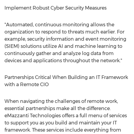
Implement Robust Cyber Security Measures
"Automated, continuous monitoring allows the
organization to respond to threats much earlier. For
example, security information and event monitoring
(SIEM) solutions utilize AI and machine learning to
continuously gather and analyze log data from
devices and applications throughout the network."
Partnerships Critical When Building an IT Framework
with a Remote CIO
When navigating the challenges of remote work,
essential partnerships make all the difference.
eMazzanti Technologies offers a full menu of services
to support you as you build and maintain your IT
framework. These services include everything from