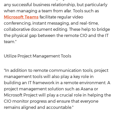
any successful business relationship, but particularly
when managing a team from afar. Tools such as
Microsoft Teams
facilitate regular video
conferencing, instant messaging, and real-time,
collaborative document editing. These help to bridge
the physical gap between the remote CIO and the IT
team."
Utilize Project Management Tools
"In addition to remote communication tools, project
management tools will also play a key role in
building an IT framework in a remote environment. A
project management solution such as Asana or
Microsoft Project will play a crucial role in helping the
CIO monitor progress and ensure that everyone
remains aligned and accountable."