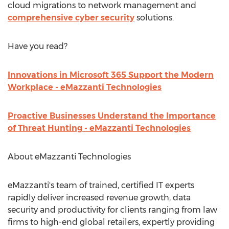
cloud migrations to network management and
comprehensive cyber security
solutions.
Have you read?
Innovations in Microsoft 365 Support the Modern
Workplace - eMazzanti Technologies
Proactive Businesses Understand the Importance
of Threat Hunting - eMazzanti Technologies
About eMazzanti Technologies
eMazzanti's team of trained, certified IT experts
rapidly deliver increased revenue growth, data
security and productivity for clients ranging from law
firms to high-end global retailers, expertly providing