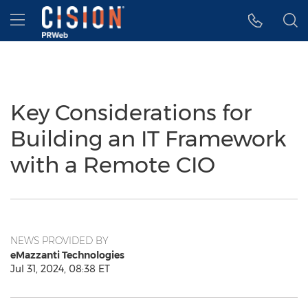
Accessibility Statement
Skip Navigation
Hamburger menu
Key Considerations for
Building an IT Framework
with a Remote CIO
NEWS PROVIDED BY
eMazzanti Technologies
Jul 31, 2024, 08:38 ET