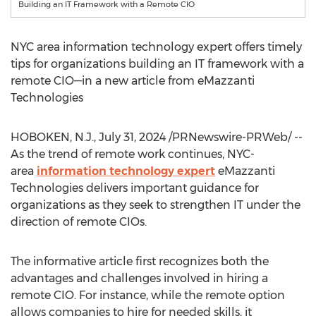
Building an IT Framework with a Remote CIO
NYC
area information technology expert offers timely
tips for organizations building an IT framework with a
remote CIO—in a new article from eMazzanti
Technologies
HOBOKEN, N.J.
,
July 31, 2024
/PRNewswire-PRWeb/ --
As the trend of remote work continues,
NYC
-
area
information technology expert
eMazzanti
Technologies delivers important guidance for
organizations as they seek to strengthen IT under the
direction of remote CIOs.
The informative article first recognizes both the
advantages and challenges involved in hiring a
remote CIO. For instance, while the remote option
allows companies to hire for needed skills, it