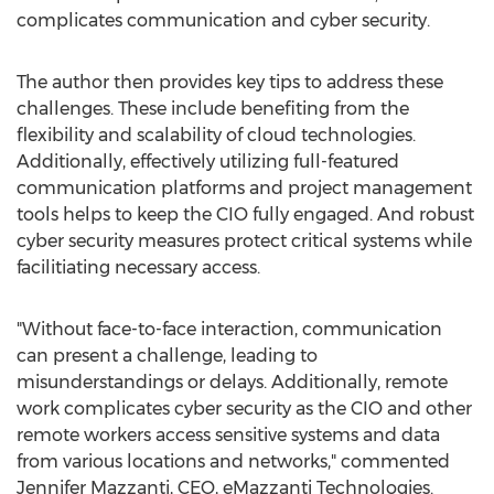
complicates communication and cyber security.
The author then provides key tips to address these
challenges. These include benefiting from the
flexibility and scalability of cloud technologies.
Additionally, effectively utilizing full-featured
communication platforms and project management
tools helps to keep the CIO fully engaged. And robust
cyber security measures protect critical systems while
facilitiating necessary access.
"Without face-to-face interaction, communication
can present a challenge, leading to
misunderstandings or delays. Additionally, remote
work complicates cyber security as the CIO and other
remote workers access sensitive systems and data
from various locations and networks," commented
Jennifer Mazzanti
, CEO, eMazzanti Technologies.