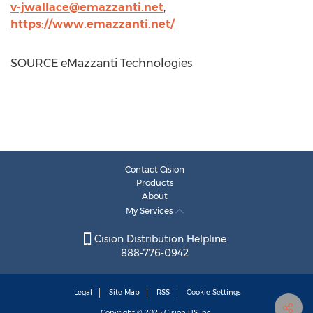
v-jwallace@emazzanti.net
,
https://www.emazzanti.net/
SOURCE eMazzanti Technologies
Contact Cision
Products
About
My Services
Cision Distribution Helpline
888-776-0942
Legal
Site Map
RSS
Cookie Settings
Copyright © 2025
Cision
US Inc.