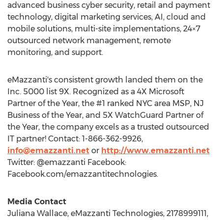
advanced business cyber security, retail and payment
technology, digital marketing services, AI, cloud and
mobile solutions, multi-site implementations, 24×7
outsourced network management, remote
monitoring, and support.
eMazzanti's consistent growth landed them on the
Inc. 5000 list 9X. Recognized as a 4X Microsoft
Partner of the Year, the #1 ranked
NYC
area MSP, NJ
Business of the Year, and 5X WatchGuard Partner of
the Year, the company excels as a trusted outsourced
IT partner! Contact: 1-866-362-9926,
info@emazzanti.net
or
http://www.emazzanti.net
Twitter: @emazzanti Facebook:
Facebook.com/emazzantitechnologies.
Media Contact
Juliana Wallace
, eMazzanti Technologies, 2178999111,