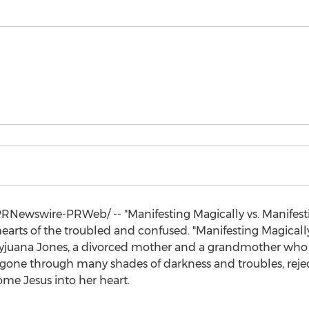
RNewswire-PRWeb/ -- "Manifesting Magically vs. Manifest
earts of the troubled and confused. "Manifesting Magically
yjuana Jones
, a divorced mother and a grandmother who 
as gone through many shades of darkness and troubles, re
e Jesus into her heart.