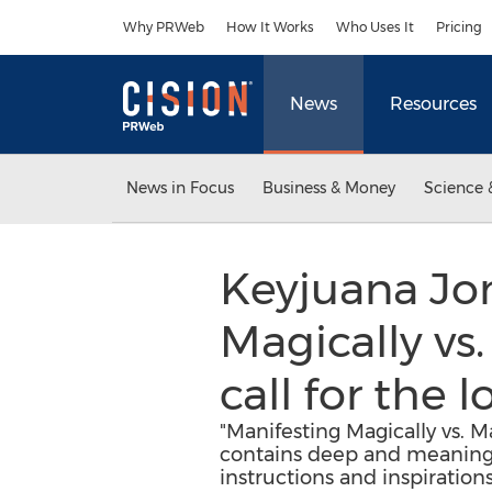
Accessibility Statement
Skip Navigation
Why PRWeb
How It Works
Who Uses It
Pricing
News
Resources
News in Focus
Business & Money
Science 
Keyjuana Jon
Magically vs
call for the
"Manifesting Magically vs. 
contains deep and meaningfu
instructions and inspirations