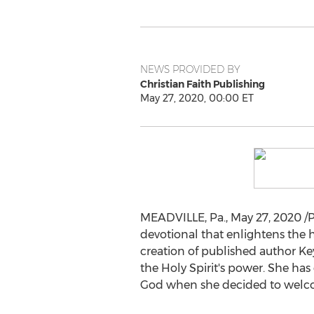
NEWS PROVIDED BY
Christian Faith Publishing
May 27, 2020, 00:00 ET
MEADVILLE, Pa.
,
May 27, 2020
/P
devotional that enlightens the h
creation of published author
Ke
the Holy Spirit's power. She h
God when she decided to welcom