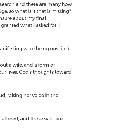
 research and there are many how
, so what is it that is missing?
unsure about my final
granted what I asked for. I
manifesting were being unveiled.
ut a wife, and a form of
our lives. God's thoughts toward
, raising her voice in the
scattered, and those who are