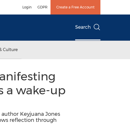
Login
GDPR
Create a Free Account
Search
& Culture
anifesting
is a wake-up
ng author Keyjuana Jones
ows reflection through