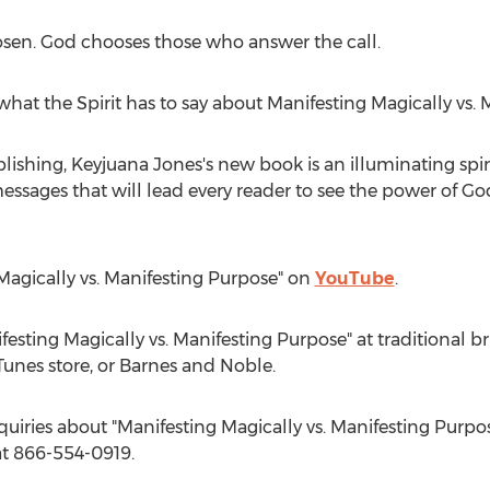
osen. God chooses those who answer the call.
hat the Spirit has to say about Manifesting Magically vs. 
blishing,
Keyjuana Jones's
new book is an illuminating spir
sages that will lead every reader to see the power of God 
 Magically vs. Manifesting Purpose" on
YouTube
.
esting Magically vs. Manifesting Purpose" at traditional br
unes store, or
Barnes
and Noble.
quiries about "Manifesting Magically vs. Manifesting Purpos
t 866-554-0919.