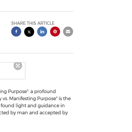
SHARE THIS ARTICLE
ing Purpose": a profound
 vs. Manifesting Purpose" is the
found light and guidance in
jected by man and accepted by