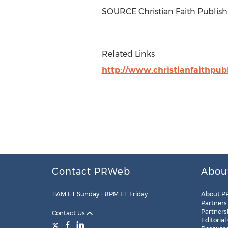
SOURCE Christian Faith Publish
Related Links
http://www.christianfaithpub
Contact PRWeb
Abou
11AM ET Sunday – 8PM ET Friday
About P
Partners
Partners
Contact Us
Editorial