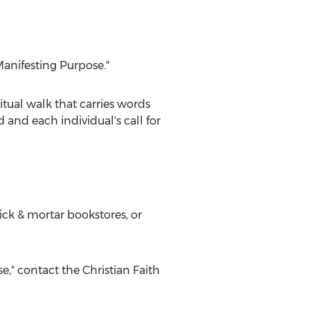
Manifesting Purpose."
itual walk that carries words
and each individual's call for
ick & mortar bookstores, or
e," contact the Christian Faith