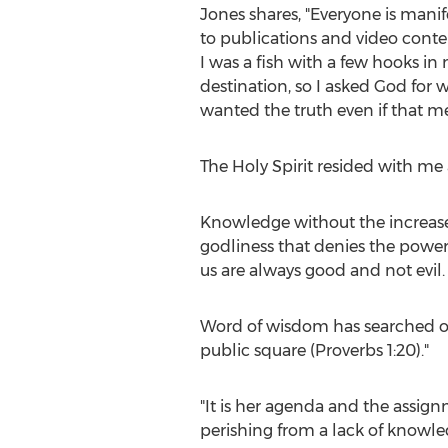
Jones shares, "Everyone is mani
to publications and video conten
I was a fish with a few hooks in
destination, so I asked God for
wanted the truth even if that me
The Holy Spirit resided with me 
Knowledge without the increase 
godliness that denies the power 
us are always good and not evil.
Word of wisdom has searched our
public square (Proverbs 1:20)."
"It is her agenda and the assign
perishing from a lack of knowle