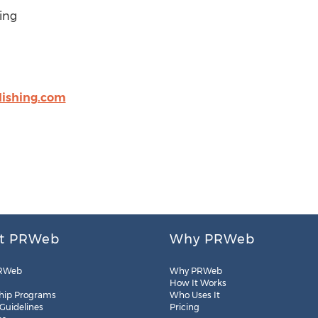
ing
lishing.com
t PRWeb
Why PRWeb
RWeb
Why PRWeb
How It Works
hip Programs
Who Uses It
 Guidelines
Pricing