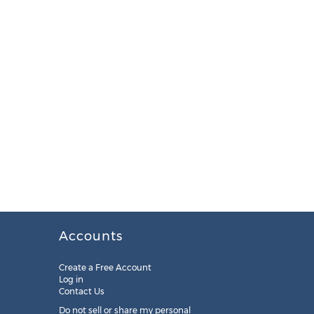
Accounts
Create a Free Account
Log in
Contact Us
Do not sell or share my personal