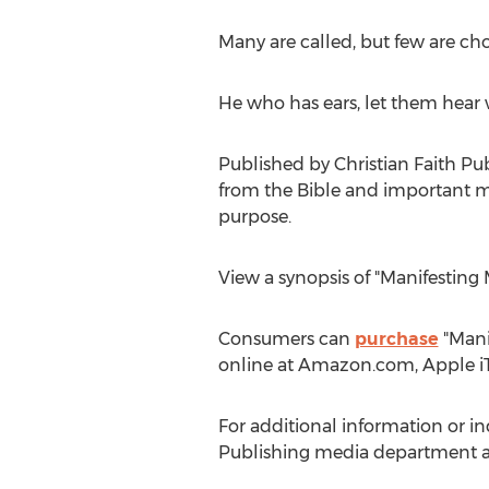
Many are called, but few are ch
He who has ears, let them hear w
Published by Christian Faith Pu
from the Bible and important mes
purpose.
View a synopsis of "Manifesting
Consumers can
purchase
"Manif
online at Amazon.com, Apple iT
For additional information or in
Publishing media department a