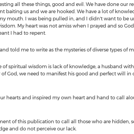
festing all these things, good and evil. We have done our
t baiting us and we are hooked. We have a lot of knowledge
 my mouth. I was being pulled in, and I didn't want to be 
 wisdom. My heart was not amiss when I prayed and so God 
ant I had to repent.
and told me to write as the mysteries of diverse types of 
of spiritual wisdom is lack of knowledge, a husband witho
of God, we need to manifest his good and perfect will in 
 hearts and inspired my own heart and hand to call aloud
ment of this publication to call all those who are hidden, 
dge and do not perceive our lack.