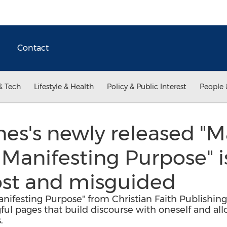
Contact
& Tech
Lifestyle & Health
Policy & Public Interest
People 
es's newly released "M
. Manifesting Purpose" 
 lost and misguided
Manifesting Purpose" from Christian Faith Publishi
l pages that build discourse with oneself and all
.