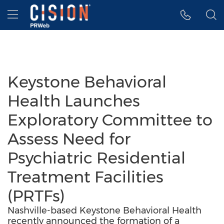
Accessibility Statement
Skip Navigation
Hamburger menu
Keystone Behavioral
Health Launches
Exploratory Committee to
Assess Need for
Psychiatric Residential
Treatment Facilities
(PRTFs)
Nashville-based Keystone Behavioral Health
recently announced the formation of a