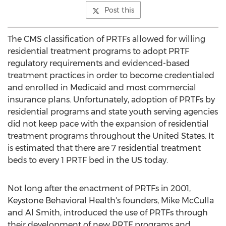
Post this
The CMS classification of PRTFs allowed for willing
residential treatment programs to adopt PRTF
regulatory requirements and evidenced-based
treatment practices in order to become credentialed
and enrolled in Medicaid and most commercial
insurance plans. Unfortunately, adoption of PRTFs by
residential programs and state youth serving agencies
did not keep pace with the expansion of residential
treatment programs throughout
the United States
. It
is estimated that there are 7 residential treatment
beds to every 1 PRTF bed in the US today.
Not long after the enactment of PRTFs in 2001,
Keystone Behavioral Health's founders,
Mike McCulla
and
Al Smith
, introduced the use of PRTFs through
their development of new PRTF programs and