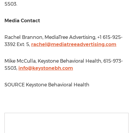
5503.
Media Contact
Rachel Brannon
, MediaTree Advertising, +1 615-925-
3392 Ext: 5,
rachel@mediatreeadvertising.com
Mike McCulla
, Keystone Behavioral Health, 615-973-
5503,
info@keystonebh.com
SOURCE Keystone Behavioral Health