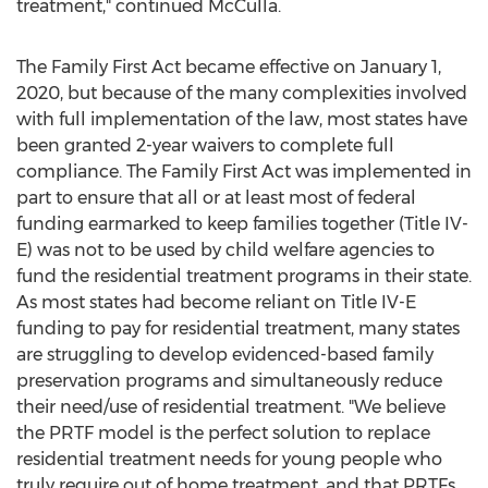
treatment," continued McCulla.
The Family First Act became effective on
January 1,
2020
, but because of the many complexities involved
with full implementation of the law, most states have
been granted 2-year waivers to complete full
compliance. The Family First Act was implemented in
part to ensure that all or at least most of federal
funding earmarked to keep families together (Title IV-
E) was not to be used by child welfare agencies to
fund the residential treatment programs in their state.
As most states had become reliant on Title IV-E
funding to pay for residential treatment, many states
are struggling to develop evidenced-based family
preservation programs and simultaneously reduce
their need/use of residential treatment. "We believe
the PRTF model is the perfect solution to replace
residential treatment needs for young people who
truly require out of home treatment, and that PRTFs