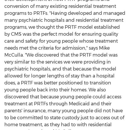
conversion of many existing residential treatment
programs to PRTFs. "Having developed and managed
many psychiatric hospitals and residential treatment
programs, we thought the PRTF model established
by CMS was the perfect model for ensuring quality
care and safety for young people whose treatment
needs met the criteria for admission," says
Mike
McCulla
. "We discovered that the PRTF model was
very similar to the services we were providing in
psychiatric hospitals, and that because the model
allowed for longer lengths of stay than a hospital
does, a PRTF was better positioned to transition
young people back into their homes. We also
discovered that because young people could access
treatment at PRTFs through Medicaid and their
parents' insurance, many young people did not have
to be committed to state custody just to access out of
home treatment, as they had to with residential