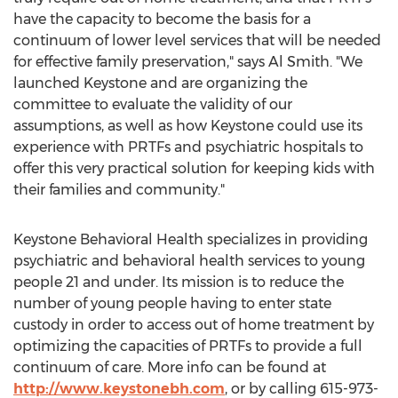
have the capacity to become the basis for a
continuum of lower level services that will be needed
for effective family preservation," says
Al Smith
. "We
launched Keystone and are organizing the
committee to evaluate the validity of our
assumptions, as well as how Keystone could use its
experience with PRTFs and psychiatric hospitals to
offer this very practical solution for keeping kids with
their families and community."
Keystone Behavioral Health specializes in providing
psychiatric and behavioral health services to young
people 21 and under. Its mission is to reduce the
number of young people having to enter state
custody in order to access out of home treatment by
optimizing the capacities of PRTFs to provide a full
continuum of care. More info can be found at
http://www.keystonebh.com
, or by calling 615-973-