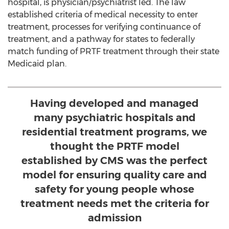
hospital, is physician/psychiatrist led. The law
established criteria of medical necessity to enter
treatment, processes for verifying continuance of
treatment, and a pathway for states to federally
match funding of PRTF treatment through their state
Medicaid plan.
Having developed and managed
many psychiatric hospitals and
residential treatment programs, we
thought the PRTF model
established by CMS was the perfect
model for ensuring quality care and
safety for young people whose
treatment needs met the criteria for
admission