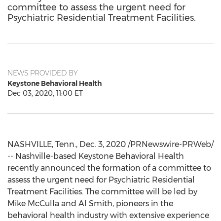
committee to assess the urgent need for
Psychiatric Residential Treatment Facilities.
NEWS PROVIDED BY
Keystone Behavioral Health
Dec 03, 2020, 11:00 ET
NASHVILLE, Tenn.
,
Dec. 3, 2020
/PRNewswire-PRWeb/
-- Nashville-based Keystone Behavioral Health
recently announced the formation of a committee to
assess the urgent need for Psychiatric Residential
Treatment Facilities. The committee will be led by
Mike McCulla
and
Al Smith
, pioneers in the
behavioral health industry with extensive experience