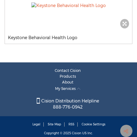
Keystone Behavioral Health Logo
Contact Cision
Products
About
My Services
Cision Distribution Helpline
888-776-0942
Legal
Site Map
RSS
Cookie Settings
Copyright © 2025
Cision
US Inc.