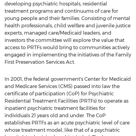
developing psychiatric hospitals, residential
treatment programs and continuums of care for
young people and their families. Consisting of mental
health professionals, child welfare and juvenile justice
experts, managed care/Medicaid leaders, and
investors the committee will explore the value that
access to PRTFs would bring to communities actively
engaged in implementing the initiatives of the Family
First Preservation Services Act.
In 2001, the federal government's Center for Medicaid
and Medicare Services (CMS) passed into law the
certificate of participation (CoP) for Psychiatric
Residential Treatment Facilities (PRTFs) to operate as
inpatient psychiatric treatment facilities for
individuals 21 years old and under. The CoP
establishes PRTFs as an acute psychiatric level of care
whose treatment model, like that of a psychiatric