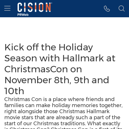
Accessibility Statement
Skip Navigation
Hamburger menu
Kick off the Holiday
Season with Hallmark at
ChristmasCon on
November 8th, 9th and
10th
Christmas Con is a place where friends and
families can make holiday memories together,
right alongside those Christmas Hallmark
movie stars that are already such a part of the
start of our Christmas traditions. What exactly