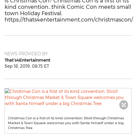
is Christmas Con? Christmas Con is a first of its
kind convention…think Comic Con meets small
town Holiday Festival.
https://thats4entertainment.com/christmascon/
NEWS PROVIDED BY
That’s4Entertainment
Sep 18, 2019, 08:15 ET
Christmas Con is a first of its kind convention. Stroll through Christmas
Market & Town Square welcomes you with Santa himself under a big
Christmas Tree.