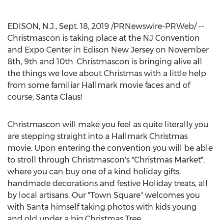
EDISON, N.J.
,
Sept. 18, 2019
/PRNewswire-PRWeb/ --
Christmascon is taking place at the NJ Convention
and Expo Center in
Edison New Jersey
on
November
8th
, 9th and 10th. Christmascon is bringing alive all
the things we love about Christmas with a little help
from some familiar Hallmark movie faces and of
course, Santa Claus!
Christmascon will make you feel as quite literally you
are stepping straight into a Hallmark Christmas
movie. Upon entering the convention you will be able
to stroll through Christmascon's "Christmas Market",
where you can buy one of a kind holiday gifts,
handmade decorations and festive Holiday treats, all
by local artisans. Our "Town Square" welcomes you
with Santa himself taking photos with kids young
and old under a big Christmas Tree.