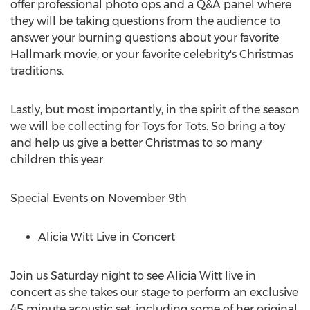
offer professional photo ops and a Q&A panel where
they will be taking questions from the audience to
answer your burning questions about your favorite
Hallmark movie, or your favorite celebrity's Christmas
traditions.
Lastly, but most importantly, in the spirit of the season
we will be collecting for Toys for Tots. So bring a toy
and help us give a better Christmas to so many
children this year.
Special Events on
November 9th
Alicia Witt Live in Concert
Join us Saturday night to see
Alicia Witt
live in
concert as she takes our stage to perform an exclusive
45 minute acoustic set, including some of her original