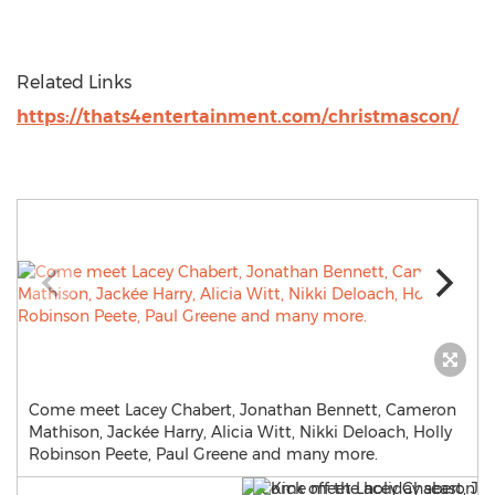
Related Links
https://thats4entertainment.com/christmascon/
Come meet Lacey Chabert, Jonathan Bennett, Cameron
Mathison, Jackée Harry, Alicia Witt, Nikki Deloach, Holly
Robinson Peete, Paul Greene and many more.