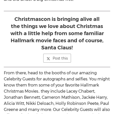
Christmascon is bringing alive all
the things we love about Christmas
with a little help from some familiar
Hallmark movie faces and of course,
Santa Claus!
Post this
From there, head to the booths of our amazing
Celebrity Guests for autographs and selfies. You might
know them from some of your favorite Hallmark
Christmas Movies.. they include
Lacey Chabert
,
Jonathan Bennett
,
Cameron Mathison
, Jackée Harry,
Alicia Witt
,
Nikki Deloach
,
Holly Robinson Peete
,
Paul
Greene
and many more. Our Celebrity Guests will also