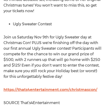
Christmas tunes! You won't want to miss this, so get
your tickets now!
Ugly Sweater Contest
Join us
Saturday Nov 9th
for Ugly Sweater day at
Christmas Con! PLUS we're finishing off the day with
our first annual Ugly Sweater contest! Participants will
compete for the chance to win our grand prize of
$500
, with 2 runners up that will go home with
$250
and $125! Even if you don't want to enter the contest,
make sure you still rock your Holiday best (or worst!)
for this unforgettably festive day!
https://thats4entertainment.com/christmascon/
SOURCE That’s4Entertainment