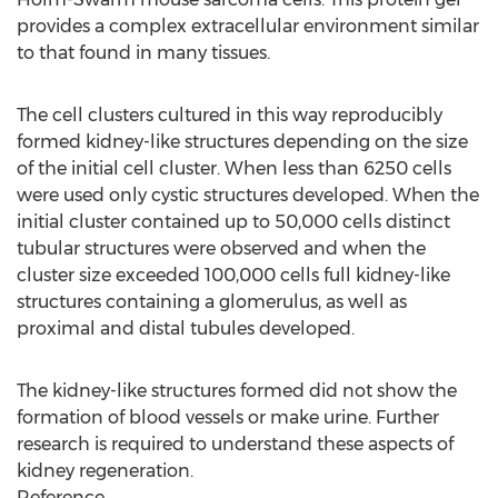
provides a complex extracellular environment similar
to that found in many tissues.
The cell clusters cultured in this way reproducibly
formed kidney-like structures depending on the size
of the initial cell cluster. When less than 6250 cells
were used only cystic structures developed. When the
initial cluster contained up to 50,000 cells distinct
tubular structures were observed and when the
cluster size exceeded 100,000 cells full kidney-like
structures containing a glomerulus, as well as
proximal and distal tubules developed.
The kidney-like structures formed did not show the
formation of blood vessels or make urine. Further
research is required to understand these aspects of
kidney regeneration.
Reference