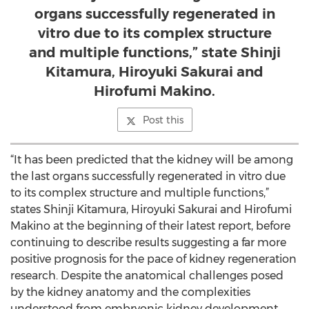
organs successfully regenerated in
vitro due to its complex structure
and multiple functions,” state Shinji
Kitamura, Hiroyuki Sakurai and
Hirofumi Makino.
Post this
“It has been predicted that the kidney will be among
the last organs successfully regenerated in vitro due
to its complex structure and multiple functions,”
states Shinji Kitamura, Hiroyuki Sakurai and Hirofumi
Makino at the beginning of their latest report, before
continuing to describe results suggesting a far more
positive prognosis for the pace of kidney regeneration
research. Despite the anatomical challenges posed
by the kidney anatomy and the complexities
understood from embryonic kidney development