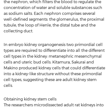
the nephron, which filters the blood to regulate the
concentration of water and soluble substances such
as sodium salts. Each nephron comprises several
well-defined segments: the glomerulus, the proximal
tubule, the loop of Henle, the distal tube and the
collecting duct.
In embryo kidney organogenesis two primordial cell
types are required to differentiate into all the different
cell types in the kidney: metanephric mesenchymal
cells and uteric bud cells. Kitamura, Sakurai and
Makino produced kidney cells that could differentiate
into a kidney-like structure without these primordial
cell types, suggesting these are adult kidney stem
cells.
Obtaining kidney stem cells
The researchers microdissected adult rat kidneys into