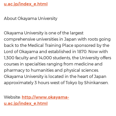
u.ac.jp/index_e.html
About Okayama University
Okayama University is one of the largest
comprehensive universities in Japan with roots going
back to the Medical Training Place sponsored by the
Lord of Okayama and established in 1870. Now with
1,300 faculty and 14,000 students, the University offers
courses in specialties ranging from medicine and
pharmacy to humanities and physical sciences.
Okayama University is located in the heart of Japan
approximately 3 hours west of Tokyo by Shinkansen.
Website:
http://www.okayama-
u.ac.jp/index_e.html