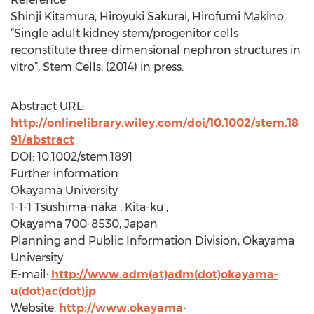
Shinji Kitamura, Hiroyuki Sakurai, Hirofumi Makino,
“Single adult kidney stem/progenitor cells
reconstitute three-dimensional nephron structures in
vitro”, Stem Cells, (2014) in press.
Abstract URL:
http://onlinelibrary.wiley.com/doi/10.1002/stem.18
91/abstract
DOI: 10.1002/stem.1891
Further information
Okayama University
1-1-1 Tsushima-naka , Kita-ku ,
Okayama 700-8530, Japan
Planning and Public Information Division, Okayama
University
E-mail:
http://www.adm(at)adm(dot)okayama-
u(dot)ac(dot)jp
Website:
http://www.okayama-