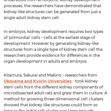
processes, the researchers have demonstrated that
kidney-like structures can be generated from just a
single adult kidney stem cell.
In embryos, kidney development requires two types
of ‘primordial’ cells – cells at the earliest stage of
development. However by generating kidney-like
structures from a single type of kidney stem cell the
researchers provide evidence for differences in the
organ development in adults and embryos.
Kitamura, Sakurai and Makino – researchers from
Okayama and Kyorin Universities
- took kidney
stem cells from the different kidney components of
microdissected adult rats and grew them in culture. A
method for growing three-dimensional cell clusters
showed that kidney-like structures could form so
long as the initial cell cluster was large enough.