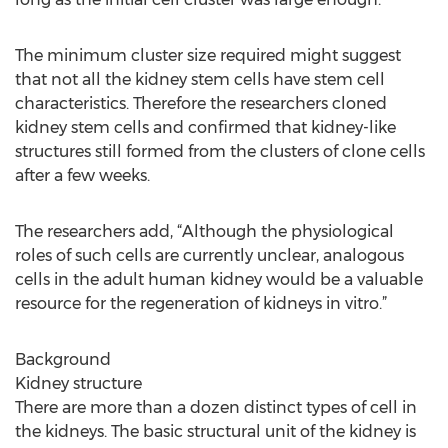
The minimum cluster size required might suggest
that not all the kidney stem cells have stem cell
characteristics. Therefore the researchers cloned
kidney stem cells and confirmed that kidney-like
structures still formed from the clusters of clone cells
after a few weeks.
The researchers add, “Although the physiological
roles of such cells are currently unclear, analogous
cells in the adult human kidney would be a valuable
resource for the regeneration of kidneys in vitro.”
Background
Kidney structure
There are more than a dozen distinct types of cell in
the kidneys. The basic structural unit of the kidney is