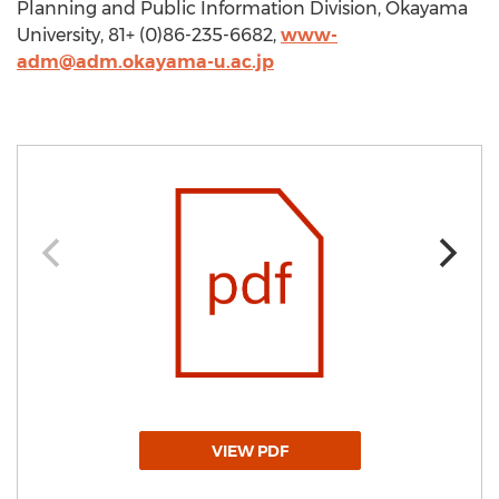
Planning and Public Information Division, Okayama
University, 81+ (0)86-235-6682,
www-
adm@adm.okayama-u.ac.jp
VIEW PDF