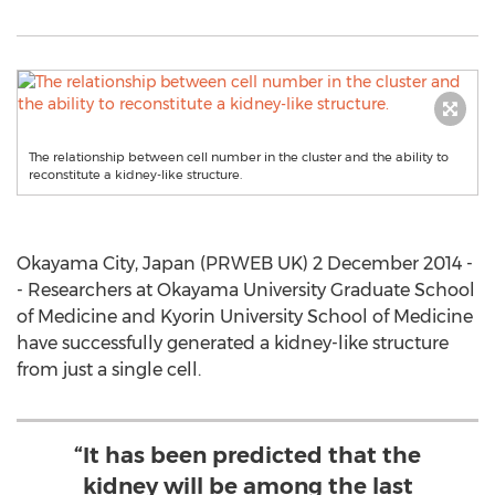
The relationship between cell number in the cluster and the ability to
reconstitute a kidney-like structure.
Okayama City, Japan (PRWEB UK) 2 December 2014 -
- Researchers at Okayama University Graduate School
of Medicine and Kyorin University School of Medicine
have successfully generated a kidney-like structure
from just a single cell.
“It has been predicted that the
kidney will be among the last