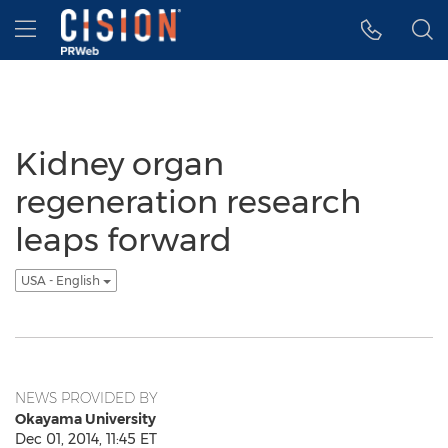
Accessibility Statement
Skip Navigation
Hamburger menu
Kidney organ
regeneration research
leaps forward
USA - English
NEWS PROVIDED BY
Okayama University
Dec 01, 2014, 11:45 ET