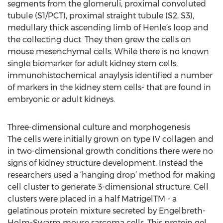
segments from the glomeruli, proximal convoluted
tubule (S1/PCT), proximal straight tubule (S2, S3),
medullary thick ascending limb of Henle’s loop and
the collecting duct. They then grew the cells on
mouse mesenchymal cells. While there is no known
single biomarker for adult kidney stem cells,
immunohistochemical anaylysis identified a number
of markers in the kidney stem cells- that are found in
embryonic or adult kidneys.
Three-dimensional culture and morphogenesis
The cells were initially grown on type IV collagen and
in two-dimensional growth conditions there were no
signs of kidney structure development. Instead the
researchers used a ‘hanging drop’ method for making
cell cluster to generate 3-dimensional structure. Cell
clusters were placed in a half MatrigelTM - a
gelatinous protein mixture secreted by Engelbreth-
Holm-Swarm mouse sarcoma cells. This protein gel