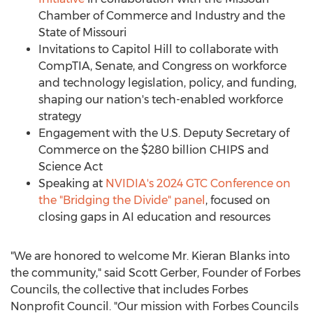
Chamber of Commerce and Industry and the
State of Missouri
Invitations to Capitol Hill to collaborate with
CompTIA, Senate, and Congress on workforce
and technology legislation, policy, and funding,
shaping our nation's tech-enabled workforce
strategy
Engagement with the U.S. Deputy Secretary of
Commerce on the
$280 billion
CHIPS and
Science Act
Speaking at
NVIDIA's 2024 GTC Conference on
the "Bridging the Divide" panel
, focused on
closing gaps in AI education and resources
"We are honored to welcome Mr.
Kieran Blanks
into
the community," said
Scott Gerber
, Founder of Forbes
Councils, the collective that includes Forbes
Nonprofit Council. "Our mission with Forbes Councils