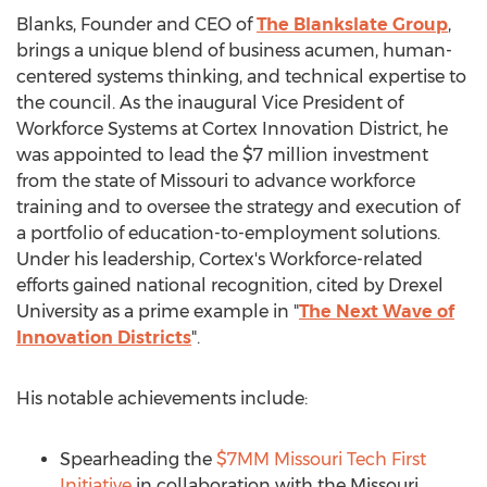
Blanks, Founder and CEO of
The Blankslate Group
,
brings a unique blend of business acumen, human-
centered systems thinking, and technical expertise to
the council. As the inaugural Vice President of
Workforce Systems at Cortex Innovation District, he
was appointed to lead the $7 million investment
from the state of Missouri to advance workforce
training and to oversee the strategy and execution of
a portfolio of education-to-employment solutions.
Under his leadership, Cortex's Workforce-related
efforts gained national recognition, cited by Drexel
University as a prime example in "
The Next Wave of
Innovation Districts
".
His notable achievements include:
Spearheading the
$7MM Missouri Tech First
Initiative
in collaboration with the
Missouri