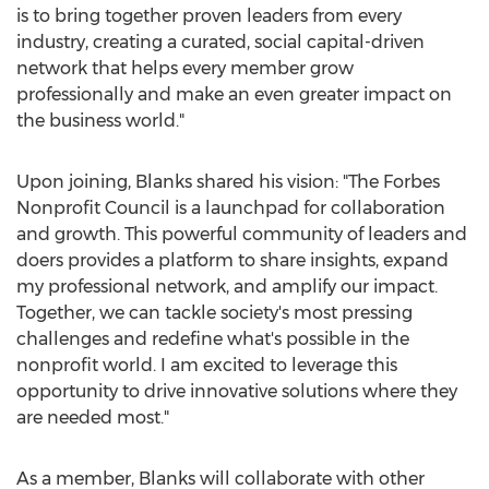
is to bring together proven leaders from every
industry, creating a curated, social capital-driven
network that helps every member grow
professionally and make an even greater impact on
the business world."
Upon joining, Blanks shared his vision: "The Forbes
Nonprofit Council is a launchpad for collaboration
and growth. This powerful community of leaders and
doers provides a platform to share insights, expand
my professional network, and amplify our impact.
Together, we can tackle society's most pressing
challenges and redefine what's possible in the
nonprofit world. I am excited to leverage this
opportunity to drive innovative solutions where they
are needed most."
As a member, Blanks will collaborate with other