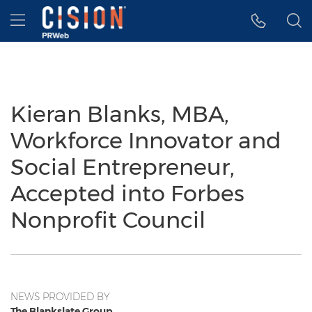
Accessibility Statement
Skip Navigation
Hamburger menu
Kieran Blanks, MBA,
Workforce Innovator and
Social Entrepreneur,
Accepted into Forbes
Nonprofit Council
NEWS PROVIDED BY
The Blankslate Group