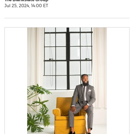
Jul 25, 2024, 14:00 ET