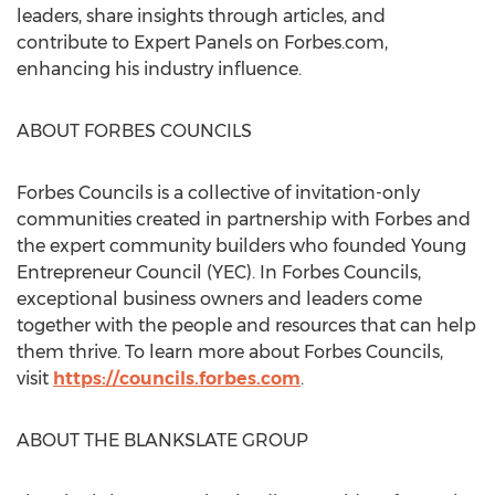
leaders, share insights through articles, and
contribute to Expert Panels on Forbes.com,
enhancing his industry influence.
ABOUT FORBES COUNCILS
Forbes Councils is a collective of invitation-only
communities created in partnership with Forbes and
the expert community builders who founded Young
Entrepreneur Council (YEC). In Forbes Councils,
exceptional business owners and leaders come
together with the people and resources that can help
them thrive. To learn more about Forbes Councils,
visit
https://councils.forbes.com
.
ABOUT THE BLANKSLATE GROUP