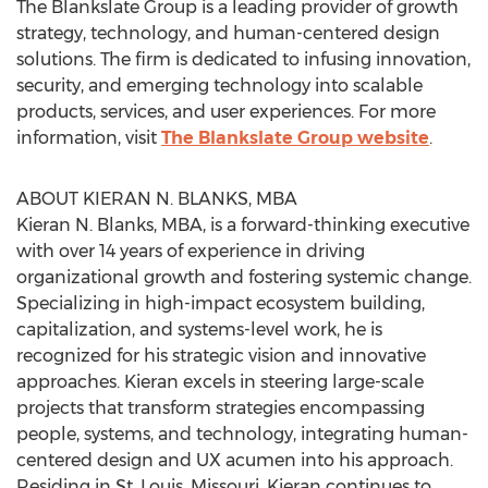
The Blankslate Group is a leading provider of growth
strategy, technology, and human-centered design
solutions. The firm is dedicated to infusing innovation,
security, and emerging technology into scalable
products, services, and user experiences. For more
information, visit
The Blankslate Group website
.
ABOUT KIERAN N. BLANKS, MBA
Kieran N. Blanks, MBA, is a forward-thinking executive
with over 14 years of experience in driving
organizational growth and fostering systemic change.
Specializing in high-impact ecosystem building,
capitalization, and systems-level work, he is
recognized for his strategic vision and innovative
approaches. Kieran excels in steering large-scale
projects that transform strategies encompassing
people, systems, and technology, integrating human-
centered design and UX acumen into his approach.
Residing in St. Louis, Missouri, Kieran continues to