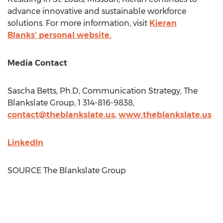
advance innovative and sustainable workforce
solutions. For more information, visit
Kieran
Blanks' personal website.
Media Contact
Sascha Betts
, Ph.D, Communication Strategy, The
Blankslate Group, 1 314-816-9838,
contact@theblankslate.us
,
www.theblankslate.us
LinkedIn
SOURCE The Blankslate Group