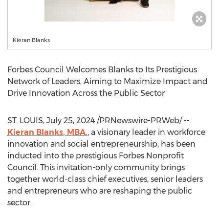
Kieran Blanks
Forbes Council Welcomes Blanks to Its Prestigious
Network of Leaders, Aiming to Maximize Impact and
Drive Innovation Across the Public Sector
ST. LOUIS
,
July 25, 2024
/PRNewswire-PRWeb/ --
Kieran Blanks
, MBA.
, a visionary leader in workforce
innovation and social entrepreneurship, has been
inducted into the prestigious Forbes Nonprofit
Council. This invitation-only community brings
together world-class chief executives, senior leaders
and entrepreneurs who are reshaping the public
sector.