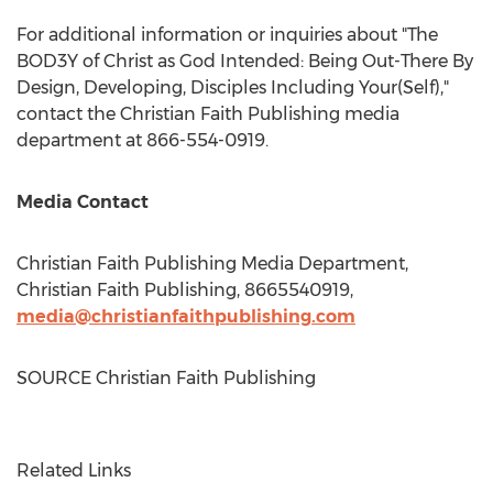
For additional information or inquiries about "The
BOD3Y of Christ as God Intended: Being Out-There By
Design, Developing, Disciples Including Your(Self),"
contact the Christian Faith Publishing media
department at 866-554-0919.
Media Contact
Christian Faith Publishing Media Department,
Christian Faith Publishing, 8665540919,
media@christianfaithpublishing.com
SOURCE Christian Faith Publishing
Related Links