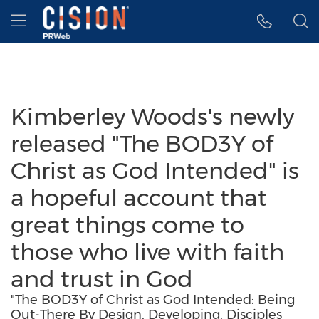
Accessibility Statement
Skip Navigation
Hamburger menu
Kimberley Woods's newly
released "The BOD3Y of
Christ as God Intended" is
a hopeful account that
great things come to
those who live with faith
and trust in God
"The BOD3Y of Christ as God Intended: Being
Out-There By Design, Developing, Disciples