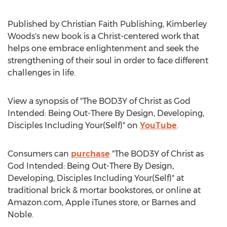
Published by Christian Faith Publishing,
Kimberley
Woods's
new book is a Christ-centered work that
helps one embrace enlightenment and seek the
strengthening of their soul in order to face different
challenges in life.
View a synopsis of "The BOD3Y of Christ as God
Intended: Being Out-There By Design, Developing,
Disciples Including Your(Self)" on
YouTube
.
Consumers can
purchase
"The BOD3Y of Christ as
God Intended: Being Out-There By Design,
Developing, Disciples Including Your(Self)" at
traditional brick & mortar bookstores, or online at
Amazon.com, Apple iTunes store, or
Barnes
and
Noble.