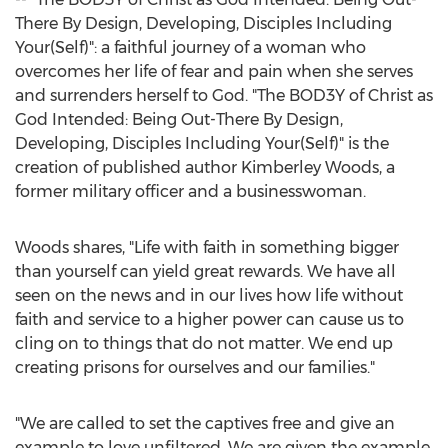
There By Design, Developing, Disciples Including
Your(Self)": a faithful journey of a woman who
overcomes her life of fear and pain when she serves
and surrenders herself to God. "The BOD3Y of Christ as
God Intended: Being Out-There By Design,
Developing, Disciples Including Your(Self)" is the
creation of published author
Kimberley Woods
, a
former military officer and a businesswoman.
Woods shares, "Life with faith in something bigger
than yourself can yield great rewards. We have all
seen on the news and in our lives how life without
faith and service to a higher power can cause us to
cling on to things that do not matter. We end up
creating prisons for ourselves and our families."
"We are called to set the captives free and give an
example to love unfiltered. We are given the example