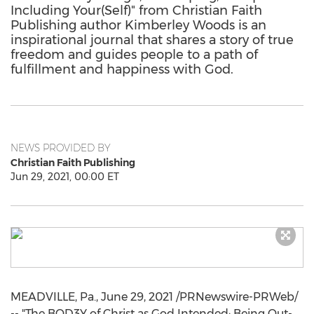
Including Your(Self)" from Christian Faith
Publishing author Kimberley Woods is an
inspirational journal that shares a story of true
freedom and guides people to a path of
fulfillment and happiness with God.
NEWS PROVIDED BY
Christian Faith Publishing
Jun 29, 2021, 00:00 ET
MEADVILLE, Pa.
,
June 29, 2021
/PRNewswire-PRWeb/
-- "The BOD3Y of Christ as God Intended: Being Out-