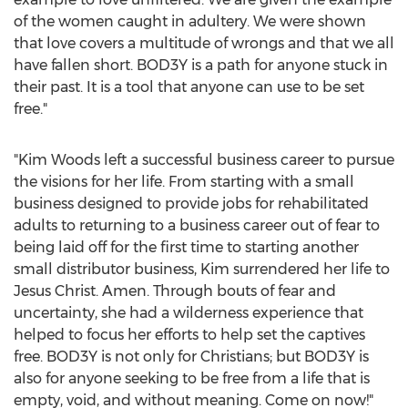
of the women caught in adultery. We were shown
that love covers a multitude of wrongs and that we all
have fallen short. BOD3Y is a path for anyone stuck in
their past. It is a tool that anyone can use to be set
free."
"
Kim Woods
left a successful business career to pursue
the visions for her life. From starting with a small
business designed to provide jobs for rehabilitated
adults to returning to a business career out of fear to
being laid off for the first time to starting another
small distributor business, Kim surrendered her life to
Jesus Christ
. Amen. Through bouts of fear and
uncertainty, she had a wilderness experience that
helped to focus her efforts to help set the captives
free. BOD3Y is not only for Christians; but BOD3Y is
also for anyone seeking to be free from a life that is
empty, void, and without meaning. Come on now!"