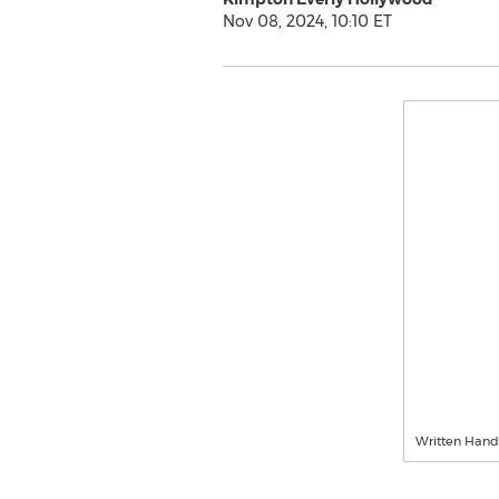
Nov 08, 2024, 10:10 ET
Written Hand