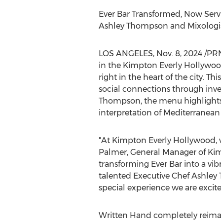
Ever Bar Transformed, Now Serv
Ashley Thompson
and Mixologi
LOS ANGELES
,
Nov. 8, 2024
/PRN
in the Kimpton Everly Hollywoo
right in the heart of the city. 
social connections through inve
Thompson
, the menu highlights
interpretation of Mediterranean 
"At Kimpton Everly Hollywood, w
Palmer
, General Manager of Kim
transforming Ever Bar into a vi
talented Executive Chef
Ashley
special experience we are excit
Written Hand completely reima