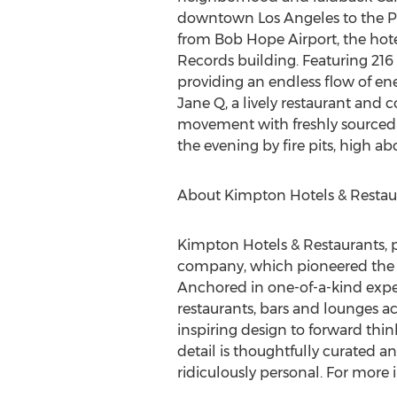
downtown
Los Angeles
to the P
from Bob Hope Airport, the hotel
Records building. Featuring 216 
providing an endless flow of ene
Jane Q, a lively restaurant and 
movement with freshly sourced ing
the evening by fire pits, high ab
About Kimpton Hotels & Restau
Kimpton Hotels & Restaurants, par
company, which pioneered the co
Anchored in one-of-a-kind expe
restaurants, bars and lounges a
inspiring design to forward thin
detail is thoughtfully curated a
ridiculously personal. For more i