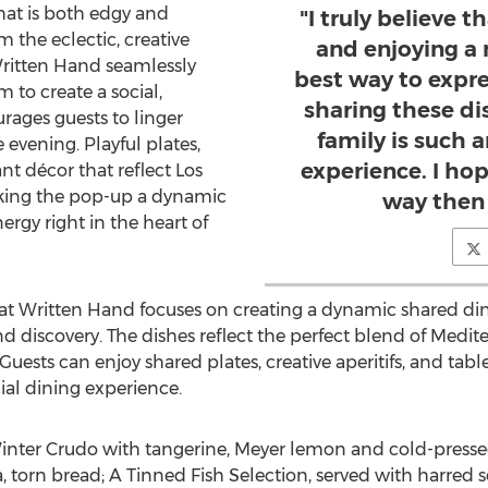
hat is both edgy and
"I truly believe 
m the eclectic, creative
and enjoying a 
 Written Hand seamlessly
best way to expre
m to create a social,
sharing these di
ages guests to linger
family is such 
evening. Playful plates,
experience. I hop
nt décor that reflect
Los
aking the pop-up a dynamic
way then 
nergy right in the heart of
 Written Hand focuses on creating a dynamic shared din
nd discovery. The dishes reflect the perfect blend of Medi
Guests can enjoy shared plates, creative aperitifs, and tabl
ial dining experience.
inter Crudo with tangerine, Meyer lemon and cold-press
orn bread; A Tinned Fish Selection, served with harred s