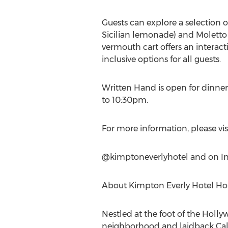
Guests can explore a selection o
Sicilian lemonade) and Moletto 
vermouth cart offers an interact
inclusive options for all guests.
Written Hand is open for dinn
to 10:30pm
.
For more information, please vis
@kimptoneverlyhotel and on I
About Kimpton Everly Hotel H
Nestled at the foot of the Holl
neighborhood and laidback
Cal