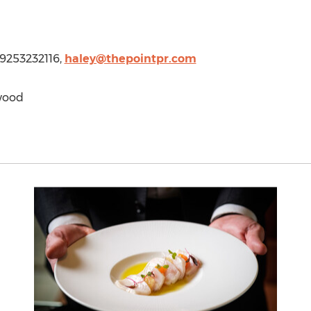
1 9253232116,
haley@thepointpr.com
wood