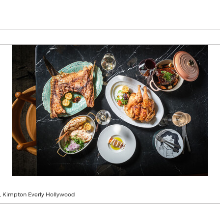
, Kimpton Everly Hollywood