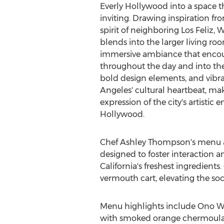
Everly Hollywood into a space t
inviting. Drawing inspiration fro
spirit of neighboring Los Feliz,
blends into the larger living roo
immersive ambiance that encour
throughout the day and into the 
bold design elements, and vibra
Angeles'
cultural heartbeat, m
expression of the city's artistic e
Hollywood
.
Chef
Ashley Thompson's
menu at
designed to foster interaction a
California's
freshest ingredients. 
vermouth cart, elevating the soc
Menu highlights include Ono W
with smoked orange chermoula, t