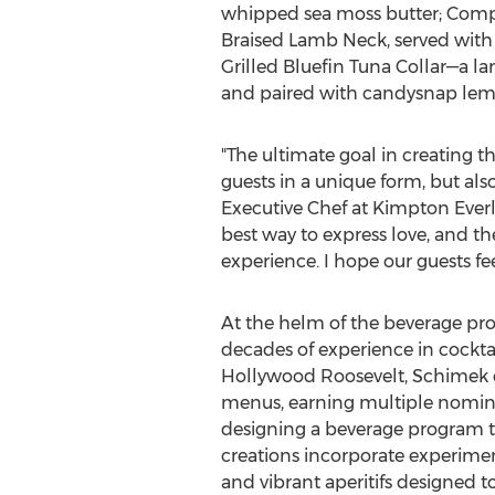
whipped sea moss butter; Compr
Braised Lamb Neck, served with 
Grilled Bluefin Tuna Collar—a l
and paired with candysnap lem
"The ultimate goal in creating 
guests in a unique form, but als
Executive Chef at Kimpton Everly
best way to express love, and th
experience. I hope our guests fe
At the helm of the beverage pr
decades of experience in cockta
Hollywood Roosevelt, Schimek ea
menus, earning multiple nominat
designing a beverage program 
creations incorporate experime
and vibrant aperitifs designed t