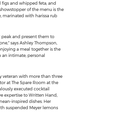
 figs and whipped feta; and
 showstopper of the menu is the
, marinated with harissa rub
ir peak and present them to
one," says
Ashley Thompson
,
njoying a meal together is the
h an intimate, personal
ry veteran with more than three
ctor at The Spare Room at the
lously executed cocktail
e expertise to Written Hand,
ean-inspired dishes. Her
 with suspended Meyer lemons