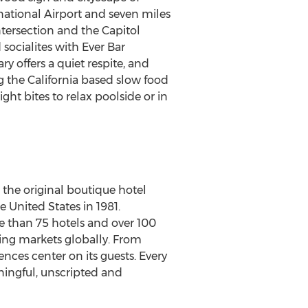
national Airport and seven miles
tersection and the Capitol
d
socialites with Ever Bar
y offers a quiet respite, and
ng the
California
based slow food
ght bites to relax poolside or in
s the original boutique hotel
e United States
in 1981.
 than 75 hotels and over 100
ing markets globally. From
nces center on its guests. Every
ningful, unscripted and