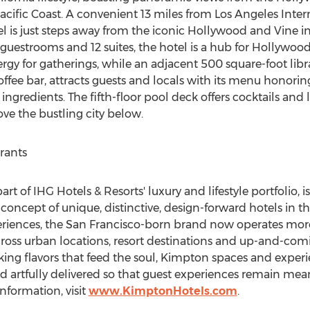
acific Coast. A convenient 13 miles from
Los Angeles
Inter
 is just steps away from the iconic
Hollywood
and Vine in
guestrooms and 12 suites, the hotel is a hub for
Hollywoo
rgy for gatherings, while an adjacent 500 square-foot librar
coffee bar, attracts guests and locals with its menu honori
redients. The fifth-floor pool deck offers cocktails and li
ove the bustling city below.
rants
t of IHG Hotels & Resorts' luxury and lifestyle portfolio, i
ncept of unique, distinctive, design-forward hotels in
th
riences, the
San Francisco
-born brand now operates more
cross urban locations, resort destinations and up-and-com
king flavors that feed the soul, Kimpton spaces and experie
nd artfully delivered so that guest experiences remain mea
nformation, visit
www.KimptonHotels.com
.