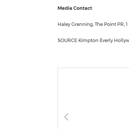
Media Contact
Haley Grenning
, The Point PR, 
SOURCE Kimpton Everly Holly