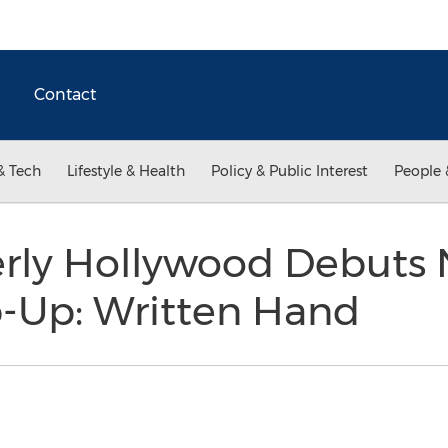
Contact
& Tech
Lifestyle & Health
Policy & Public Interest
People 
rly Hollywood Debuts
p-Up: Written Hand