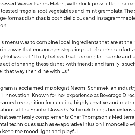
essed Weiser Farms Melon, with duck prosciutto, charred
toasted fregola, root vegetables and mint gremolata. The
arge-format dish that is both delicious and Instagrammable
on.
this menu was to combine local ingredients that are at the
o in a way that encourages stepping out of one's comfort z
 Hollywood. "I truly believe that cooking for people and e
e act of sharing these dishes with friends and family is suc
el that way then dine with us."
ogram is acclaimed mixologist
Naomi Schimek
, an indust
il innovation. Known for her experience as Beverage Dire
rned recognition for curating highly creative and meticu
ions at the Spirited Awards. Schimek brings her extensiv
that seamlessly complements Chef Thompson's Mediterran
ntal techniques such as evaporative infusion limoncello
o keep the mood light and playful.