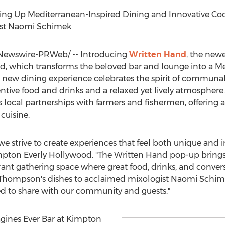
ing Up Mediterranean-Inspired Dining and Innovative Cock
st Naomi Schimek
ewswire-PRWeb/ -- Introducing
Written Hand
, the newe
d, which transforms the beloved bar and lounge into a M
This new dining experience celebrates the spirit of communal
ntive food and drinks and a relaxed yet lively atmosphere
 local partnerships with farmers and fishermen, offering a
cuisine.
e strive to create experiences that feel both unique and 
pton Everly Hollywood. "The Written Hand pop-up brings th
brant gathering space where great food, drinks, and conve
 Thompson's
dishes to acclaimed mixologist
Naomi Schim
ed to share with our community and guests."
gines Ever Bar at Kimpton