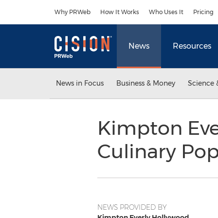
Accessibility Statement
Skip Navigation
Why PRWeb
How It Works
Who Uses It
Pricing
News
Resources
News in Focus
Business & Money
Science 
Kimpton Eve
Culinary Po
NEWS PROVIDED BY
Kimpton Everly Hollywood