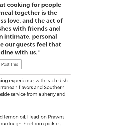
that cooking for people
meal together is the
ss love, and the act of
shes with friends and
an intimate, personal
e our guests feel that
dine with us."
Post this
ing experience, with each dish
terranean flavors and
Southern
eside service from a sherry and
ed lemon oil; Head-on Prawns
ourdough, heirloom pickles,