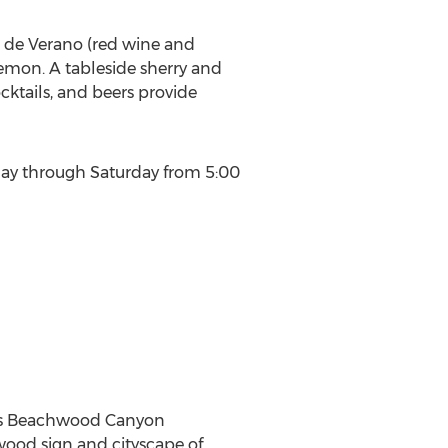
to de Verano (red wine and
emon. A tableside sherry and
cktails, and beers provide
ay through Saturday from
5:00
 its Beachwood Canyon
wood
sign and cityscape of