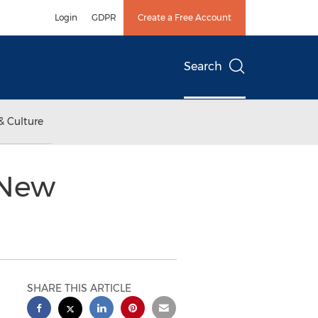
Login
GDPR
Create a Free Account
Search
& Culture
 New
SHARE THIS ARTICLE