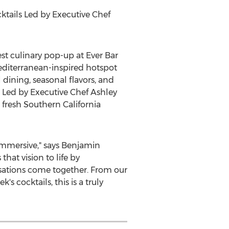
tails Led by Executive Chef
st culinary pop-up at Ever Bar
editerranean-inspired hotspot
 dining, seasonal flavors, and
. Led by Executive Chef
Ashley
 fresh
Southern California
immersive," says
Benjamin
at vision to life by
rsations come together. From our
ek's
cocktails, this is a truly