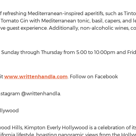
f refreshing Mediterranean-inspired aperitifs, such as Tin
Tomato Gin with Mediterranean tonic, basil, capers, and l
ive guest experience. Additionally, non-alcoholic wines, co
er Sunday through Thursday from
5:00 to 10:00pm
and Frid
it
www.writtenhandla.com
. Follow on Facebook
nstagram @writtenhandla.
ollywood
ywood Hills, Kimpton Everly Hollywood is a celebration of
ifornia
lifestyle, boasting panoramic views from the
Holly