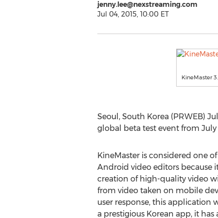
jenny.lee@nexstreaming.com
Jul 04, 2015, 10:00 ET
KineMaster 3
Seoul, South Korea (PRWEB) July
global beta test event from July 
KineMaster is considered one o
Android video editors because i
creation of high-quality video w
from video taken on mobile devi
user response, this application 
a prestigious Korean app, it has