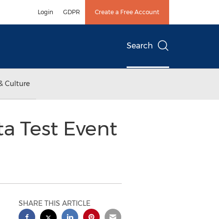
Login
GDPR
Create a Free Account
Search
& Culture
a Test Event
SHARE THIS ARTICLE