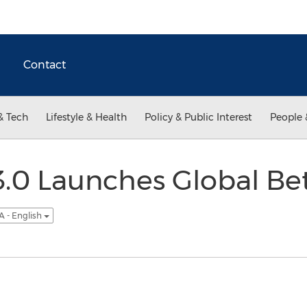
Contact
& Tech
Lifestyle & Health
Policy & Public Interest
People 
.0 Launches Global Bet
A - English