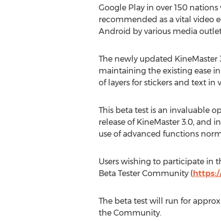
Google Play in over 150 nation
recommended as a vital video ed
Android by various media outlet
The newly updated KineMaster 3.
maintaining the existing ease in
of layers for stickers and text in
This beta test is an invaluable o
release of KineMaster 3.0, and in
use of advanced functions normall
Users wishing to participate in
Beta Tester Community (
https:
The beta test will run for appro
the Community.