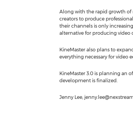
Along with the rapid growth of 
creators to produce professional 
their channels is only increasi
alternative for producing video 
KineMaster also plans to expand 
everything necessary for video edi
KineMaster 3.0 is planning an of
development is finalized.
Jenny Lee,
jenny.lee@nexstrea