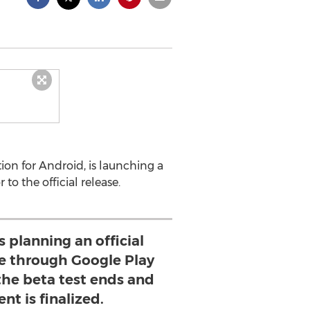
ion for Android, is launching a
to the official release.
s planning an official
 through Google Play
r the beta test ends and
t is finalized.