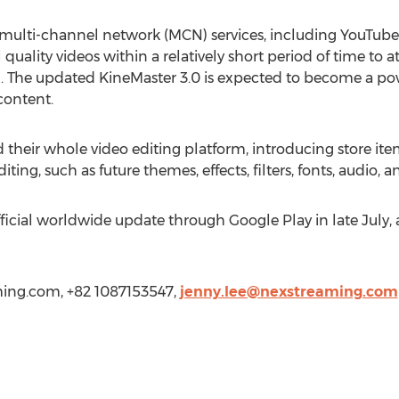
multi-channel network (MCN) services, including YouTube,
quality videos within a relatively short period of time to a
ng. The updated KineMaster 3.0 is expected to become a po
content.
their whole video editing platform, introducing store items
ting, such as future themes, effects, filters, fonts, audio, an
ficial worldwide update through Google Play in late July, 
ming.com
, +82 1087153547,
jenny.lee@nexstreaming.com