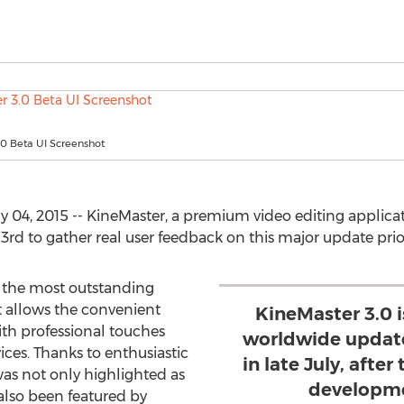
.0 Beta UI Screenshot
 04, 2015 -- KineMaster, a premium video editing applicat
3rd to gather real user feedback on this major update prior 
f the most outstanding
t allows the convenient
KineMaster 3.0 i
ith professional touches
worldwide update
ces. Thanks to enthusiastic
in late July, afte
was not only highlighted as
developmen
 also been featured by