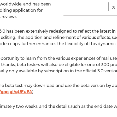
s worldwide, and has been
iting application for
 reviews.
0 has been extensively redesigned to reflect the latest i
 editing. The addition and refinement of various effects, 
 video clips, further enhances the flexibility of this dynami
pportunity to learn from the various experiences of real user
 thanks, beta testers will also be eligible for one of 300 
y only available by subscription in the official 3.0 versio
 the beta test may download and use the beta version by ap
//goo.gl/gUEuB4
).
ximately two weeks, and the details such as the end date w