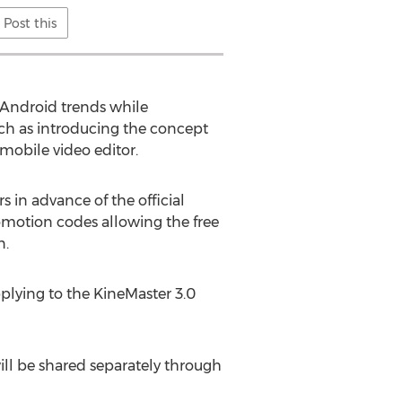
Post this
n Android trends while
such as introducing the concept
c mobile video editor.
s in advance of the official
promotion codes allowing the free
n.
plying to the KineMaster 3.0
ill be shared separately through