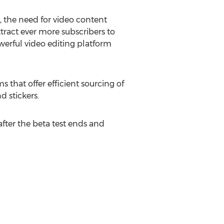
 the need for video content
ttract ever more subscribers to
werful video editing platform
 that offer efficient sourcing of
d stickers.
after the beta test ends and