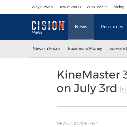
Accessibility Statement
Skip Navigation
Why PRWeb
How It Works
Who Uses It
Pricing
News
Resources
News in Focus
Business & Money
Science 
KineMaster 3
on July 3rd
US
NEWS PROVIDED BY