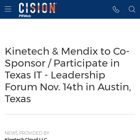
Accessibility Statement
Skip Navigation
Hamburger menu
Kinetech & Mendix to Co-
Sponsor / Participate in
Texas IT - Leadership
Forum Nov. 14th in Austin,
Texas
NEWS PROVIDED BY
Kinetech Cloud LLC