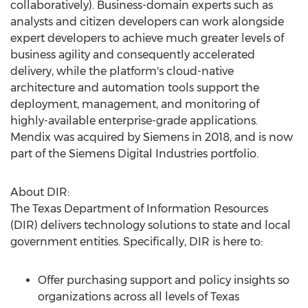
collaboratively). Business-domain experts such as
analysts and citizen developers can work alongside
expert developers to achieve much greater levels of
business agility and consequently accelerated
delivery, while the platform's cloud-native
architecture and automation tools support the
deployment, management, and monitoring of
highly-available enterprise-grade applications.
Mendix was acquired by Siemens in 2018, and is now
part of the Siemens Digital Industries portfolio.
About DIR:
The Texas Department of Information Resources
(DIR) delivers technology solutions to state and local
government entities. Specifically, DIR is here to:
Offer purchasing support and policy insights so
organizations across all levels of
Texas