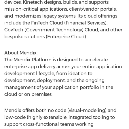
devices. Kinetech designs, builds, and supports
mission-critical applications, client/vendor portals,
and modernizes legacy systems. Its cloud offerings
include the FinTech Cloud (Financial Services),
GovTech (Government Technology) Cloud, and other
bespoke solutions (Enterprise Cloud).
About Mendix:
The Mendix Platform is designed to accelerate
enterprise app delivery across your entire application
development lifecycle, from ideation to
development, deployment, and the ongoing
management of your application portfolio in the
cloud or on premises.
Mendix offers both no code (visual-modeling) and
low-code (highly extensible, integrated tooling to
support cross-functional teams working