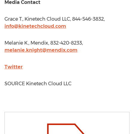
Media Contact
Grace T., Kinetech Cloud LLC, 844-546-3832,
info@kinetechcloud.com
Melanie K., Mendix, 832-420-8233,
melanie.knight@mendix.com
Twitter
SOURCE Kinetech Cloud LLC