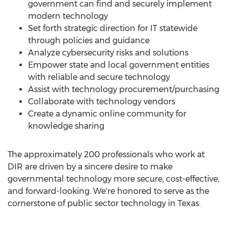
government can find and securely implement
modern technology
Set forth strategic direction for IT statewide
through policies and guidance
Analyze cybersecurity risks and solutions
Empower state and local government entities
with reliable and secure technology
Assist with technology procurement/purchasing
Collaborate with technology vendors
Create a dynamic online community for
knowledge sharing
The approximately 200 professionals who work at
DIR are driven by a sincere desire to make
governmental technology more secure, cost-effective,
and forward-looking. We're honored to serve as the
cornerstone of public sector technology in
Texas
.