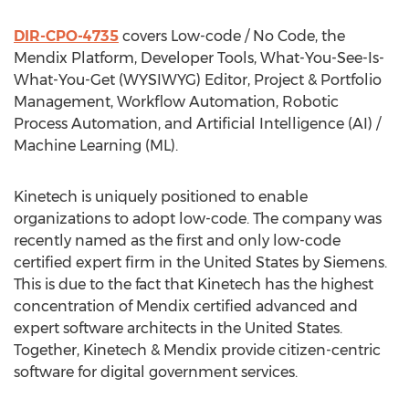
DIR-CPO-4735
covers Low-code / No Code, the
Mendix Platform, Developer Tools, What-You-See-Is-
What-You-Get (WYSIWYG) Editor, Project & Portfolio
Management, Workflow Automation, Robotic
Process Automation, and Artificial Intelligence (AI) /
Machine Learning (ML).
Kinetech is uniquely positioned to enable
organizations to adopt low-code. The company was
recently named as the first and only low-code
certified expert firm in
the United States
by Siemens.
This is due to the fact that Kinetech has the highest
concentration of Mendix certified advanced and
expert software architects in
the United States
.
Together, Kinetech & Mendix provide citizen-centric
software for digital government services.