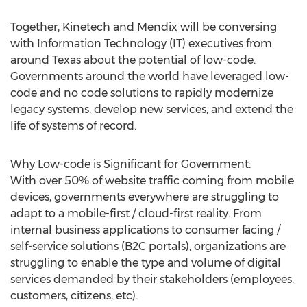
Together, Kinetech and Mendix will be conversing
with Information Technology (IT) executives from
around
Texas
about the potential of low-code.
Governments around the world have leveraged low-
code and no code solutions to rapidly modernize
legacy systems, develop new services, and extend the
life of systems of record.
Why Low-code is Significant for Government:
With over 50% of website traffic coming from mobile
devices, governments everywhere are struggling to
adapt to a mobile-first / cloud-first reality. From
internal business applications to consumer facing /
self-service solutions (B2C portals), organizations are
struggling to enable the type and volume of digital
services demanded by their stakeholders (employees,
customers, citizens, etc).