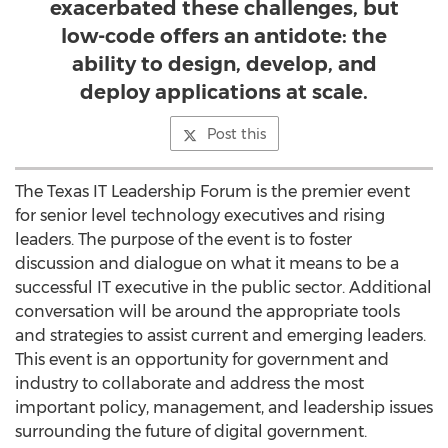
exacerbated these challenges, but
low-code offers an antidote: the
ability to design, develop, and
deploy applications at scale.
Post this
The Texas IT Leadership Forum is the premier event
for senior level technology executives and rising
leaders. The purpose of the event is to foster
discussion and dialogue on what it means to be a
successful IT executive in the public sector. Additional
conversation will be around the appropriate tools
and strategies to assist current and emerging leaders.
This event is an opportunity for government and
industry to collaborate and address the most
important policy, management, and leadership issues
surrounding the future of digital government.