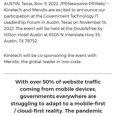
AUSTIN, Texas
,
Nov. 9
, 2022
/PRNewswire-PRWeb/ --
Kinetech and Mendix are excited to announce our
participation at the Government Technology IT
Leadership Forum in
Austin, Texas
on
November 14,
2022
. The event will be held at the DoubleTree by
Hilton Hotel Austin at 6505 N Interstate Hwy 35,
Austin, TX
78752.
Kinetech will be co-sponsoring the event with
Mendix, the global leader in low-code.
With over 50% of website traffic
coming from mobile devices,
governments everywhere are
struggling to adapt to a mobile-first
/ cloud-first reality. The pandemic