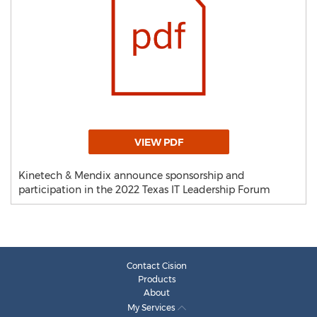
VIEW PDF
Kinetech & Mendix announce sponsorship and
participation in the 2022 Texas IT Leadership Forum
Contact Cision
Products
About
My Services