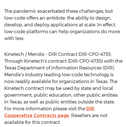
The pandemic exacerbated these challenges, but
low-code offers an antidote: the ability to design,
develop, and deploy applications at scale. In effect,
low-code platforms can help organizations do more
with less.
Kinetech / Mendix - DIR Contract DIR-CPO-4735:
Through Kinetech's contract (DIR-CPO-4735) with the
Texas Department of Information Resources (DIR),
Mendix's industry leading low-code technology is
now readily available for organizations in
Texas
. The
Kinetech contract may be used by state and local
government, public education, other public entities
in
Texas
, as well as public entities outside the state.
For more information please visit the
DIR
Cooperative Contracts page
. Resellers are not
available for this contract.