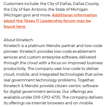
Customers include: the
City of Dallas
,
Dallas County
,
the
City of San Antonio
, the
State of Michigan
(Michigan.gov) and more.
Additional information
about the Texas IT Leadership forum may be
found here.
About Kinetech:
Kinetech is a platinum Mendix partner and low-code
pioneer. Kinetech provides low-code enablement
services and custom enterprise software, delivered
through the cloud with a focus on improved business
productivity. The company uses low-code to deliver
cloud, mobile, and integrated technologies that solve
real government technology problems. Together,
Kinetech & Mendix provide citizen-centric software
for digital government services. Our offerings are
available under DIR-CPO-4735. The company delivers
its offerings via internet browsers and on mobile