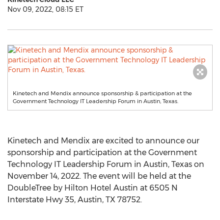
Nov 09, 2022, 08:15 ET
Kinetech and Mendix announce sponsorship & participation at the
Government Technology IT Leadership Forum in Austin, Texas.
Kinetech and Mendix are excited to announce our
sponsorship and participation at the Government
Technology IT Leadership Forum in
Austin, Texas
on
November 14, 2022
. The event will be held at the
DoubleTree by Hilton Hotel Austin at 6505 N
Interstate Hwy 35,
Austin, TX
78752.