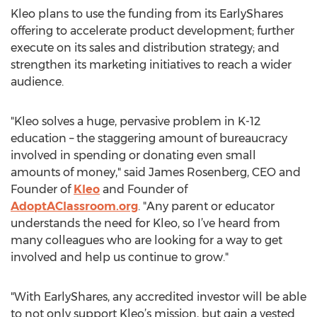
Kleo plans to use the funding from its EarlyShares
offering to accelerate product development; further
execute on its sales and distribution strategy; and
strengthen its marketing initiatives to reach a wider
audience.
"Kleo solves a huge, pervasive problem in K-12
education – the staggering amount of bureaucracy
involved in spending or donating even small
amounts of money," said James Rosenberg, CEO and
Founder of
Kleo
and Founder of
AdoptAClassroom.org
. "Any parent or educator
understands the need for Kleo, so I’ve heard from
many colleagues who are looking for a way to get
involved and help us continue to grow."
"With EarlyShares, any accredited investor will be able
to not only support Kleo’s mission, but gain a vested