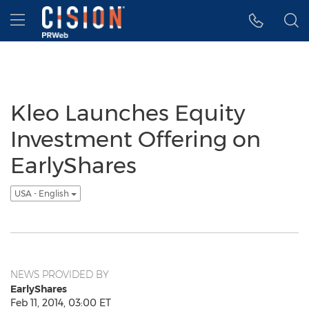
Accessibility Statement
Skip Navigation
Hamburger menu
Kleo Launches Equity
Investment Offering on
EarlyShares
USA - English
NEWS PROVIDED BY
EarlyShares
Feb 11, 2014, 03:00 ET