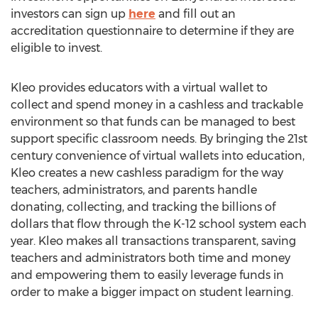
investors can sign up
here
and fill out an
accreditation questionnaire to determine if they are
eligible to invest.
Kleo provides educators with a virtual wallet to
collect and spend money in a cashless and trackable
environment so that funds can be managed to best
support specific classroom needs. By bringing the 21st
century convenience of virtual wallets into education,
Kleo creates a new cashless paradigm for the way
teachers, administrators, and parents handle
donating, collecting, and tracking the billions of
dollars that flow through the K-12 school system each
year. Kleo makes all transactions transparent, saving
teachers and administrators both time and money
and empowering them to easily leverage funds in
order to make a bigger impact on student learning.