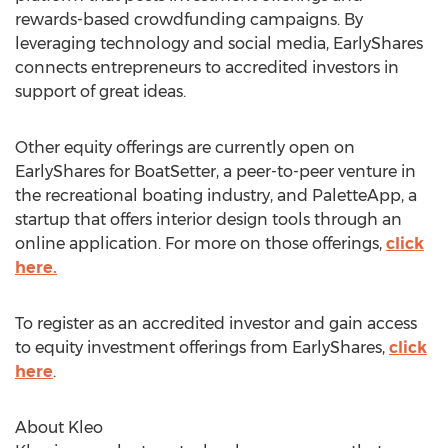
rewards-based crowdfunding campaigns. By
leveraging technology and social media, EarlyShares
connects entrepreneurs to accredited investors in
support of great ideas.
Other equity offerings are currently open on
EarlyShares for BoatSetter, a peer-to-peer venture in
the recreational boating industry, and PaletteApp, a
startup that offers interior design tools through an
online application. For more on those offerings,
click
here.
To register as an accredited investor and gain access
to equity investment offerings from EarlyShares,
click
here
.
About Kleo