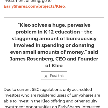
investment offering, go to
EarlyShares.com/projects/Kleo
.
“Kleo solves a huge, pervasive
problem in K-12 education – the
staggering amount of bureaucracy
involved in spending or donating
even small amounts of money,” said
James Rosenberg, CEO and Founder
of Kleo
Post this
Due to current SEC regulations, only accredited
investors who are registered users of EarlyShares are
able to invest in the Kleo offering and other equity
investment opportunities on EarlyShares. Interested