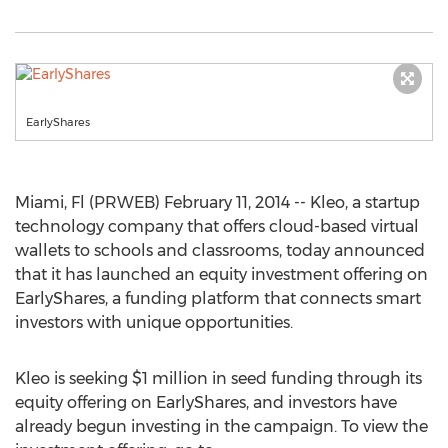
EarlyShares
Miami, Fl (PRWEB) February 11, 2014 -- Kleo, a startup
technology company that offers cloud-based virtual
wallets to schools and classrooms, today announced
that it has launched an equity investment offering on
EarlyShares, a funding platform that connects smart
investors with unique opportunities.
Kleo is seeking $1 million in seed funding through its
equity offering on EarlyShares, and investors have
already begun investing in the campaign. To view the