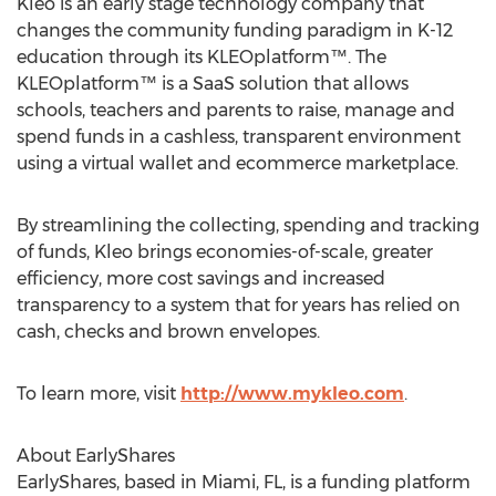
Kleo is an early stage technology company that
changes the community funding paradigm in K-12
education through its KLEOplatform™. The
KLEOplatform™ is a SaaS solution that allows
schools, teachers and parents to raise, manage and
spend funds in a cashless, transparent environment
using a virtual wallet and ecommerce marketplace.
By streamlining the collecting, spending and tracking
of funds, Kleo brings economies-of-scale, greater
efficiency, more cost savings and increased
transparency to a system that for years has relied on
cash, checks and brown envelopes.
To learn more, visit
http://www.mykleo.com
.
About EarlyShares
EarlyShares, based in Miami, FL, is a funding platform