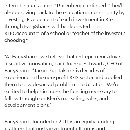
interest in our success," Rosenberg continued. "They’ll
also be giving back to the educational community by
investing. Five percent of each investment in Kleo
through EarlyShares will be deposited in a
KLEOaccount™ of a school or teacher of the investor’s
choosing."
“At EarlyShares, we believe that entrepreneurs drive
disruptive innovation,” said Joanna Schwartz, CEO of
EarlyShares. “James has taken his decades of
experience in the non-profit K-12 sector and applied
them to a widespread problem in education. We’re
excited to help him raise the funding necessary to
follow through on Kleo’s marketing, sales, and
development plans.”
EarlyShares, founded in 2011, is an equity funding
platform that posts investment offerings and