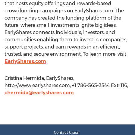
that hosts equity offerings and rewards-based
crowdfunding campaigns on EarlyShares.com. The
company has created the funding platform of the
future, where small investments ignite big ideas.
EarlyShares connects individuals, investors, and
communities enabling them to invest in companies,
support projects, and earn rewards in an efficient,
trusted, and secure environment. To learn more, visit
EarlyShares.com
.
Cristina Hermida, EarlyShares,
http://www.earlyshares.com, +1 786-565-3344 Ext: 116,
chermida@earlyshares.com
Contact Cision