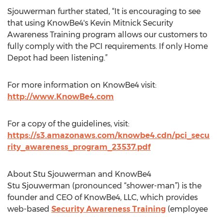
Sjouwerman further stated, “It is encouraging to see
that using KnowBe4's Kevin Mitnick Security
Awareness Training program allows our customers to
fully comply with the PCI requirements. If only Home
Depot had been listening.”
For more information on KnowBe4 visit:
http://www.KnowBe4.com
For a copy of the guidelines, visit:
https://s3.amazonaws.com/knowbe4.cdn/pci_secu
rity_awareness_program_23537.pdf
About Stu Sjouwerman and KnowBe4
Stu Sjouwerman (pronounced “shower-man”) is the
founder and CEO of KnowBe4, LLC, which provides
web-based
Security Awareness Training
(employee