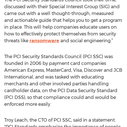
discussed with their Special Interest Group (SIG) and
came out with a well thought-through, measured
and actionable guide that helps you to get a program
in place. This will help companies educate users on
how to effectively protect themselves from security
threats like
ransomware
and social engineering.”
The PCI Security Standards Council (PCI SSC) was
founded in 2006 by payment card companies
American Express, MasterCard, Visa, Discover and JCB
International, and was tasked with educating
merchants and other involved parties handling
cardholder data, on the PCI Data Security Standard
(PCI DSS), so that compliance could and would be
enforced more easily.
Troy Leach, the CTO of PCI SSC, said in a statement.
"PCI Standards emphasize the importance of people,