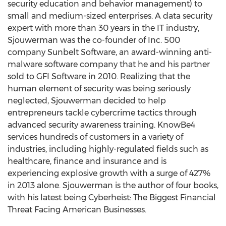
security education and behavior management) to
small and medium-sized enterprises. A data security
expert with more than 30 years in the IT industry,
Sjouwerman was the co-founder of Inc. 500
company Sunbelt Software, an award-winning anti-
malware software company that he and his partner
sold to GFI Software in 2010. Realizing that the
human element of security was being seriously
neglected, Sjouwerman decided to help
entrepreneurs tackle cybercrime tactics through
advanced security awareness training. KnowBe4
services hundreds of customers in a variety of
industries, including highly-regulated fields such as
healthcare, finance and insurance and is
experiencing explosive growth with a surge of 427%
in 2013 alone. Sjouwerman is the author of four books,
with his latest being Cyberheist: The Biggest Financial
Threat Facing American Businesses.