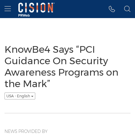
Accessibility Statement
Skip Navigation
Hamburger menu
KnowBe4 Says “PCI
Guidance On Security
Awareness Programs on
the Mark”
USA - English
NEWS PROVIDED BY