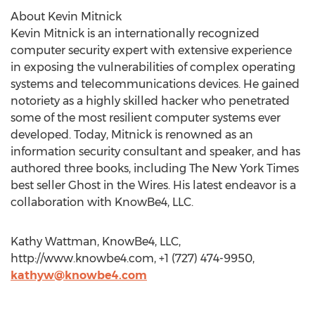
About Kevin Mitnick
Kevin Mitnick is an internationally recognized
computer security expert with extensive experience
in exposing the vulnerabilities of complex operating
systems and telecommunications devices. He gained
notoriety as a highly skilled hacker who penetrated
some of the most resilient computer systems ever
developed. Today, Mitnick is renowned as an
information security consultant and speaker, and has
authored three books, including The New York Times
best seller Ghost in the Wires. His latest endeavor is a
collaboration with KnowBe4, LLC.
Kathy Wattman, KnowBe4, LLC,
http://www.knowbe4.com, +1 (727) 474-9950,
kathyw@knowbe4.com