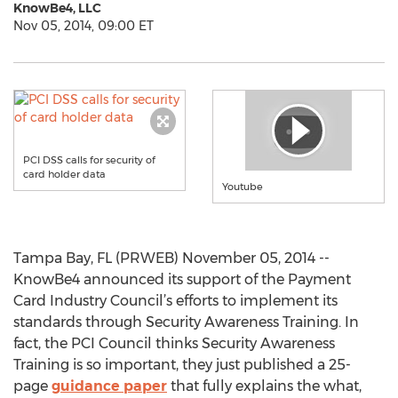
KnowBe4, LLC
Nov 05, 2014, 09:00 ET
PCI DSS calls for security of
card holder data
Youtube
Tampa Bay, FL (PRWEB) November 05, 2014 --
KnowBe4 announced its support of the Payment
Card Industry Council’s efforts to implement its
standards through Security Awareness Training. In
fact, the PCI Council thinks Security Awareness
Training is so important, they just published a 25-
page
guidance paper
that fully explains the what,