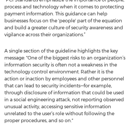
process and technology when it comes to protecting
payment information. This guidance can help
businesses focus on the 'people' part of the equation
and build a greater culture of security awareness and
vigilance across their organizations.”
A single section of the guideline highlights the key
message: "One of the biggest risks to an organization’s
information security is often not a weakness in the
technology control environment. Rather it is the
action or inaction by employees and other personnel
that can lead to security incidents—for example,
through disclosure of information that could be used
in a social engineering attack, not reporting observed
unusual activity, accessing sensitive information
unrelated to the user’s role without following the
proper procedures, and so on."