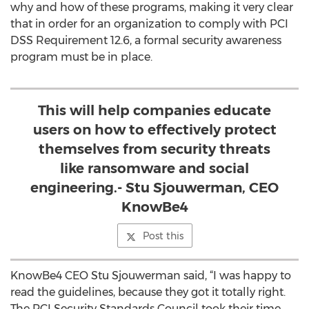
why and how of these programs, making it very clear
that in order for an organization to comply with PCI
DSS Requirement 12.6, a formal security awareness
program must be in place.
This will help companies educate
users on how to effectively protect
themselves from security threats
like ransomware and social
engineering.- Stu Sjouwerman, CEO
KnowBe4
Post this
KnowBe4 CEO Stu Sjouwerman said, “I was happy to
read the guidelines, because they got it totally right.
The PCI Security Standards Council took their time,