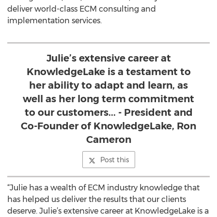
deliver world-class ECM consulting and
implementation services.
Julie’s extensive career at
KnowledgeLake is a testament to
her ability to adapt and learn, as
well as her long term commitment
to our customers... - President and
Co-Founder of KnowledgeLake, Ron
Cameron
Post this
“Julie has a wealth of ECM industry knowledge that
has helped us deliver the results that our clients
deserve. Julie’s extensive career at KnowledgeLake is a