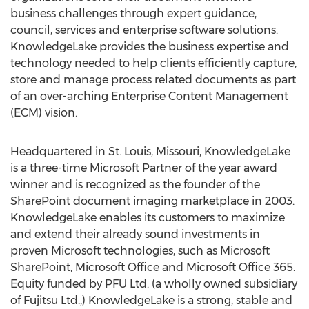
business challenges through expert guidance,
council, services and enterprise software solutions.
KnowledgeLake provides the business expertise and
technology needed to help clients efficiently capture,
store and manage process related documents as part
of an over-arching Enterprise Content Management
(ECM) vision.
Headquartered in St. Louis, Missouri, KnowledgeLake
is a three-time Microsoft Partner of the year award
winner and is recognized as the founder of the
SharePoint document imaging marketplace in 2003.
KnowledgeLake enables its customers to maximize
and extend their already sound investments in
proven Microsoft technologies, such as Microsoft
SharePoint, Microsoft Office and Microsoft Office 365.
Equity funded by PFU Ltd. (a wholly owned subsidiary
of Fujitsu Ltd.,) KnowledgeLake is a strong, stable and