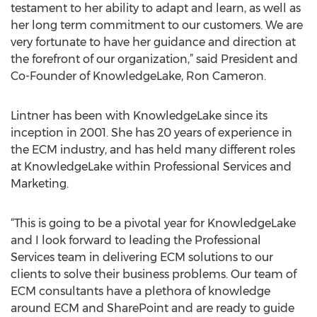
testament to her ability to adapt and learn, as well as
her long term commitment to our customers. We are
very fortunate to have her guidance and direction at
the forefront of our organization,” said President and
Co-Founder of KnowledgeLake, Ron Cameron.
Lintner has been with KnowledgeLake since its
inception in 2001. She has 20 years of experience in
the ECM industry, and has held many different roles
at KnowledgeLake within Professional Services and
Marketing.
“This is going to be a pivotal year for KnowledgeLake
and I look forward to leading the Professional
Services team in delivering ECM solutions to our
clients to solve their business problems. Our team of
ECM consultants have a plethora of knowledge
around ECM and SharePoint and are ready to guide