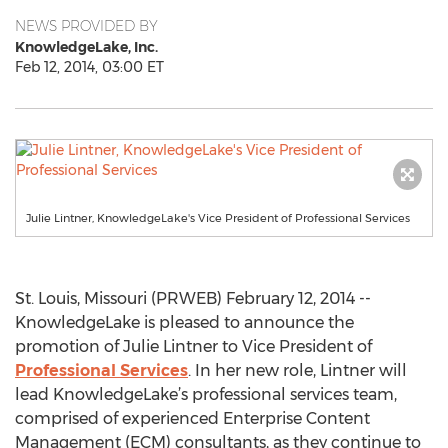
NEWS PROVIDED BY
KnowledgeLake, Inc.
Feb 12, 2014, 03:00 ET
Julie Lintner, KnowledgeLake's Vice President of Professional Services
St. Louis, Missouri (PRWEB) February 12, 2014 --
KnowledgeLake is pleased to announce the
promotion of Julie Lintner to Vice President of
Professional Services
. In her new role, Lintner will
lead KnowledgeLake’s professional services team,
comprised of experienced Enterprise Content
Management (ECM) consultants, as they continue to