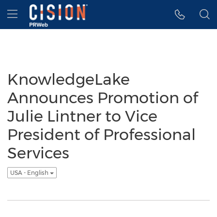
Accessibility Statement
Skip Navigation
Hamburger menu
KnowledgeLake
Announces Promotion of
Julie Lintner to Vice
President of Professional
Services
USA - English