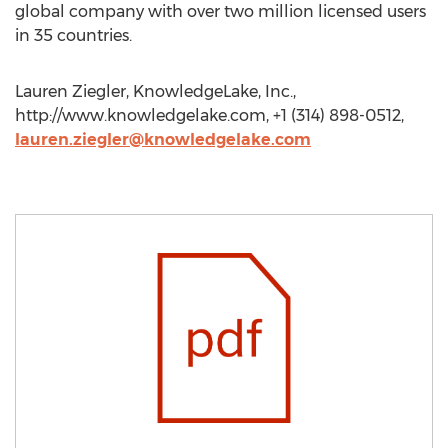
global company with over two million licensed users
in 35 countries.
Lauren Ziegler, KnowledgeLake, Inc.,
http://www.knowledgelake.com, +1 (314) 898-0512,
lauren.ziegler@knowledgelake.com