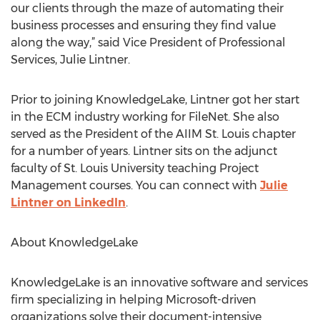
our clients through the maze of automating their
business processes and ensuring they find value
along the way,” said Vice President of Professional
Services, Julie Lintner.
Prior to joining KnowledgeLake, Lintner got her start
in the ECM industry working for FileNet. She also
served as the President of the AIIM St. Louis chapter
for a number of years. Lintner sits on the adjunct
faculty of St. Louis University teaching Project
Management courses. You can connect with
Julie
Lintner on LinkedIn
.
About KnowledgeLake
KnowledgeLake is an innovative software and services
firm specializing in helping Microsoft-driven
organizations solve their document-intensive