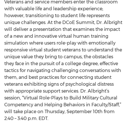
Veterans and service members enter the classroom
with valuable life and leadership experience;
however, transitioning to student life represents
unique challenges. At the DCoE Summit, Dr. Albright
will deliver a presentation that examines the impact
of a new and innovative virtual human training
simulation where users role-play with emotionally
responsive virtual student veterans to understand the
unique value they bring to campus, the obstacles
they face in the pursuit of a college degree, effective
tactics for navigating challenging conversations with
them, and best practices for connecting student
veterans exhibiting signs of psychological distress
with appropriate support services. Dr. Albright’s
session, “Virtual Role-Plays to Build Military Cultural
Competency and Helping Behaviors in Faculty/Staff,”
will take place on Thursday, September 10th from
2:40 – 3:40 p.m. EDT.