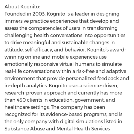
About Kognito:
Founded in 2003, Kognito is a leader in designing
immersive practice experiences that develop and
assess the competencies of users in transforming
challenging health conversations into opportunities
to drive meaningful and sustainable changes in
attitude, self-efficacy, and behavior. Kognito’s award-
winning online and mobile experiences use
emotionally responsive virtual humans to simulate
real-life conversations within a risk-free and adaptive
environment that provide personalized feedback and
in-depth analytics. Kognito uses a science-driven,
research-proven approach and currently has more
than 450 clients in education, government, and
healthcare settings. The company has been
recognized for its evidence-based programs, and is
the only company with digital simulations listed in
Substance Abuse and Mental Health Services