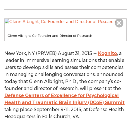
Glenn Albright, Co-Founder and Director of Research
New York, NY (PRWEB) August 31, 2015 --
Kognito
, a
leader in immersive learning simulations that enable
users to develop skills and assess their competencies
in managing challenging conversations, announced
today that Glenn Albright, Ph.D., the company’s co-
founder and director of research, will present at the
Defense Centers of Excellence for Psychological
Health and Traumatic Brain Injury (DCoE) Summit
taking place September 9-11, 2015, at Defense Health
Headquarters in Falls Church, VA.