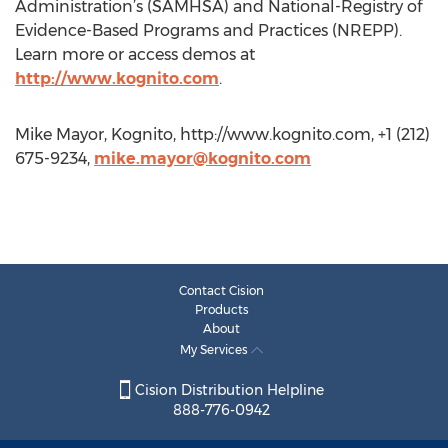
Administration’s (SAMHSA) and National-Registry of
Evidence-Based Programs and Practices (NREPP).
Learn more or access demos at
http://www.kognito.com
.
Mike Mayor, Kognito, http://www.kognito.com, +1 (212)
675-9234,
mike.mayor@kognito.com
Contact Cision
Products
About
My Services
Cision Distribution Helpline
888-776-0942