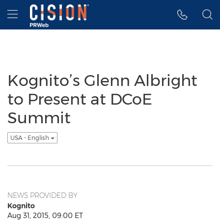
Accessibility Statement
Skip Navigation
Hamburger menu
Kognito’s Glenn Albright
to Present at DCoE
Summit
USA - English
NEWS PROVIDED BY
Kognito
Aug 31, 2015, 09:00 ET