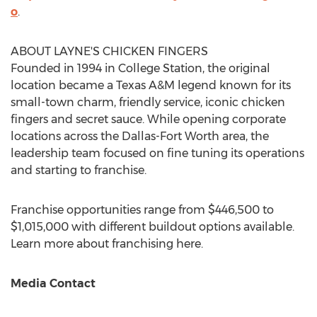
o
.
ABOUT LAYNE'S CHICKEN FINGERS
Founded in 1994 in
College Station
, the original
location became a
Texas A&M
legend known for its
small-town charm, friendly service, iconic chicken
fingers and secret sauce. While opening corporate
locations across the
Dallas-Fort Worth
area, the
leadership team focused on fine tuning its operations
and starting to franchise.
Franchise opportunities range from
$446,500
to
$1,015,000
with different buildout options available.
Learn more about franchising here.
Media Contact