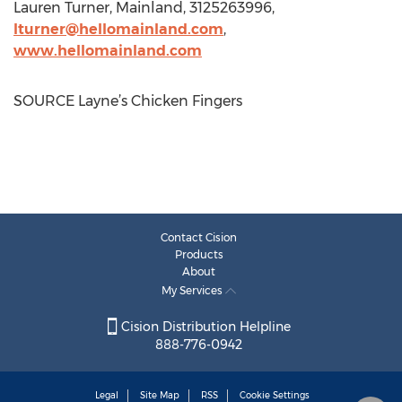
Lauren Turner
, Mainland, 3125263996,
lturner@hellomainland.com
,
www.hellomainland.com
SOURCE Layne’s Chicken Fingers
Contact Cision
Products
About
My Services
Cision Distribution Helpline
888-776-0942
Legal
Site Map
RSS
Cookie Settings