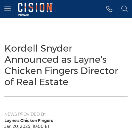
Accessibility Statement
Skip Navigation
Hamburger menu
Kordell Snyder
Announced as Layne's
Chicken Fingers Director
of Real Estate
NEWS PROVIDED BY
Layne’s Chicken Fingers
Jan 20, 2025, 10:00 ET