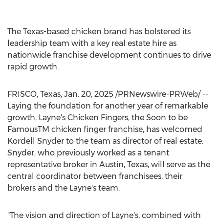
The
Texas
-based chicken brand has bolstered its
leadership team with a key real estate hire as
nationwide franchise development continues to drive
rapid growth.
FRISCO, Texas
,
Jan. 20, 2025
/PRNewswire-PRWeb/ --
Laying the foundation for another year of remarkable
growth, Layne's Chicken Fingers, the Soon to be
FamousTM chicken finger franchise, has welcomed
Kordell Snyder
to the team as director of real estate.
Snyder, who previously worked as a tenant
representative broker in
Austin, Texas
, will serve as the
central coordinator between franchisees, their
brokers and the Layne's team.
"The vision and direction of Layne's, combined with