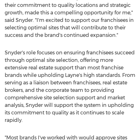
their commitment to quality locations and strategic
growth, made this a compelling opportunity for me,"
said Snyder. "I'm excited to support our franchisees in
selecting optimal sites that will contribute to their
success and the brand's continued expansion."
Snyder's role focuses on ensuring franchisees succeed
through optimal site selection, offering more
extensive real estate support than most franchise
brands while upholding Layne's high standards. From
serving as a liaison between franchisees, real estate
brokers, and the corporate team to providing
comprehensive site selection support and market
analysis, Snyder will support the system in upholding
its commitment to quality as it continues to scale
rapidly.
"Most brands I've worked with would approve sites