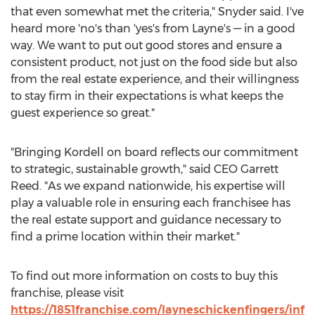
that even somewhat met the criteria," Snyder said. I've
heard more 'no's than 'yes's from Layne's — in a good
way. We want to put out good stores and ensure a
consistent product, not just on the food side but also
from the real estate experience, and their willingness
to stay firm in their expectations is what keeps the
guest experience so great."
"Bringing Kordell on board reflects our commitment
to strategic, sustainable growth," said CEO
Garrett
Reed
. "As we expand nationwide, his expertise will
play a valuable role in ensuring each franchisee has
the real estate support and guidance necessary to
find a prime location within their market."
To find out more information on costs to buy this
franchise, please visit
https://1851franchise.com/layneschickenfingers/inf