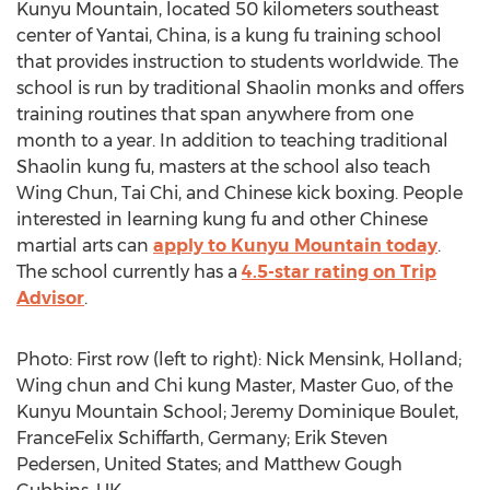
Kunyu Mountain, located 50 kilometers southeast
center of Yantai, China, is a kung fu training school
that provides instruction to students worldwide. The
school is run by traditional Shaolin monks and offers
training routines that span anywhere from one
month to a year. In addition to teaching traditional
Shaolin kung fu, masters at the school also teach
Wing Chun, Tai Chi, and Chinese kick boxing. People
interested in learning kung fu and other Chinese
martial arts can
apply to Kunyu Mountain today
.
The school currently has a
4.5-star rating on Trip
Advisor
.
Photo: First row (left to right): Nick Mensink, Holland;
Wing chun and Chi kung Master, Master Guo, of the
Kunyu Mountain School; Jeremy Dominique Boulet,
FranceFelix Schiffarth, Germany; Erik Steven
Pedersen, United States; and Matthew Gough