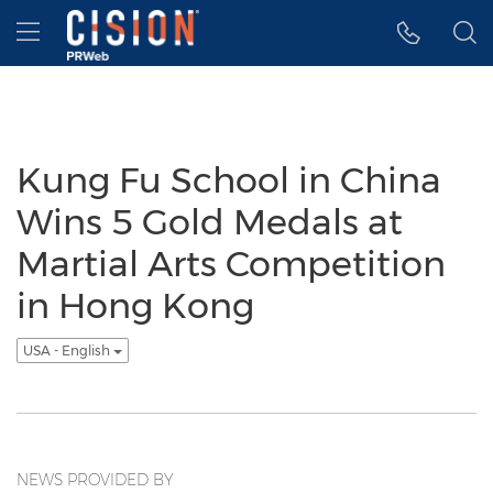
Accessibility Statement
Skip Navigation
Hamburger menu
Kung Fu School in China
Wins 5 Gold Medals at
Martial Arts Competition
in Hong Kong
USA - English
NEWS PROVIDED BY