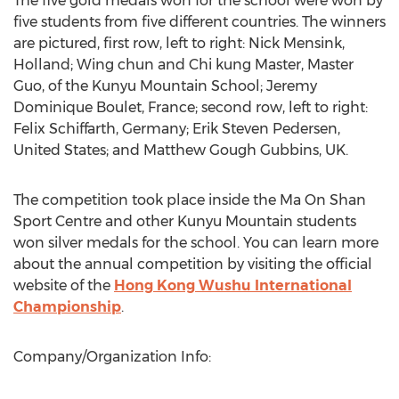
The five gold medals won for the school were won by
five students from five different countries. The winners
are pictured, first row, left to right: Nick Mensink,
Holland; Wing chun and Chi kung Master, Master
Guo, of the Kunyu Mountain School; Jeremy
Dominique Boulet, France; second row, left to right:
Felix Schiffarth, Germany; Erik Steven Pedersen,
United States; and Matthew Gough Gubbins, UK.
The competition took place inside the Ma On Shan
Sport Centre and other Kunyu Mountain students
won silver medals for the school. You can learn more
about the annual competition by visiting the official
website of the
Hong Kong Wushu International
Championship
.
Company/Organization Info: