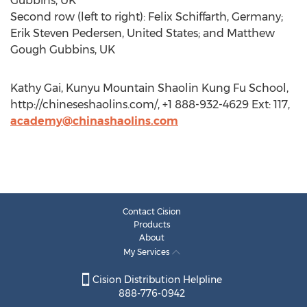
Gubbins, UK
Second row (left to right): Felix Schiffarth, Germany;
Erik Steven Pedersen, United States; and Matthew
Gough Gubbins, UK
Kathy Gai, Kunyu Mountain Shaolin Kung Fu School,
http://chineseshaolins.com/, +1 888-932-4629 Ext: 117,
academy@chinashaolins.com
Contact Cision
Products
About
My Services
Cision Distribution Helpline
888-776-0942