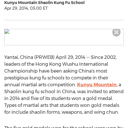
Kunyu Mountain Shaolin Kung Fu School
Apr 29, 2014, 03:00 ET
Yantai, China (PRWEB) April 29, 2014 -- Since 2002,
leaders of the Hong Kong Wushu International
Championship have been asking China's most
prestigious kung fu schools to compete in their
annual martial arts competition.
Kunyu Mountain
, a
Shaolin kung fu school in China, was invited to attend
in 2014 and five of its students won a gold medal.
Types of martial arts that students won gold medals
for include shaolin forms, weapons, and wing chun.