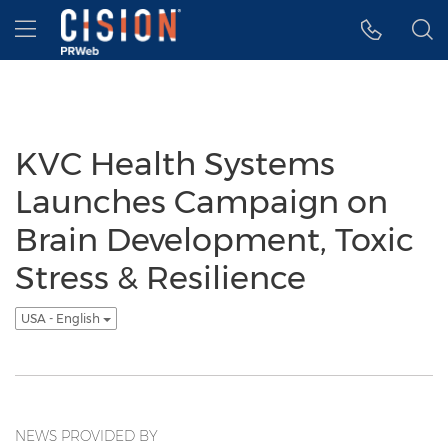
Accessibility Statement
Skip Navigation
Hamburger menu
KVC Health Systems
Launches Campaign on
Brain Development, Toxic
Stress & Resilience
USA - English
NEWS PROVIDED BY