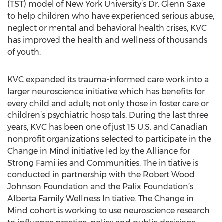
(TST) model of New York University’s Dr. Glenn Saxe
to help children who have experienced serious abuse,
neglect or mental and behavioral health crises, KVC
has improved the health and wellness of thousands
of youth.
KVC expanded its trauma-informed care work into a
larger neuroscience initiative which has benefits for
every child and adult; not only those in foster care or
children’s psychiatric hospitals. During the last three
years, KVC has been one of just 15 U.S. and Canadian
nonprofit organizations selected to participate in the
Change in Mind initiative led by the Alliance for
Strong Families and Communities. The initiative is
conducted in partnership with the Robert Wood
Johnson Foundation and the Palix Foundation’s
Alberta Family Wellness Initiative. The Change in
Mind cohort is working to use neuroscience research