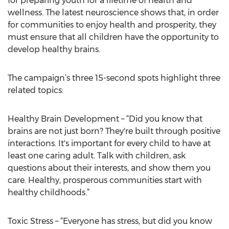
for preparing youth for a lifetime of health and
wellness. The latest neuroscience shows that, in order
for communities to enjoy health and prosperity, they
must ensure that all children have the opportunity to
develop healthy brains.
The campaign’s three 15-second spots highlight three
related topics:
Healthy Brain Development – “Did you know that
brains are not just born? They're built through positive
interactions. It's important for every child to have at
least one caring adult. Talk with children, ask
questions about their interests, and show them you
care. Healthy, prosperous communities start with
healthy childhoods.”
Toxic Stress – “Everyone has stress, but did you know