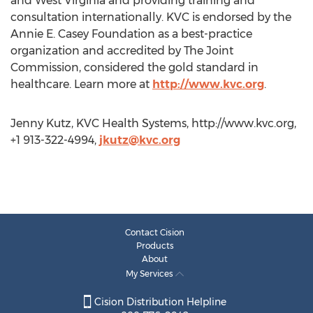
and West Virginia and providing training and
consultation internationally. KVC is endorsed by the
Annie E. Casey Foundation as a best-practice
organization and accredited by The Joint
Commission, considered the gold standard in
healthcare. Learn more at
http://www.kvc.org
.
Jenny Kutz, KVC Health Systems, http://www.kvc.org,
+1 913-322-4994,
jkutz@kvc.org
Contact Cision
Products
About
My Services
Cision Distribution Helpline