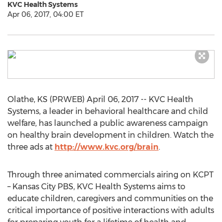
KVC Health Systems
Apr 06, 2017, 04:00 ET
Olathe, KS (PRWEB) April 06, 2017 -- KVC Health
Systems, a leader in behavioral healthcare and child
welfare, has launched a public awareness campaign
on healthy brain development in children. Watch the
three ads at
http://www.kvc.org/brain
.
Through three animated commercials airing on KCPT
– Kansas City PBS, KVC Health Systems aims to
educate children, caregivers and communities on the
critical importance of positive interactions with adults