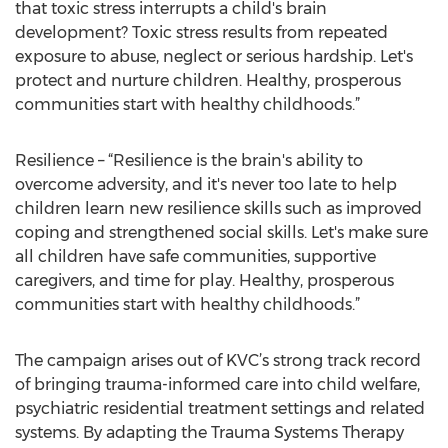
that toxic stress interrupts a child's brain
development? Toxic stress results from repeated
exposure to abuse, neglect or serious hardship. Let's
protect and nurture children. Healthy, prosperous
communities start with healthy childhoods.”
Resilience – “Resilience is the brain's ability to
overcome adversity, and it's never too late to help
children learn new resilience skills such as improved
coping and strengthened social skills. Let's make sure
all children have safe communities, supportive
caregivers, and time for play. Healthy, prosperous
communities start with healthy childhoods.”
The campaign arises out of KVC’s strong track record
of bringing trauma-informed care into child welfare,
psychiatric residential treatment settings and related
systems. By adapting the Trauma Systems Therapy