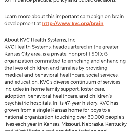
to influence practice, policy and public decisions.
Learn more about this important campaign on brain
development at
http://www.kvc.org/brain
.
About KVC Health Systems, Inc.
KVC Health Systems, headquartered in the greater
Kansas City area, is a private, nonprofit 501(c)3
organization committed to enriching and enhancing
the lives of children and families by providing
medical and behavioral healthcare, social services,
and education. KVC’s diverse continuum of services
includes in-home family support, foster care,
adoption, behavioral healthcare, and children’s
psychiatric hospitals. In its 47-year history, KVC has
grown from a single Kansas home for boys to a
national organization touching over 60,000 people’s
lives each year in Kansas, Missouri, Nebraska, Kentucky