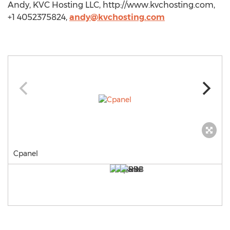
Andy, KVC Hosting LLC, http://www.kvchosting.com,
+1 4052375824,
andy@kvchosting.com
Cpanel