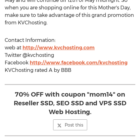
May and will continue till 12th of May midnight. So
when you are shopping online for this Mother's Day,
make sure to take advantage of this grand promotion
from KVChosting.
Contact Information:
web at
http://www.kvchosting.com
Twitter @kvchosting
Facebook
http://www.facebook.com/kvchosting
KVChosting rated A by BBB
70% OFF with coupon "mom14" on
Reseller SSD, SEO SSD and VPS SSD
Web Hosting.
Post this