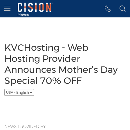
Accessibility Statement
Skip Navigation
Hamburger menu
KVCHosting - Web
Hosting Provider
Announces Mother’s Day
Special 70% OFF
USA - English
NEWS PROVIDED BY