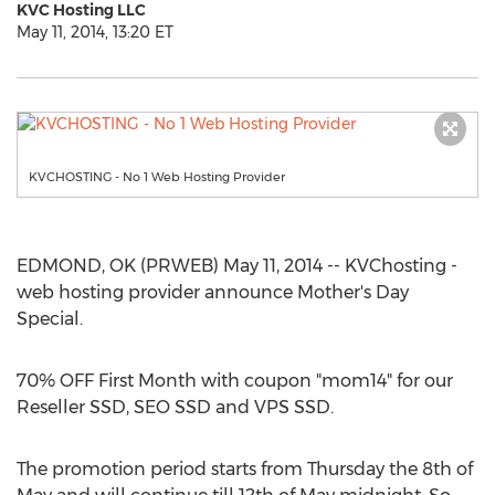
KVC Hosting LLC
May 11, 2014, 13:20 ET
KVCHOSTING - No 1 Web Hosting Provider
EDMOND, OK (PRWEB) May 11, 2014 -- KVChosting -
web hosting provider announce Mother's Day
Special.
70% OFF First Month with coupon "mom14" for our
Reseller SSD, SEO SSD and VPS SSD.
The promotion period starts from Thursday the 8th of