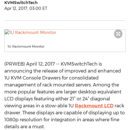
KVMSwitchTech
Apr 12, 2017, 03:00 ET
1U Rackmount Monitor
(PRWEB) April 12, 2017 -- KVMSwitchTech is
announcing the release of improved and enhanced
1U KVM Console Drawers for consolidated
management of rack mounted servers. Among the
more popular features are larger desktop equivalent
LCD displays featuring either 21” or 24” diagonal
viewing areas in a stow-able 1U
Rackmount LCD
rack
drawer. These displays are capable of displaying up to
1080p resolution for integration in areas where fine
details are a must.