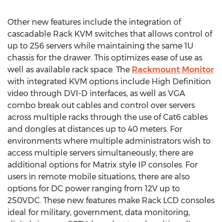
Other new features include the integration of
cascadable Rack KVM switches that allows control of
up to 256 servers while maintaining the same 1U
chassis for the drawer. This optimizes ease of use as
well as available rack space. The
Rackmount Monitor
with integrated KVM options include High Definition
video through DVI-D interfaces, as well as VGA
combo break out cables and control over servers
across multiple racks through the use of Cat6 cables
and dongles at distances up to 40 meters. For
environments where multiple administrators wish to
access multiple servers simultaneously, there are
additional options for Matrix style IP consoles. For
users in remote mobile situations, there are also
options for DC power ranging from 12V up to
250VDC. These new features make Rack LCD consoles
ideal for military, government, data monitoring,