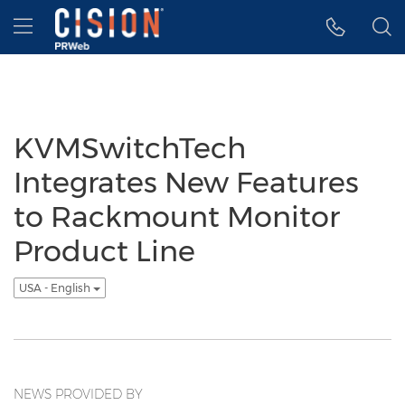
Accessibility Statement
Skip Navigation
Hamburger menu
KVMSwitchTech
Integrates New Features
to Rackmount Monitor
Product Line
USA - English
NEWS PROVIDED BY