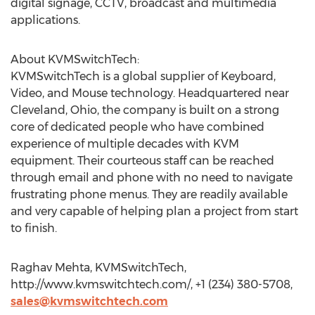
digital signage, CCTV, broadcast and multimedia
applications.
About KVMSwitchTech:
KVMSwitchTech is a global supplier of Keyboard,
Video, and Mouse technology. Headquartered near
Cleveland, Ohio, the company is built on a strong
core of dedicated people who have combined
experience of multiple decades with KVM
equipment. Their courteous staff can be reached
through email and phone with no need to navigate
frustrating phone menus. They are readily available
and very capable of helping plan a project from start
to finish.
Raghav Mehta, KVMSwitchTech,
http://www.kvmswitchtech.com/, +1 (234) 380-5708,
sales@kvmswitchtech.com