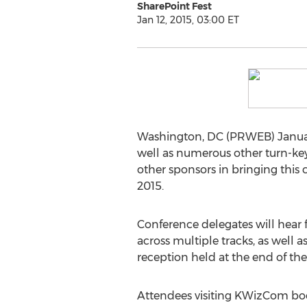
SharePoint Fest
Jan 12, 2015, 03:00 ET
Washington, DC (PRWEB) January
well as numerous other turn-key
other sponsors in bringing this
2015.
Conference delegates will hear 
across multiple tracks, as well 
reception held at the end of the 
Attendees visiting KWizCom boo