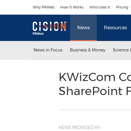
Accessibility Statement
Skip Navigation
Why PRWeb
How It Works
Who Uses It
Pricing
News
Resources
News in Focus
Business & Money
Science 
KWizCom Con
SharePoint F
NEWS PROVIDED BY