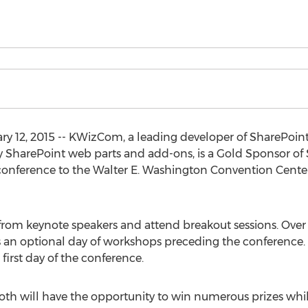
 12, 2015 -- KWizCom, a leading developer of SharePoint
 SharePoint web parts and add-ons, is a Gold Sponsor of S
 conference to the Walter E. Washington Convention Center
from keynote speakers and attend breakout sessions. Over 7
as an optional day of workshops preceding the conference.
first day of the conference.
th will have the opportunity to win numerous prizes whil