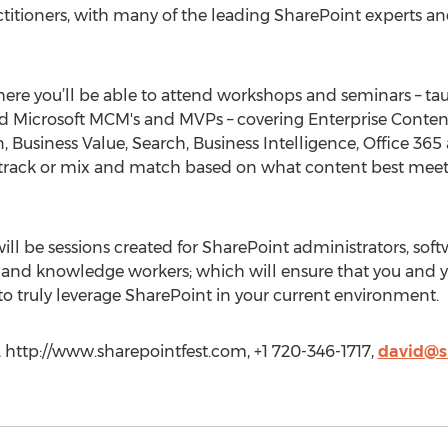
titioners, with many of the leading SharePoint experts and
here you’ll be able to attend workshops and seminars – tau
 and Microsoft MCM's and MVPs – covering Enterprise Cont
 Business Value, Search, Business Intelligence, Office 3
rack or mix and match based on what content best meets
 will be sessions created for SharePoint administrators, sof
s, and knowledge workers; which will ensure that you and
 truly leverage SharePoint in your current environment.
 http://www.sharepointfest.com, +1 720-346-1717,
david@s