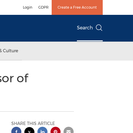
Login
GDPR
Create a Free Account
Search
& Culture
or of
SHARE THIS ARTICLE