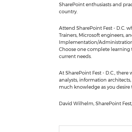
SharePoint enthusiasts and prac
country.
Attend SharePoint Fest - D.C. w
Trainers, Microsoft engineers,
Implementation/Administration,
Choose one complete learning t
current needs.
At SharePoint Fest - D.C., there
analysts, information architect
much knowledge as you desire to
David Wilhelm, SharePoint Fest,