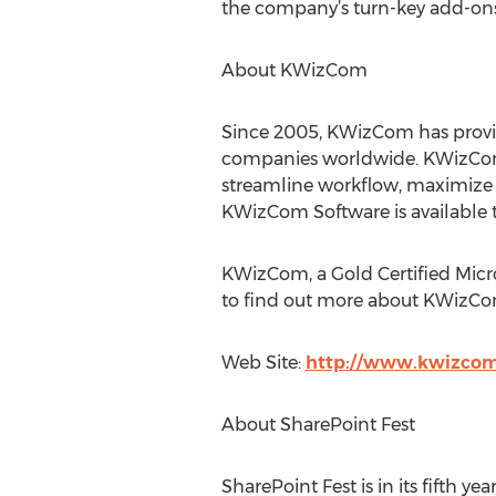
the company’s turn-key add-ons
About KWizCom
Since 2005, KWizCom has provid
companies worldwide. KWizCom's
streamline workflow, maximize e
KWizCom Software is available t
KWizCom, a Gold Certified Micros
to find out more about KWizCom'
Web Site:
http://www.kwizco
About SharePoint Fest
SharePoint Fest is in its fifth y