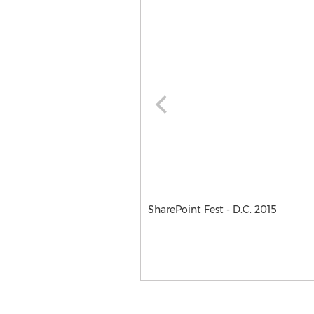
SharePoint Fest - D.C. 2015