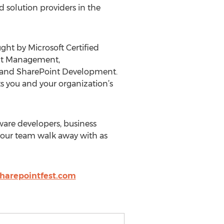
 solution providers in the
ght by Microsoft Certified
ent Management,
65 and SharePoint Development.
 you and your organization’s
tware developers, business
 your team walk away with as
harepointfest.com