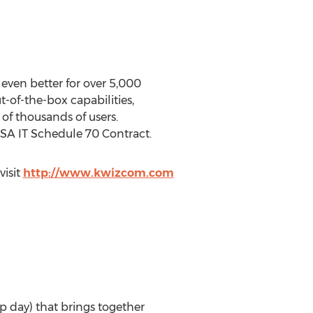
even better for over 5,000
of-the-box capabilities,
of thousands of users.
GSA IT Schedule 70 Contract.
visit
http://www.kwizcom.com
op day) that brings together