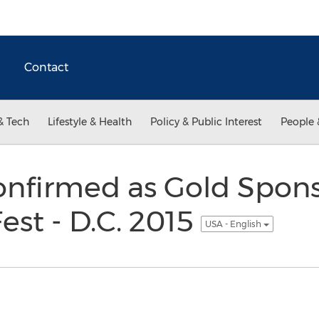
Contact
& Tech
Lifestyle & Health
Policy & Public Interest
People 
firmed as Gold Spons
est - D.C. 2015
USA - English