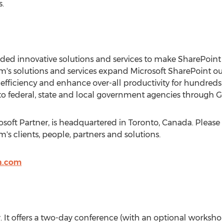
.
ed innovative solutions and services to make SharePoint 
 solutions and services expand Microsoft SharePoint out-
fficiency and enhance over-all productivity for hundreds 
o federal, state and local government agencies through 
oft Partner, is headquartered in Toronto, Canada. Please 
s clients, people, partners and solutions.
m.com
ear. It offers a two-day conference (with an optional worksh