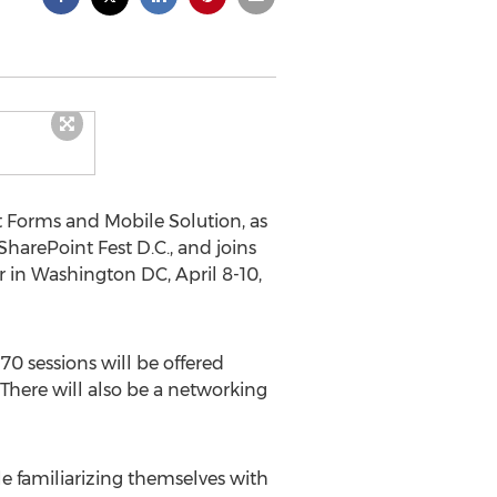
 Forms and Mobile Solution, as
harePoint Fest D.C., and joins
 in Washington DC, April 8-10,
0 sessions will be offered
 There will also be a networking
e familiarizing themselves with