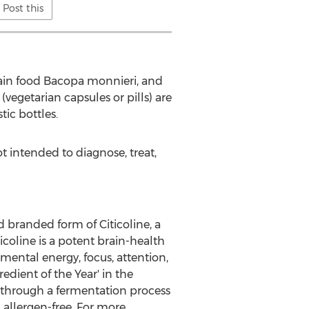
Post this
rain food Bacopa monnieri, and
egetarian capsules or pills) are
ic bottles.
 intended to diagnose, treat,
d branded form of Citicoline, a
coline is a potent brain-health
 mental energy, focus, attention,
edient of the Year' in the
through a fermentation process
d allergen-free. For more