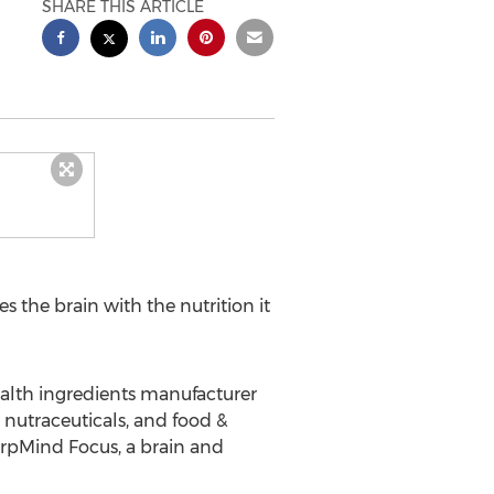
SHARE THIS ARTICLE
es the brain with the nutrition it
ealth ingredients manufacturer
nutraceuticals, and food &
arpMind Focus, a brain and