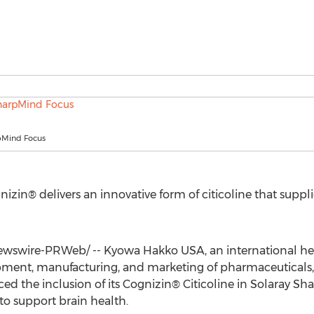
pMind Focus
gnizin® delivers an innovative form of citicoline that suppli
wswire-PRWeb/ -- Kyowa Hakko
USA
, an international h
pment, manufacturing, and marketing of pharmaceuticals, 
d the inclusion of its Cognizin® Citicoline in Solaray Sh
 support brain health.