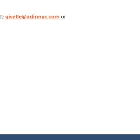
tt
:
giselle@adinnyc.com
or