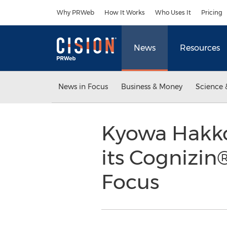
Accessibility Statement
Skip Navigation
Why PRWeb
How It Works
Who Uses It
Pricing
News
Resources
News in Focus
Business & Money
Science 
Kyowa Hakko
its Cognizin
Focus