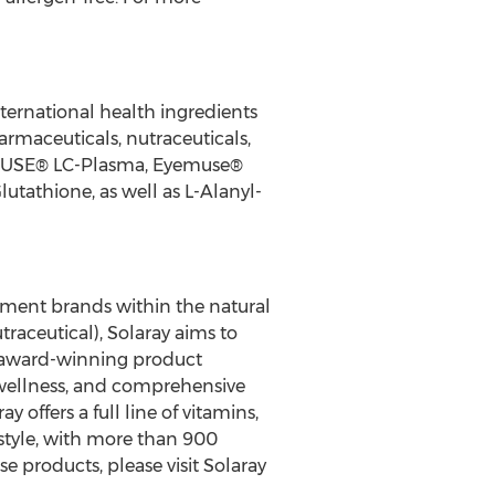
ternational health ingredients
maceuticals, nutraceuticals,
IMMUSE® LC-Plasma, Eyemuse®
utathione, as well as L-Alanyl-
lement brands within the natural
traceutical), Solaray aims to
o award-winning product
 wellness, and comprehensive
offers a full line of vitamins,
style, with more than 900
 products, please visit Solaray