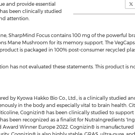
ue and provide essential
has been clinically studied
nd attention.
oline, SharpMind Focus contains 100 mg of the powerful b
ns Mane Mushroom for its memory support. The VegCaps (v
 product is packaged in 100% post-consumer recycled plast
on has not evaluated these statements. This product is not
ed by Kyowa Hakko Bio Co., Ltd., is a clinically studied an
sly in the body and especially vital to brain health. Citi
iticoline, Cognizin® has been clinically studied to support
has been recognized as a finalist for NutraIngredients 'Ingr
d Award Winner Europe 2022. Cognizin® is manufactured 
rity. Cognizin® is also highly stable, GRAS, ultra-pure, an