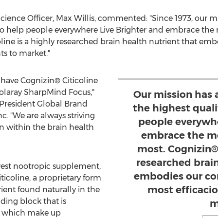
cience Officer,
Max Willis
, commented: "Since 1973, our m
s to help people everywhere Live Brighter and embrace th
ine is a highly researched brain health nutrient that embo
s to market."
o have Cognizin® Citicoline
Solaray SharpMind Focus,"
Our mission has 
 President Global Brand
the highest quali
Inc. "We are always striving
people everywhe
 within the brain health
embrace the m
most. Cognizin® 
researched brain
est nootropic supplement,
embodies our cor
icoline, a proprietary form
most efficaci
rient found naturally in the
ilding block that is
m
s, which make up