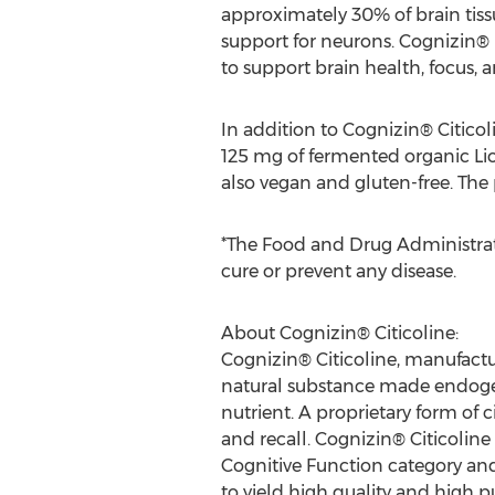
approximately 30% of brain tiss
support for neurons. Cognizin® 
to support brain health, focus, a
In addition to Cognizin® Citic
125 mg of fermented organic Lio
also vegan and gluten-free. The
*The Food and Drug Administrati
cure or prevent any disease.
About Cognizin® Citicoline:
Cognizin® Citicoline, manufactur
natural substance made endogenou
nutrient. A proprietary form of c
and recall. Cognizin® Citicoline 
Cognitive Function category an
to yield high quality and high pu