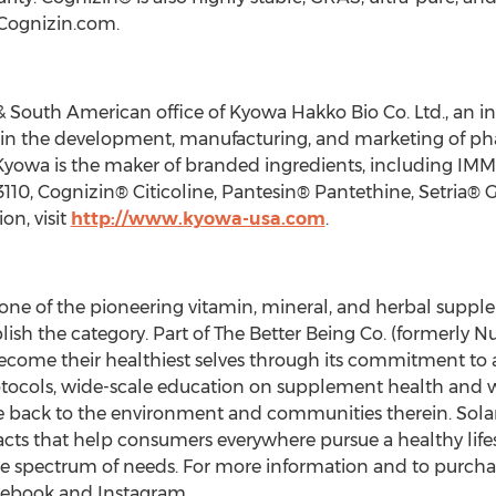
 Cognizin.com.
& South American office of Kyowa Hakko Bio Co. Ltd., an in
in the development, manufacturing, and marketing of phar
 Kyowa is the maker of branded ingredients, including 
110, Cognizin® Citicoline, Pantesin® Pantethine, Setria® Gl
on, visit
http://www.kyowa-usa.com
.
is one of the pioneering vitamin, mineral, and herbal supp
ish the category. Part of The Better Being Co. (formerly Nu
become their healthiest selves through its commitment t
protocols, wide-scale education on supplement health and
e back to the environment and communities therein. Solaray 
acts that help consumers everywhere pursue a healthy life
e spectrum of needs. For more information and to purchase
acebook and Instagram.