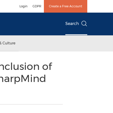
Login
GDPR
Create a Free Account
Search
& Culture
clusion of
 SharpMind