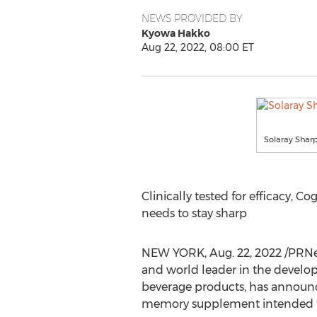
NEWS PROVIDED BY
Kyowa Hakko
Aug 22, 2022, 08:00 ET
Solaray Shar
Clinically tested for efficacy, Co
needs to stay sharp
NEW YORK
,
Aug. 22, 2022
/PRNe
and world leader in the develo
beverage products, has announce
memory supplement intended to