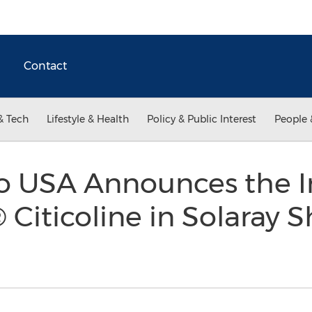
Contact
& Tech
Lifestyle & Health
Policy & Public Interest
People 
 USA Announces the In
® Citicoline in Solaray