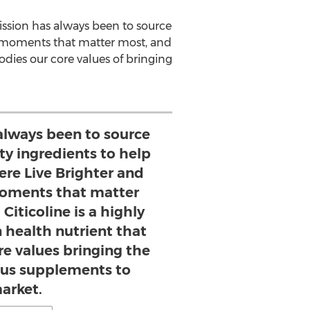
ission has always been to source
e moments that matter most, and
dies our core values of bringing
always been to source
ty ingredients to help
re Live Brighter and
oments that matter
Citicoline is a highly
 health nutrient that
e values bringing the
ous supplements to
arket.