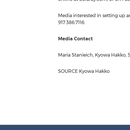
Media interested in setting up 
917.386.7116.
Media Contact
Maria Stanieich
, Kyowa Hakko, 
SOURCE Kyowa Hakko