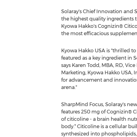
Solaray's Chief Innovation and S
the highest quality ingredient
Kyowa Hakko's Cognizin® Citicol
the most efficacious supplement
Kyowa Hakko
USA
is "thrilled t
featured as a key ingredient in 
says
Karen Todd
, MBA, RD, Vice
Marketing, Kyowa Hakko
USA
, 
for advancement and innovation
arena."
SharpMind Focus, Solaray's new
features 250 mg of Cognizin® Cit
of citicoline - a brain health nut
body.* Citicoline is a cellular bu
synthesized into phospholipid