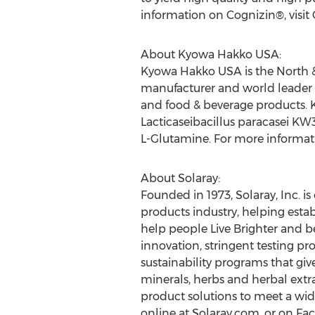
information on Cognizin®, visit
About Kyowa Hakko
USA
:
Kyowa Hakko
USA
is the North 
manufacturer and world leader 
and food & beverage products.
Lacticaseibacillus paracasei KW3
L-Glutamine. For more informati
About Solaray:
Founded in 1973, Solaray, Inc. 
products industry, helping establ
help people Live Brighter and 
innovation, stringent testing 
sustainability programs that giv
minerals, herbs and herbal extr
product solutions to meet a wid
online at Solaray.com, or on F