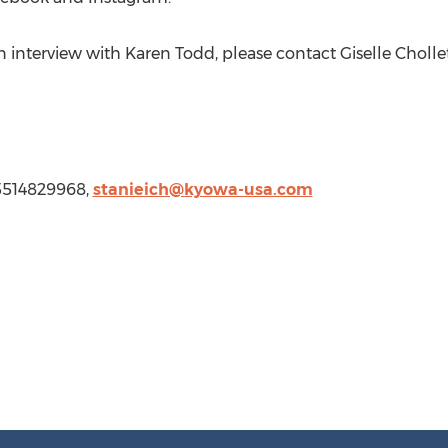
an interview with
Karen Todd
, please contact
Giselle Cholle
5514829968,
stanieich@kyowa-usa.com