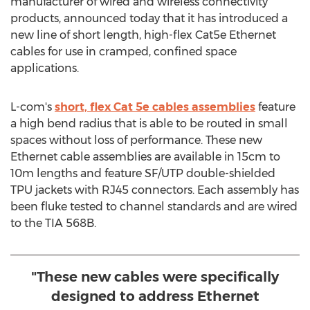
manufacturer of wired and wireless connectivity
products, announced today that it has introduced a
new line of short length, high-flex Cat5e Ethernet
cables for use in cramped, confined space
applications.
L-com's
short, flex Cat 5e cables assemblies
feature
a high bend radius that is able to be routed in small
spaces without loss of performance. These new
Ethernet cable assemblies are available in 15cm to
10m
lengths and feature SF/UTP double-shielded
TPU jackets with RJ45 connectors. Each assembly has
been fluke tested to channel standards and are wired
to the TIA
568B
.
"These new cables were specifically
designed to address Ethernet