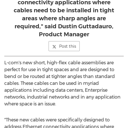
connectivity applications where
cables need to be installed in tight
areas where sharp angles are
required," said Dustin Guttadauro,
Product Manager
Post this
L-com's new short, high-flex cable assemblies are
perfect for use in tight spaces and are designed to
bend or be routed at tighter angles than standard
cables. These cables can be used in myriad
applications including data centers, Enterprise
networks, industrial networks and in any application
where space is an issue.
"These new cables were specifically designed to
address Ethernet connectivity applications where