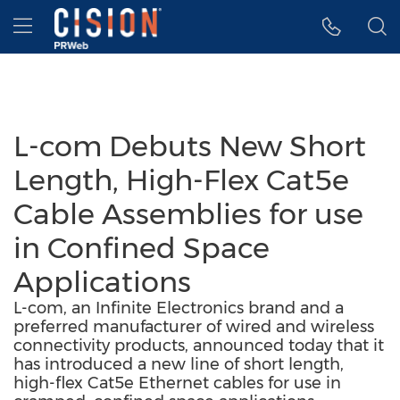
Accessibility Statement
Skip Navigation
Hamburger menu
L-com Debuts New Short
Length, High-Flex Cat5e
Cable Assemblies for use
in Confined Space
Applications
L-com, an Infinite Electronics brand and a
preferred manufacturer of wired and wireless
connectivity products, announced today that it
has introduced a new line of short length,
high-flex Cat5e Ethernet cables for use in