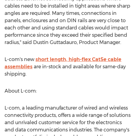
cables need to be installed in tight areas where sharp
angles are required. Many times, connections in
panels, enclosures and on DIN rails are very close to
each other and using standard cables would impact
performance since they exceed their specified bend
radius," said
Dustin Guttadauro
, Product Manager.
L-com's new
short length, high-flex Cat5e cable
assemblies
are in-stock and available for same-day
shipping.
About L-com:
L-com, a leading manufacturer of wired and wireless
connectivity products, offers a wide range of solutions
and unrivaled customer service for the electronics
and data communications industries. The company's