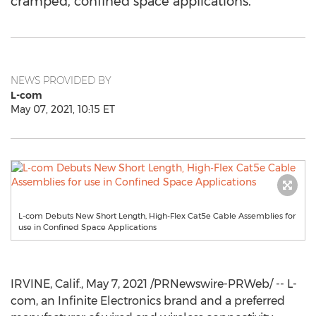
cramped, confined space applications.
NEWS PROVIDED BY
L-com
May 07, 2021, 10:15 ET
L-com Debuts New Short Length, High-Flex Cat5e Cable Assemblies for
use in Confined Space Applications
IRVINE, Calif.
,
May 7, 2021
/PRNewswire-PRWeb/ -- L-
com, an Infinite Electronics brand and a preferred