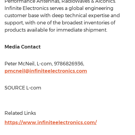
Performance Antennas, RadioWaves & Aiconics.
Infinite Electronics serves a global engineering
customer base with deep technical expertise and
support, with one of the broadest inventories of
products available for immediate shipment.
Media Contact
Peter McNeil
, L-com, 9786826936,
pmcneil@infiniteelectronics.com
SOURCE L-com
Related Links
https://www.infiniteelectronics.com/