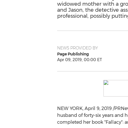
widowed mother with a grown
and Jason, the detective as
professional, possibly putting
NEWS PROVIDED BY
Page Publishing
Apr 09, 2019, 00:00 ET
NEW YORK
,
April 9, 2019
/PRNew
husband of forty-six years an
completed her book "Fallacy": 