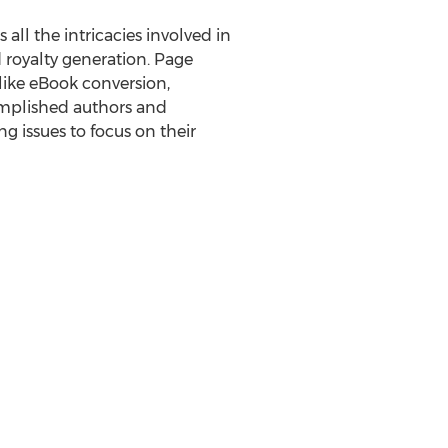
 all the intricacies involved in
d royalty generation. Page
like eBook conversion,
complished authors and
 issues to focus on their