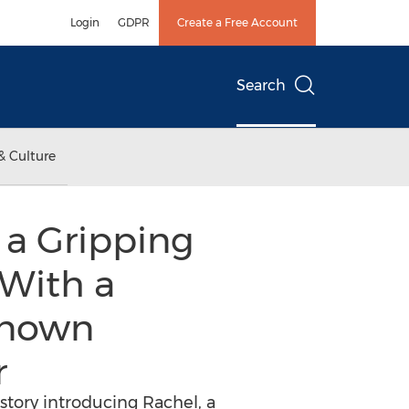
Login
GDPR
Create a Free Account
Search
& Culture
 a Gripping
With a
known
r
 story introducing Rachel, a