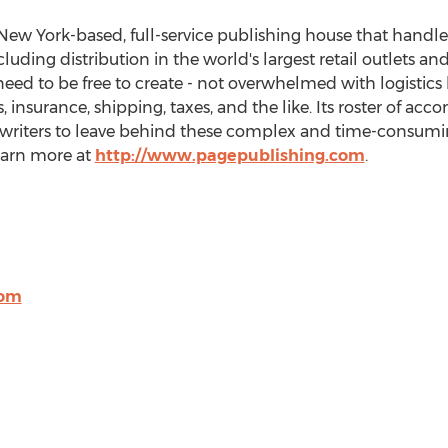
New York
-based, full-service publishing house that handles
cluding distribution in the world's largest retail outlets an
eed to be free to create - not overwhelmed with logistics 
 insurance, shipping, taxes, and the like. Its roster of ac
 writers to leave behind these complex and time-consuming
Learn more at
http://www.pagepublishing.com
.
com