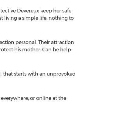
etective Devereux keep her safe
 living a simple life, nothing to
ction personal. Their attraction
rotect his mother. Can he help
l that starts with an unprovoked
 everywhere, or online at the