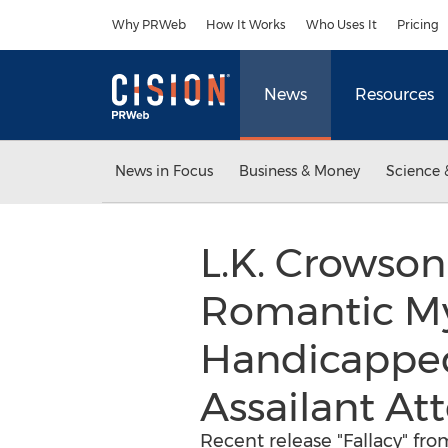
Accessibility Statement
Skip Navigation
Why PRWeb
How It Works
Who Uses It
Pricing
News
Resources
News in Focus
Business & Money
Science 
L.K. Crowson
Romantic My
Handicapped
Assailant At
Recent release "Fallacy" fro