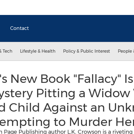
Contact
& Tech
Lifestyle & Health
Policy & Public Interest
People 
's New Book "Fallacy" Is
stery Pitting a Widow 
 Child Against an Un
tempting to Murder He
m Page Publishing author L.K. Crowson is a riveting