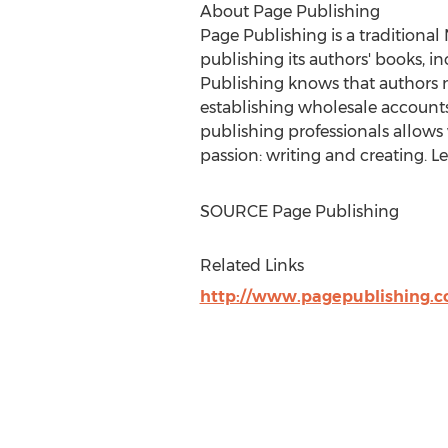
About Page Publishing
Page Publishing is a traditional
publishing its authors' books, in
Publishing knows that authors n
establishing wholesale accounts,
publishing professionals allows
passion: writing and creating. 
SOURCE Page Publishing
Related Links
http://www.pagepublishing.