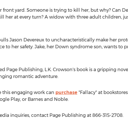
r front yard. Someone is trying to kill her, but why? Can D
ll her at every turn? A widow with three adult children, just
ulls
Jason Devereux
to uncharacteristically make her prote
e to her safety. Jake, her Down syndrome son, wants to p
ed Page Publishing, L.K. Crowson's book is a gripping nove
anging romantic adventure.
e this engaging work can
purchase
"Fallacy" at bookstores
gle Play, or Barnes and Noble.
edia inquiries, contact Page Publishing at 866-315-2708.