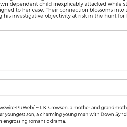
 dependent child inexplicably attacked while sta
signed to her case. Their connection blossoms int
 his investigative objectivity at risk in the hunt for 
swire-PRWeb/ -- L.K. Crowson, a mother and grandmothe
d her youngest son, a charming young man with Down Syn
an engrossing romantic drama.