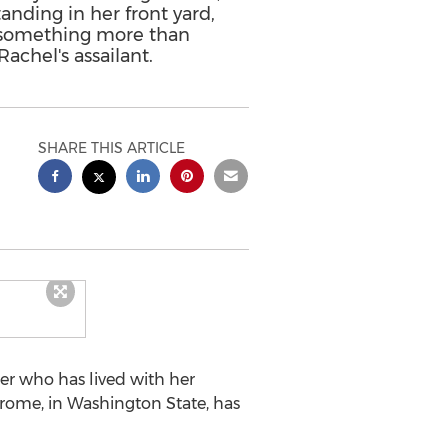
nding in her front yard,
o something more than
Rachel's assailant.
SHARE THIS ARTICLE
r who has lived with her
drome, in
Washington State
, has