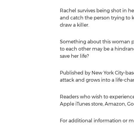
Rachel survives being shot in he
and catch the person trying to ki
draw a killer.
Something about this woman p
to each other may be a hindranc
save her life?
Published by
New York City
-bas
attack and grows into a life-ch
Readers who wish to experienc
Apple iTunes store, Amazon, Goo
For additional information or m