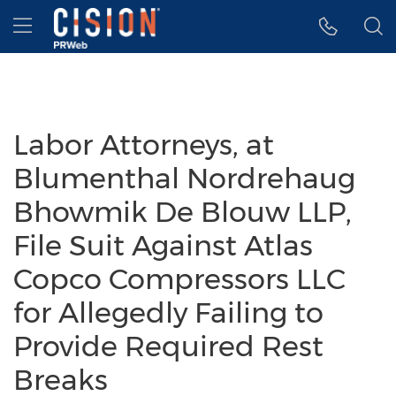
Accessibility Statement
Skip Navigation
Hamburger menu
Labor Attorneys, at
Blumenthal Nordrehaug
Bhowmik De Blouw LLP,
File Suit Against Atlas
Copco Compressors LLC
for Allegedly Failing to
Provide Required Rest
Breaks