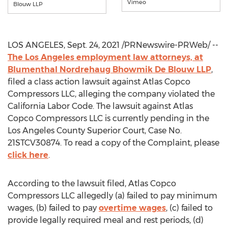
Vimeo
Blouw LLP
LOS ANGELES
,
Sept. 24, 2021
/PRNewswire-PRWeb/ --
The
Los Angeles
employment law attorneys, at
Blumenthal Nordrehaug Bhowmik De Blouw LLP
,
filed a class action lawsuit against Atlas Copco
Compressors LLC, alleging the company violated the
California Labor Code. The lawsuit against Atlas
Copco Compressors LLC is currently pending in the
Los Angeles County Superior Court, Case No.
21STCV30874. To read a copy of the Complaint, please
click here
.
According to the lawsuit filed, Atlas Copco
Compressors LLC allegedly (a) failed to pay minimum
wages, (b) failed to pay
overtime wages
, (c) failed to
provide legally required meal and rest periods, (d)