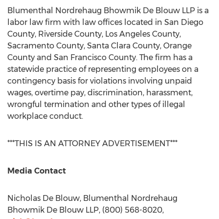
Blumenthal Nordrehaug Bhowmik De Blouw LLP is a
labor law firm with law offices located in
San Diego
County
,
Riverside County
,
Los Angeles County
,
Sacramento County
,
Santa Clara County
,
Orange
County
and
San Francisco County
. The firm has a
statewide practice of representing employees on a
contingency basis for violations involving unpaid
wages, overtime pay, discrimination, harassment,
wrongful termination and other types of illegal
workplace conduct.
***THIS IS AN ATTORNEY ADVERTISEMENT***
Media Contact
Nicholas De Blouw
, Blumenthal Nordrehaug
Bhowmik De Blouw LLP, (800) 568-8020,