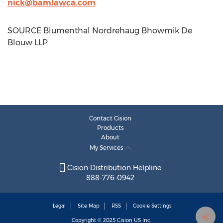
nick@bamlawca.com
SOURCE Blumenthal Nordrehaug Bhowmik De
Blouw LLP
Contact Cision
Products
About
My Services
Cision Distribution Helpline
888-776-0942
Legal
Site Map
RSS
Cookie Settings
Copyright © 2025
Cision
US Inc.