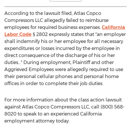
According to the lawsuit filed, Atlas Copco
Compressors LLC allegedly failed to reimburse
employees for required business expenses.
California
Labor Code
§ 2802 expressly states that "an employer
shall indemnify his or her employee for all necessary
expenditures or losses incurred by the employee in
direct consequence of the discharge of his or her
duties..." During employment, Plaintiff and other
Aggrieved Employees were allegedly required to use
their personal cellular phones and personal home
offices in order to complete their job duties.
For more information about the class action lawsuit
against Atlas Copco Compressors LLC, call (800) 568-
8020 to speak to an experienced
California
employment attorney today.