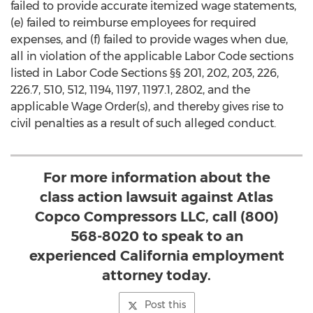
failed to provide accurate itemized wage statements,
(e) failed to reimburse employees for required
expenses, and (f) failed to provide wages when due,
all in violation of the applicable Labor Code sections
listed in Labor Code Sections §§ 201, 202, 203, 226,
226.7, 510, 512, 1194, 1197, 1197.1, 2802, and the
applicable Wage Order(s), and thereby gives rise to
civil penalties as a result of such alleged conduct.
For more information about the
class action lawsuit against Atlas
Copco Compressors LLC, call (800)
568-8020 to speak to an
experienced California employment
attorney today.
Post this