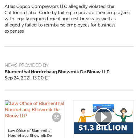
Atlas Copco Compressors LLC allegedly violated the
California Labor Code by failing to provide their employees
with legally required meal and rest breaks, as well as
allegedly failed to reimburse employees for business
expenses
NEWS PROVIDED BY
Blumenthal Nordrehaug Bhowmik De Blouw LLP
Sep 24, 2021, 13:00 ET
Law Office of Blumenthal
Nordrehaug Bhowmik De