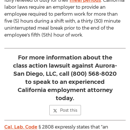
fully relieved of duty for their
meal periods
.
California
labor laws require an employer to provide an
employee required to perform work for more than
five (5) hours during a shift with, a thirty (30) minute
uninterrupted meal break prior to the end of the
employee's fifth (5th) hour of work.
For more information about the
class action lawsuit against Aurora-
San Diego, LLC, call (800) 568-8020
to speak to an experienced
California employment attorney
today.
Post this
Cal. Lab. Code
§ 2808 expressly states that "an