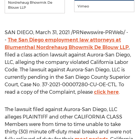
Nordrehaug Bhowmik De
Vimeo
Blouw LLP
SAN DIEGO
,
March 31, 2021
/PRNewswire-PRWeb/ -
-
The
San Diego
employment law attorneys at
Blumenthal Nordrehaug Bhowmik De Blouw LLP
,
filed a class action lawsuit against
Aurora-San Diego
,
LLC, alleging the company violated California Labor
Code. The lawsuit against
Aurora-San Diego
, LLC is
currently pending in the San Diego County Superior
Court, Case No. 37-2021-00007280-CU-OE-CTL. To
read a copy of the Complaint, please
click here
.
The lawsuit filed against
Aurora-San Diego
, LLC
alleges PLAINTIFF and other
CALIFORNIA
CLASS
Members were from time to time unable to take
thirty (30) minute off-duty meal breaks and were not