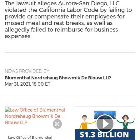
The lawsuit alleges Aurora-San Diego, LLC
violated the California Labor Code by failing to
provide or compensate their employees for
missed meal and rest breaks, as well as
allegedly failed to reimburse for business
expenses.
NEWS PROVIDED BY
Blumenthal Nordrehaug Bhowmik De Blouw LLP
Mar 31, 2021, 18:00 ET
Law Office of Blumenthal