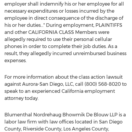
employer shall indemnify his or her employee for all
necessary expenditures or losses incurred by the
employee in direct consequence of the discharge of
his or her duties..." During employment, PLAINTIFFS
and other
CALIFORNIA
CLASS Members were
allegedly required to use their personal cellular
phones in order to complete their job duties. As a
result, they allegedly incurred unreimbursed business
expenses.
For more information about the class action lawsuit
against
Aurora-San Diego
, LLC, call (800) 568-8020 to
speak to an experienced
California
employment
attorney today.
Blumenthal Nordrehaug Bhowmik De Blouw LLP is a
labor law firm with law offices located in
San Diego
County
,
Riverside County
,
Los Angeles County
,