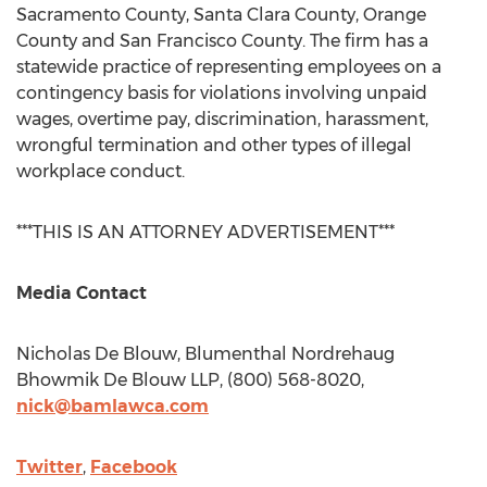
Sacramento County
,
Santa Clara County
,
Orange
County
and
San Francisco County
. The firm has a
statewide practice of representing employees on a
contingency basis for violations involving unpaid
wages, overtime pay, discrimination, harassment,
wrongful termination and other types of illegal
workplace conduct.
***THIS IS AN ATTORNEY ADVERTISEMENT***
Media Contact
Nicholas De Blouw
, Blumenthal Nordrehaug
Bhowmik De Blouw LLP, (800) 568-8020,
nick@bamlawca.com
Twitter
,
Facebook