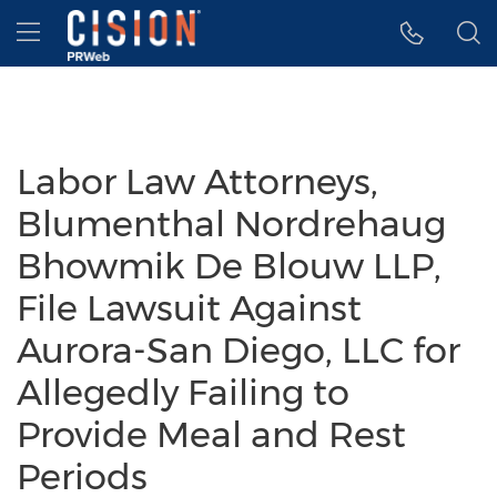
Accessibility Statement
Skip Navigation
Hamburger menu
Labor Law Attorneys,
Blumenthal Nordrehaug
Bhowmik De Blouw LLP,
File Lawsuit Against
Aurora-San Diego, LLC for
Allegedly Failing to
Provide Meal and Rest
Periods