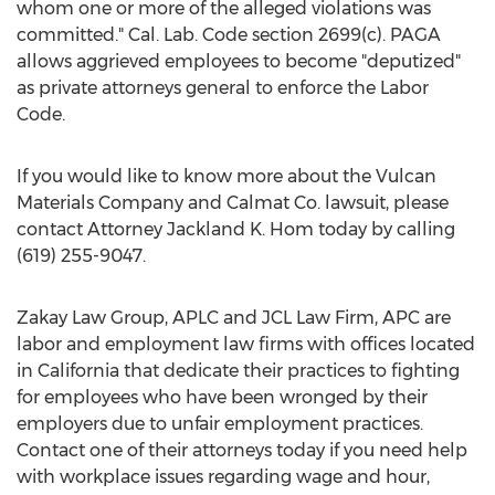
whom one or more of the alleged violations was
committed." Cal. Lab. Code section 2699(c). PAGA
allows aggrieved employees to become "deputized"
as private attorneys general to enforce the Labor
Code.
If you would like to know more about the Vulcan
Materials Company and Calmat Co. lawsuit, please
contact Attorney
Jackland K. Hom
today by calling
(619) 255-9047.
Zakay Law Group, APLC and JCL Law Firm, APC are
labor and employment law firms with offices located
in
California
that dedicate their practices to fighting
for employees who have been wronged by their
employers due to unfair employment practices.
Contact one of their attorneys today if you need help
with workplace issues regarding wage and hour,