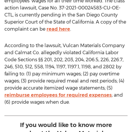
employees' wages for all their time worked. The class
action lawsuit, Case No. 37-2021-00024583-CU-OE-
CTL, is currently pending in the San Diego County
Superior Court of the
State of California
. A copy of the
complaint can be
read here
.
According to the lawsuit, Vulcan Materials Company
and Calmat Co. allegedly violated California Labor
Code Sections §§ 201, 202, 203, 204, 206.5, 226, 226.7,
246, 510, 512, 558, 1194, 1197, 1197.1, 1198, and 2802 by
failing to: (1) pay minimum wages; (2) pay overtime
wages; (3) provide required meal and rest periods; (4)
provide accurate itemized wage statements; (5)
reimburse employees for required expenses
; and
(6) provide wages when due.
If you would like to know more