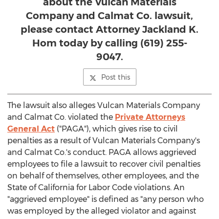
about the Vulcan Materials
Company and Calmat Co. lawsuit,
please contact Attorney Jackland K.
Hom today by calling (619) 255-
9047.
Post this
The lawsuit also alleges Vulcan Materials Company
and Calmat Co. violated the
Private Attorneys
General Act
("PAGA"), which gives rise to civil
penalties as a result of Vulcan Materials Company's
and Calmat Co.'s conduct. PAGA allows aggrieved
employees to file a lawsuit to recover civil penalties
on behalf of themselves, other employees, and the
State of California
for Labor Code violations. An
"aggrieved employee" is defined as "any person who
was employed by the alleged violator and against