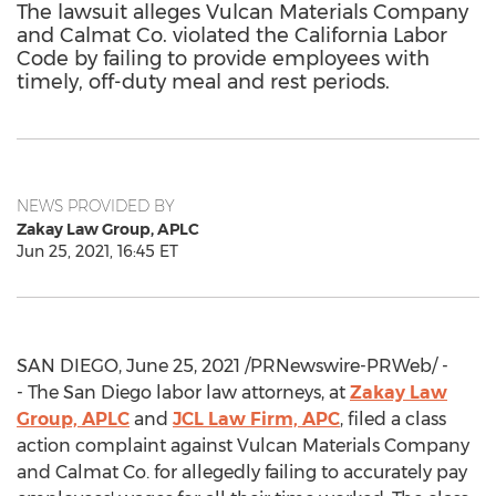
The lawsuit alleges Vulcan Materials Company
and Calmat Co. violated the California Labor
Code by failing to provide employees with
timely, off-duty meal and rest periods.
NEWS PROVIDED BY
Zakay Law Group, APLC
Jun 25, 2021, 16:45 ET
SAN DIEGO
,
June 25, 2021
/PRNewswire-PRWeb/ -
- The San Diego labor law attorneys, at
Zakay Law
Group, APLC
and
JCL Law Firm, APC
, filed a class
action complaint against Vulcan Materials Company
and Calmat Co. for allegedly failing to accurately pay