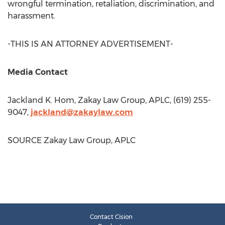
wrongful termination, retaliation, discrimination, and
harassment.
-THIS IS AN ATTORNEY ADVERTISEMENT-
Media Contact
Jackland K. Hom
, Zakay Law Group, APLC, (619) 255-
9047,
jackland@zakaylaw.com
SOURCE Zakay Law Group, APLC
Contact Cision