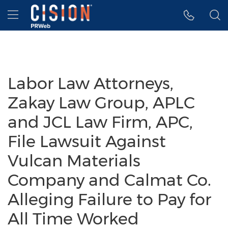
Accessibility Statement
Skip Navigation
Hamburger menu
Labor Law Attorneys,
Zakay Law Group, APLC
and JCL Law Firm, APC,
File Lawsuit Against
Vulcan Materials
Company and Calmat Co.
Alleging Failure to Pay for
All Time Worked