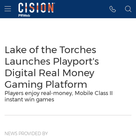
Accessibility Statement
Skip Navigation
Hamburger menu
Lake of the Torches
Launches Playport's
Digital Real Money
Gaming Platform
Players enjoy real-money, Mobile Class II
instant win games
NEWS PROVIDED BY