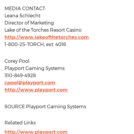
MEDIA CONTACT:
Leana Schlecht
Director of Marketing
Lake of the Torches Resort Casino
http://www.lakeofthetorches.com
1-800-25-TORCH, ext. 4016
Corey Pool
Playport Gaming Systems
310-849-4928
cpool@playport.com
http://www.playport.com
SOURCE Playport Gaming Systems
Related Links
http://www.playport.com