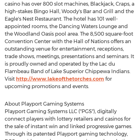
casino has over 800 slot machines, Blackjack, Craps, a
high-stakes Bingo Hall, Woody's Bar and Grill and the
Eagle's Nest Restaurant. The hotel has 101 well-
appointed rooms, the Dancing Waters Lounge and
the Woodland Oasis pool area. The 8,500 square-foot
Convention Center with the Hall of Nations offers an
outstanding venue for entertainment, receptions,
trade shows, meetings, presentations and seminars. It
is proudly owned and operated by the Lac du
Flambeau Band of Lake Superior Chippewa Indians.
Visit
http://www.lakeofthetorches.com
for
upcoming promotions and events.
About Playport Gaming Systems
Playport Gaming Systems LLC ("PGS"), digitally
connect players with lottery retailers and casinos for
the sale of instant win and linked progressive games.
Through its patented Playport gaming technology,