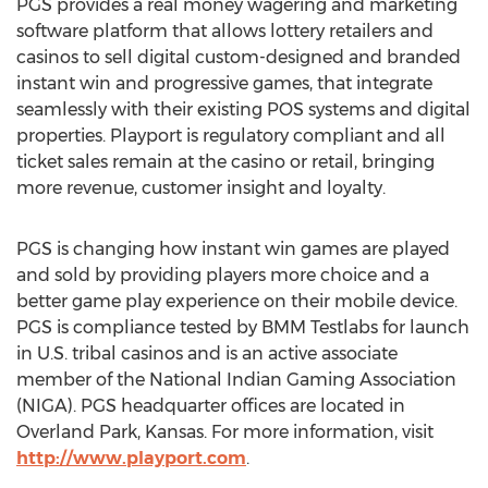
PGS provides a real money wagering and marketing
software platform that allows lottery retailers and
casinos to sell digital custom-designed and branded
instant win and progressive games, that integrate
seamlessly with their existing POS systems and digital
properties. Playport is regulatory compliant and all
ticket sales remain at the casino or retail, bringing
more revenue, customer insight and loyalty.
PGS is changing how instant win games are played
and sold by providing players more choice and a
better game play experience on their mobile device.
PGS is compliance tested by BMM Testlabs for launch
in U.S. tribal casinos and is an active associate
member of the National Indian Gaming Association
(NIGA). PGS headquarter offices are located in
Overland Park, Kansas
. For more information, visit
http://www.playport.com
.