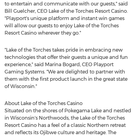
to entertain and communicate with our guests," said
Bill Guelcher
, CEO Lake of the Torches Resort Casino.
"Playport's unique platform and instant win games
will allow our guests to enjoy Lake of the Torches
Resort Casino wherever they go."
"Lake of the Torches takes pride in embracing new
technologies that offer their guests a unique and fun
experience," said
Marina Bogard
, CEO Playport
Gaming Systems. "We are delighted to partner with
them with the first product launch in the great state
of
Wisconsin
."
About Lake of the Torches Casino
Situated on the shores of Pokegama Lake and nestled
in
Wisconsin's
Northwoods, the Lake of the Torches
Resort Casino has a feel of a classic Northern retreat
and reflects its Ojibwe culture and heritage. The