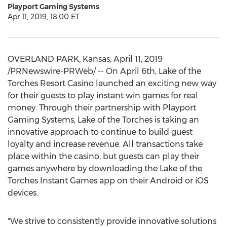
Playport Gaming Systems
Apr 11, 2019, 18:00 ET
OVERLAND PARK, Kansas
,
April 11, 2019
/PRNewswire-PRWeb/ -- On
April 6th
, Lake of the
Torches Resort Casino launched an exciting new way
for their guests to play instant win games for real
money. Through their partnership with Playport
Gaming Systems, Lake of the Torches is taking an
innovative approach to continue to build guest
loyalty and increase revenue. All transactions take
place within the casino, but guests can play their
games anywhere by downloading the Lake of the
Torches Instant Games app on their Android or iOS
devices.
"We strive to consistently provide innovative solutions