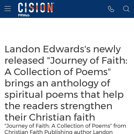
Accessibility Statement
Skip Navigation
Hamburger menu
Landon Edwards's newly
released "Journey of Faith:
A Collection of Poems"
brings an anthology of
spiritual poems that help
the readers strengthen
their Christian faith
"Journey of Faith: A Collection of Poems" from
Christian Faith Publishing author Landon