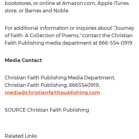
bookstores, or online at Amazon.com, Apple iTunes
store, or
Barnes
and Noble.
For additional information or inquiries about "Journey
of Faith: A Collection of Poems," contact the Christian
Faith Publishing media department at 866-554-0919.
Media Contact
Christian Faith Publishing Media Department,
Christian Faith Publishing, 8665540919,
media@christianfaithpublishing.com
SOURCE Christian Faith Publishing
Related Links