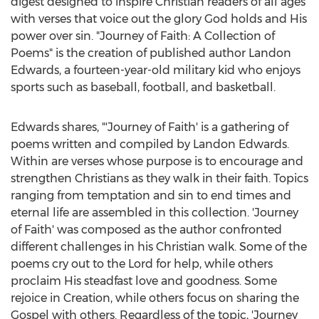
digest designed to inspire Christian readers of all ages
with verses that voice out the glory God holds and His
power over sin. "Journey of Faith: A Collection of
Poems" is the creation of published author
Landon
Edwards
, a fourteen-year-old military kid who enjoys
sports such as baseball, football, and basketball.
Edwards shares, "'Journey of Faith' is a gathering of
poems written and compiled by
Landon Edwards
.
Within are verses whose purpose is to encourage and
strengthen Christians as they walk in their faith. Topics
ranging from temptation and sin to end times and
eternal life are assembled in this collection. 'Journey
of Faith' was composed as the author confronted
different challenges in his Christian walk. Some of the
poems cry out to the Lord for help, while others
proclaim His steadfast love and goodness. Some
rejoice in Creation, while others focus on sharing the
Gospel with others. Regardless of the topic, 'Journey