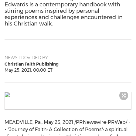
Edwards is a contemporary handbook with
stirring poems inspired by personal
experiences and challenges encountered in
his Christian walk.
NEWS PROVIDED BY
Christian Faith Publishing
May 25, 2021, 00:00 ET
MEADVILLE, Pa.
,
May 25, 2021
/PRNewswire-PRWeb/ -
- "Journey of Faith: A Collection of Poems": a spiritual