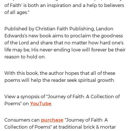
of Faith' is both an inspiration and a help to believers
of all ages."
Published by Christian Faith Publishing,
Landon
Edwards's
new book aims to proclaim the goodness
of the Lord and share that no matter how hard one's
life may be, His never-ending love will forever be their
reason to hold on.
With this book, the author hopes that all of these
poems will help the reader seek spiritual growth.
View a synopsis of "Journey of Faith: A Collection of
Poems" on
YouTube
.
Consumers can
purchase
"Journey of Faith: A
Collection of Poems" at traditional brick & mortar