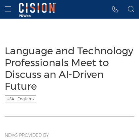
Accessibility Statement
Skip Navigation
Hamburger menu
Language and Technology
Professionals Meet to
Discuss an AI-Driven
Future
USA - English
NEWS PROVIDED BY