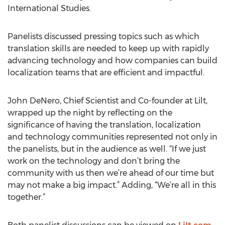
International Studies.
Panelists discussed pressing topics such as which
translation skills are needed to keep up with rapidly
advancing technology and how companies can build
localization teams that are efficient and impactful.
John DeNero, Chief Scientist and Co-founder at Lilt,
wrapped up the night by reflecting on the
significance of having the translation, localization
and technology communities represented not only in
the panelists, but in the audience as well. “If we just
work on the technology and don’t bring the
community with us then we’re ahead of our time but
may not make a big impact.” Adding, “We’re all in this
together.”