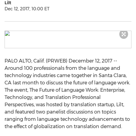
Lilt
Dec 12, 2017, 10:00 ET
PALO ALTO, Calif. (PRWEB) December 12, 2017 --
Around 100 professionals from the language and
technology industries came together in Santa Clara,
CA last month to discuss the future of language work.
The event, The Future of Language Work: Enterprise,
Technology, and Translation Professional
Perspectives, was hosted by translation startup, Lilt,
and featured two panelist discussions on topics
ranging from language technology advancements to
the effect of globalization on translation demand.