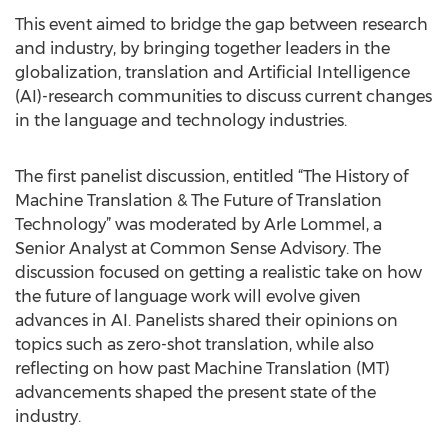
This event aimed to bridge the gap between research
and industry, by bringing together leaders in the
globalization, translation and Artificial Intelligence
(AI)-research communities to discuss current changes
in the language and technology industries.
The first panelist discussion, entitled “The History of
Machine Translation & The Future of Translation
Technology” was moderated by Arle Lommel, a
Senior Analyst at Common Sense Advisory. The
discussion focused on getting a realistic take on how
the future of language work will evolve given
advances in AI. Panelists shared their opinions on
topics such as zero-shot translation, while also
reflecting on how past Machine Translation (MT)
advancements shaped the present state of the
industry.