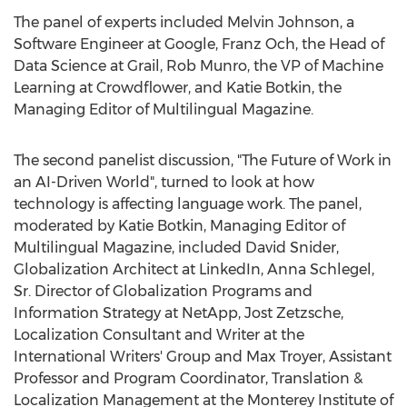
The panel of experts included Melvin Johnson, a
Software Engineer at Google, Franz Och, the Head of
Data Science at Grail, Rob Munro, the VP of Machine
Learning at Crowdflower, and Katie Botkin, the
Managing Editor of Multilingual Magazine.
The second panelist discussion, "The Future of Work in
an AI-Driven World", turned to look at how
technology is affecting language work. The panel,
moderated by Katie Botkin, Managing Editor of
Multilingual Magazine, included David Snider,
Globalization Architect at LinkedIn, Anna Schlegel,
Sr. Director of Globalization Programs and
Information Strategy at NetApp, Jost Zetzsche,
Localization Consultant and Writer at the
International Writers' Group and Max Troyer, Assistant
Professor and Program Coordinator, Translation &
Localization Management at the Monterey Institute of