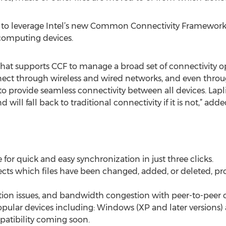
ty to leverage Intel’s new Common Connectivity Framework
omputing devices.
 that supports CCF to manage a broad set of connectivity opt
nnect through wireless and wired networks, and even thro
to provide seamless connectivity between all devices. Lapl
d will fall back to traditional connectivity if it is not,” adde
e for quick and easy synchronization in just three clicks.
cts which files have been changed, added, or deleted, pro
ction issues, and bandwidth congestion with peer-to-peer c
opular devices including: Windows (XP and later versions)
atibility coming soon.