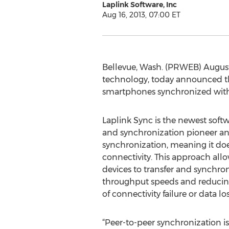
Laplink Software, Inc
Aug 16, 2013, 07:00 ET
Bellevue, Wash. (PRWEB) August 1
technology, today announced the
smartphones synchronized with 
Laplink Sync is the newest softw
and synchronization pioneer an
synchronization, meaning it doe
connectivity. This approach allo
devices to transfer and synchroni
throughput speeds and reducing s
of connectivity failure or data los
“Peer-to-peer synchronization i