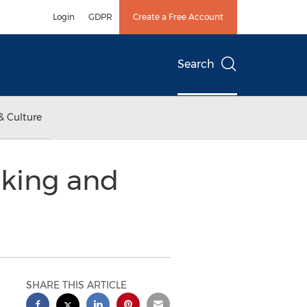
Login
GDPR
Create a Free Account
Search
& Culture
aking and
SHARE THIS ARTICLE