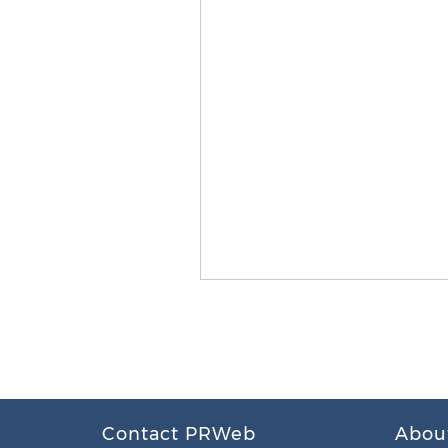
Contact PRWeb
Abou