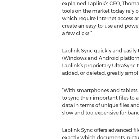
explained Laplink’s CEO, Thoma
tools on the market today rely o
which require Internet access a
create an easy-to-use and power
a few clicks.”
Laplink Sync quickly and easily
(Windows and Android platforms 
Laplink’s proprietary UltraSync 
added, or deleted, greatly simpl
“With smartphones and tablets
to sync their important files to
data in terms of unique files and
slow and too expensive for ban
Laplink Sync offers advanced file
exactly which documents, pictur