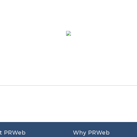
t PRWeb
Why PRWeb