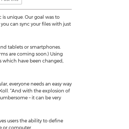
is unique. Our goal was to
ou can sync your files with just
and tablets or smartphones.
orms are coming soon.) Using
iles which have been changed,
ar, everyone needs an easy way
Koll. “And with the explosion of
o cumbersome – it can be very
es users the ability to define
e or computer.