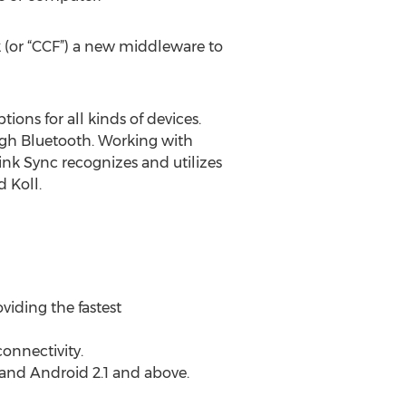
 (or “CCF”) a new middleware to
ions for all kinds of devices.
ugh Bluetooth. Working with
ink Sync recognizes and utilizes
d Koll.
viding the fastest
onnectivity.
 and Android 2.1 and above.