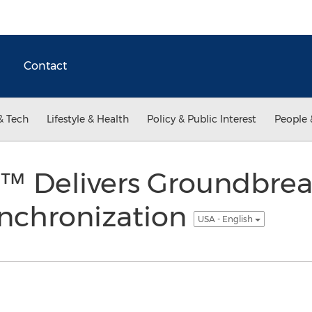
Contact
& Tech
Lifestyle & Health
Policy & Public Interest
People 
c™ Delivers Groundbre
ynchronization
USA - English