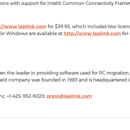
ptions with support for Intel© Common Connectivity Framew
://www.laplink.com
for $39.95, which includes two licen
 for Windows are available at
http://www.laplink.com
for 
een the leader in providing software used for PC migration, 
-held company was founded in 1983 and is headquartered i
Inc, +1-425-952-6020,
press@laplink.com