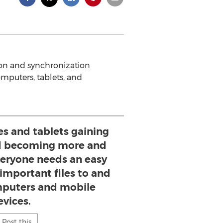
tion and synchronization
omputers, tablets, and
 and tablets gaining
nd becoming more and
veryone needs an easy
 important files to and
mputers and mobile
evices.
Post this