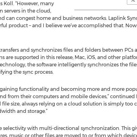
s Koll. “However, many
n servers in the cloud,
nd can congest home and business networks. Laplink Sync 
ful product – and I believe we’ve accomplished that. Now y
 transfers and synchronizes files and folders between PCs 
are supported in this release; Mac, iOS, and other platf
technology, the software intelligently synchronizes the f
ifying the sync process.
 gaining functionality and becoming more and more popul
 and from their computers and mobile devices,” continued 
 file size, always relying on a cloud solution is simply to
dwidth and storage.”
 selectivity with multi-directional synchronization. This giv
es, music or other files are moved to or from which devic