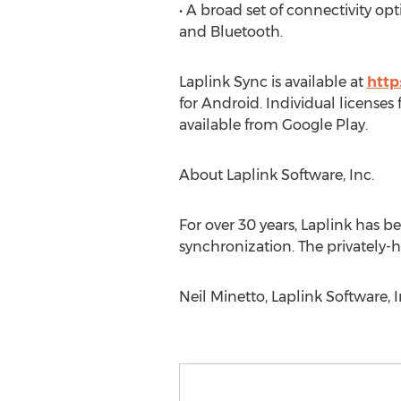
• A broad set of connectivity o
and Bluetooth.
Laplink Sync is available at
http
for Android. Individual licenses
available from Google Play.
About Laplink Software, Inc.
For over 30 years, Laplink has b
synchronization. The privately
Neil Minetto, Laplink Software, 