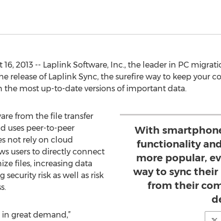
6, 2013 -- Laplink Software, Inc., the leader in PC migra
 release of Laplink Sync, the surefire way to keep your c
the most up-to-date versions of important data.
are from the file transfer
d uses peer-to-peer
With smartphones
s not rely on cloud
functionality a
ws users to directly connect
more popular, e
ze files, increasing data
way to sync their
ecurity risk as well as risk
from their co
s.
d
s in great demand,”