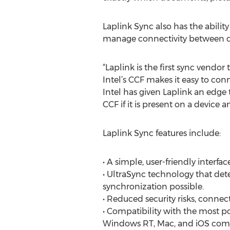
Laplink Sync also has the abili
manage connectivity between c
“Laplink is the first sync vendor
Intel’s CCF makes it easy to co
Intel has given Laplink an edge 
CCF if it is present on a device an
Laplink Sync features include:
• A simple, user-friendly interfac
• UltraSync technology that dete
synchronization possible.
• Reduced security risks, conne
• Compatibility with the most p
Windows RT, Mac, and iOS comp