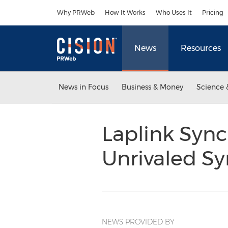
Accessibility Statement
Skip Navigation
Why PRWeb
How It Works
Who Uses It
Pricing
News
Resources
News in Focus
Business & Money
Science 
Laplink Syn
Unrivaled S
NEWS PROVIDED BY