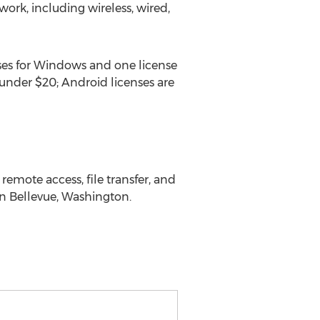
ork, including wireless, wired,
ses for Windows and one license
under $20; Android licenses are
remote access, file transfer, and
n Bellevue, Washington.