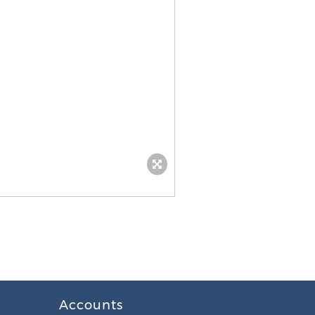
Accounts