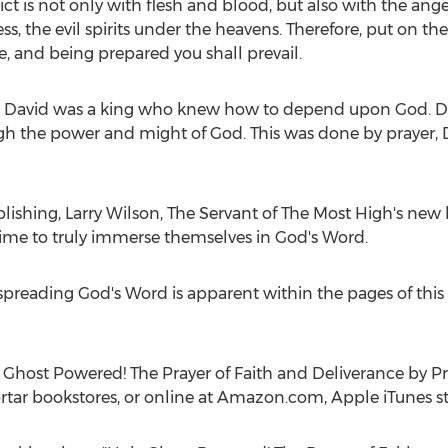
lict is not only with flesh and blood, but also with the an
ess, the evil spirits under the heavens. Therefore, put on 
, and being prepared you shall prevail.
ies. David was a king who knew how to depend upon God. D
gh the power and might of God. This was done by prayer
blishing,
Larry Wilson
, The Servant of The Most High's new b
 time to truly immerse themselves in God's Word.
 spreading God's Word is apparent within the pages of thi
 Ghost Powered! The Prayer of Faith and Deliverance by P
ortar bookstores, or online at Amazon.com, Apple iTunes st