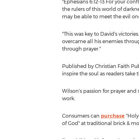
"Ephesians 6:12-13 For your conf
the rulers of this world of darkn
may be able to meet the evil one
"This was key to David's victor
overcame all his enemies throu
through prayer."
Published by Christian Faith Pu
inspire the soul as readers take
Wilson's passion for prayer and
work.
Consumers can
purchase
"Holy
of God" at traditional brick & m