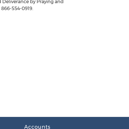
nd Deliverance by Praying and
t 866-554-0919.
Accounts