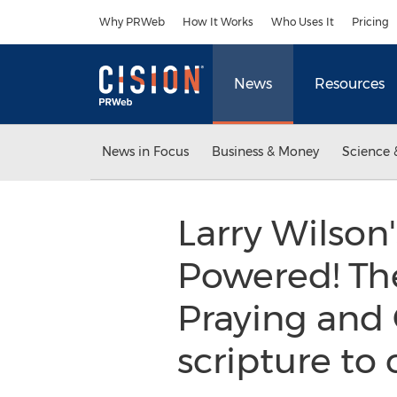
Accessibility Statement
Skip Navigation
Why PRWeb
How It Works
Who Uses It
Pricing
News
Resources
News in Focus
Business & Money
Science 
Larry Wilson
Powered! The
Praying and 
scripture to