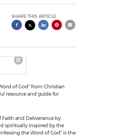
SHARE THIS ARTICLE
Word of God" from Christian
ful resource and guide for
 Faith and Deliverance by
spiritually inspired by the
nfessing the Word of God" is the