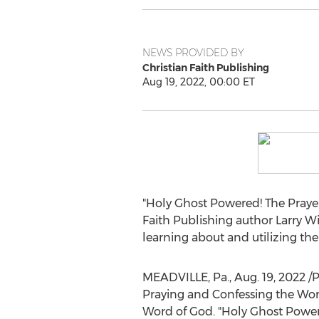
NEWS PROVIDED BY
Christian Faith Publishing
Aug 19, 2022, 00:00 ET
"Holy Ghost Powered! The Prayer
Faith Publishing author
Larry W
learning about and utilizing the
MEADVILLE, Pa.
,
Aug. 19, 2022
/P
Praying and Confessing the Word
Word of God. "Holy Ghost Powere