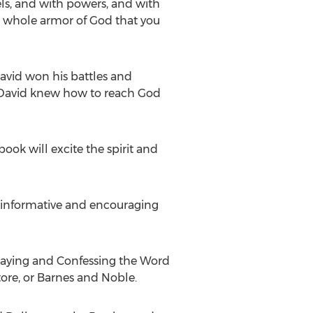
gels, and with powers, and with
the whole armor of God that you
avid won his battles and
, David knew how to reach God
ook will excite the spirit and
s informative and encouraging
raying and Confessing the Word
ore, or
Barnes
and Noble.