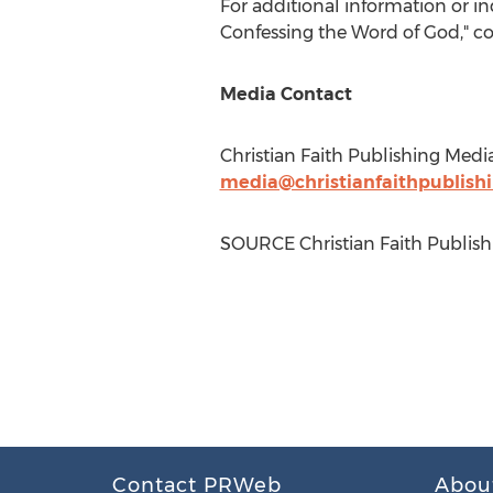
For additional information or i
Confessing the Word of God," c
Media Contact
Christian Faith Publishing Medi
media@christianfaithpublish
SOURCE Christian Faith Publish
Contact PRWeb
Abou