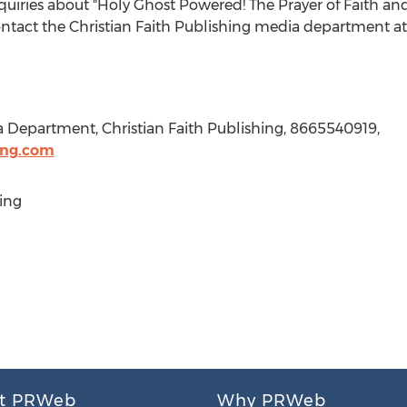
nquiries about "Holy Ghost Powered! The Prayer of Faith a
ontact the Christian Faith Publishing media department a
a Department, Christian Faith Publishing, 8665540919,
ing.com
ing
t PRWeb
Why PRWeb