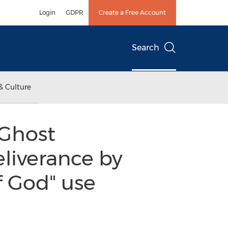
Login
GDPR
Create a Free Account
Search
& Culture
 Ghost
eliverance by
f God" use