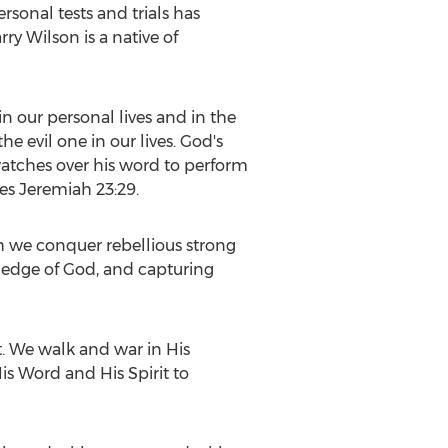
sonal tests and trials has
arry Wilson
is a native of
in our personal lives and in the
e evil one in our lives. God's
watches over his word to perform
ces Jeremiah 23:29.
h we conquer rebellious strong
wledge of God, and capturing
t. We walk and war in His
s Word and His Spirit to