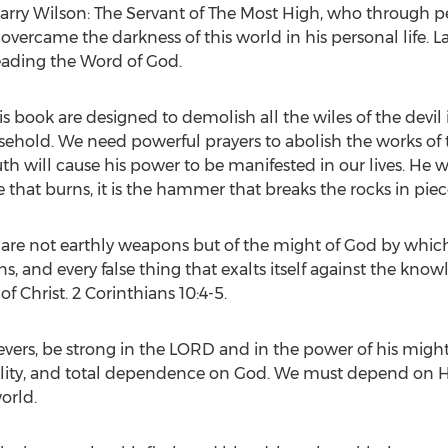
arry Wilson
: The Servant of The Most High, who through per
vercame the darkness of this world in his personal life.
L
eading the Word of God.
is book are designed to demolish all the wiles of the devil 
ehold. We need powerful prayers to abolish the works of th
 will cause his power to be manifested in our lives. He 
ire that burns, it is the hammer that breaks the rocks in pie
are not earthly weapons but of the might of God by whic
, and every false thing that exalts itself against the kno
f Christ. 2 Corinthians 10:4-5.
lievers, be strong in the LORD and in the power of his migh
ility, and total dependence on God. We must depend on Hi
orld.