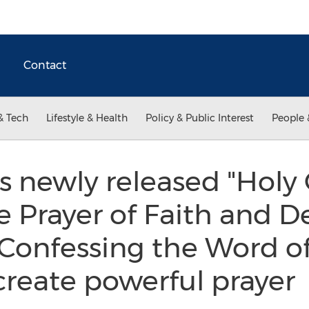
Contact
& Tech
Lifestyle & Health
Policy & Public Interest
People 
's newly released "Holy
 Prayer of Faith and D
Confessing the Word o
 create powerful prayer