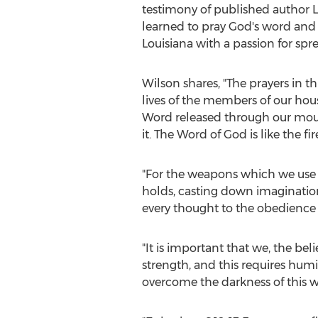
testimony of published author
L
learned to pray God's word and o
Louisiana
with a passion for spr
Wilson shares, "The prayers in th
lives of the members of our hous
Word released through our mouth
it. The Word of God is like the f
"For the weapons which we use 
holds, casting down imaginations
every thought to the obedience o
"It is important that we, the be
strength, and this requires hum
overcome the darkness of this w