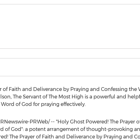
 of Faith and Deliverance by Praying and Confessing the 
ilson
, The Servant of The Most High is a powerful and help
 Word of God for praying effectively.
RNewswire-PRWeb/ -- "Holy Ghost Powered! The Prayer of
 of God": a potent arrangement of thought-provoking and 
d! The Prayer of Faith and Deliverance by Praying and Co