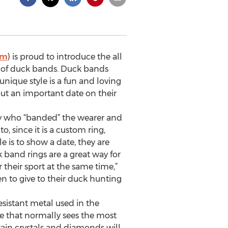
om
) is proud to introduce the all
ok of duck bands. Duck bands
unique style is a fun and loving
ut an important date on their
say who “banded” the wearer and
 since it is a custom ring,
 is to show a date, they are
 band rings are a great way for
 their sport at the same time,”
en to give to their duck hunting
sistant metal used in the
ce that normally sees the most
rtain crystals and diamonds will