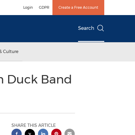
Login
GDPR
Create a Free Account
Search
& Culture
en Duck Band
SHARE THIS ARTICLE