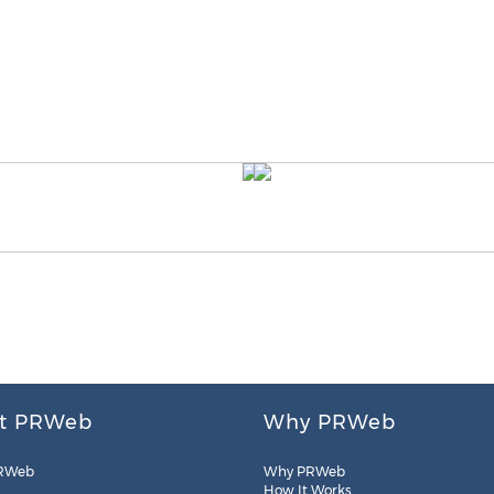
t PRWeb
Why PRWeb
RWeb
Why PRWeb
How It Works