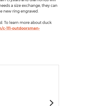
r needs a size exchange, they can
he new ring engraved.
ld. To learn more about duck
m/c-111-outdoorsman-