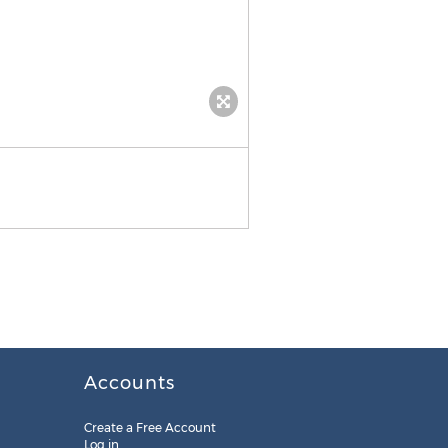
Accounts
Create a Free Account
Log in