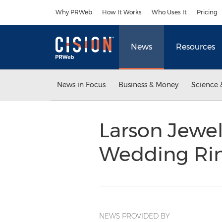
Accessibility Statement
Skip Navigation
Why PRWeb
How It Works
Who Uses It
Pricing
News
Resources
News in Focus
Business & Money
Science 
Larson Jewe
Wedding Ri
NEWS PROVIDED BY