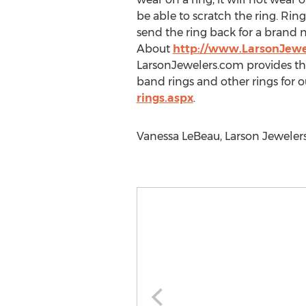
be able to scratch the ring. Rin
send the ring back for a brand 
About
http://www.LarsonJewe
LarsonJewelers.com provides th
band rings and other rings for o
rings.aspx
.
Vanessa LeBeau, Larson Jewelers