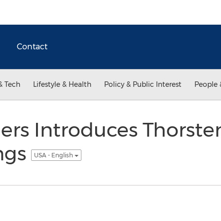
Contact
& Tech
Lifestyle & Health
Policy & Public Interest
People 
lers Introduces Thorst
ngs
USA - English