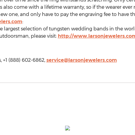
gs also come with a lifetime warranty, so if the wearer eve
new one, and only have to pay the engraving fee to have t
lers.com
:
e largest selection of tungsten wedding bands in the wor
utdoorsman, please visit:
http://www.larsonjewelers.co
, +1 (888) 602-6862,
service@larsonjewelers.com