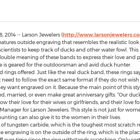
 2014 -- Larson Jewelers (
http://www.larsonjewelers.c
eatures outside engraving that resembles the realistic lo
ientists to keep track of ducks and other water fowl. This 
ouble meaning of these bands to express their love and p
line is geared for the outdoorsman and avid duck hunter.
 rings offered. Just like the real duck band, these rings 
eed to follow the exact same format if they do not wish to,
 want engraved on it. Because the main point of this style
d, married, or even make great anniversary gifts. “Our duck
heir love for their wives or girlfriends, and their love for
anager for Larson Jewelers. This style is not just for wom
ting can also give it to the women in their lives.
of tungsten carbide, which is the toughest most scratch re
e engraving is on the outside of the ring, which is the pla
off over time since the ring withstands scratching. Only ce