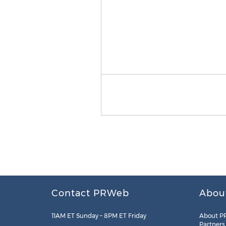
Contact PRWeb
Abou
11AM ET Sunday – 8PM ET Friday
About P
Partners