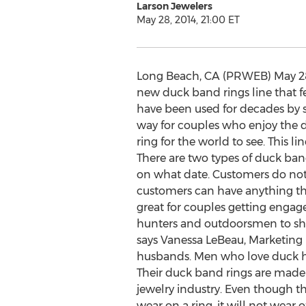
Larson Jewelers
May 28, 2014, 21:00 ET
Long Beach, CA (PRWEB) May 28,
new duck band rings line that f
have been used for decades by sc
way for couples who enjoy the d
ring for the world to see. This 
There are two types of duck band
on what date. Customers do not n
customers can have anything they
great for couples getting engage
hunters and outdoorsmen to show t
says Vanessa LeBeau, Marketing M
husbands. Men who love duck hun
Their duck band rings are made 
jewelry industry. Even though th
wear on a ring, it will not wear 