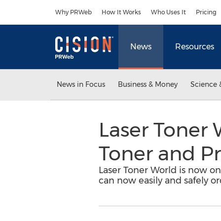
Accessibility Statement
Skip Navigation
Why PRWeb
How It Works
Who Uses It
Pricing
News
Resources
News in Focus
Business & Money
Science 
Laser Toner 
Toner and Pr
Laser Toner World is now on
can now easily and safely o