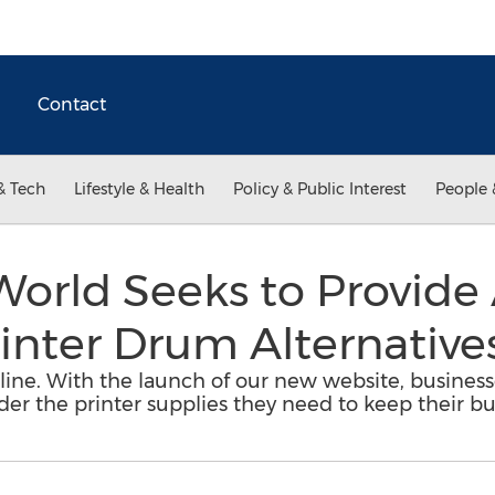
Contact
& Tech
Lifestyle & Health
Policy & Public Interest
People 
World Seeks to Provide
inter Drum Alternative
line. With the launch of our new website, businesse
rder the printer supplies they need to keep their b