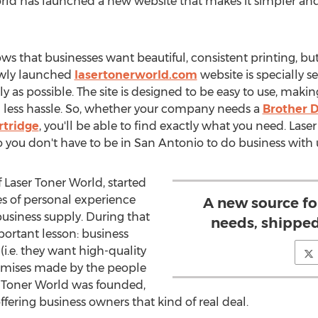
rld has launched a new website that makes it simpler and 
s that businesses want beautiful, consistent printing, but
ewly launched
lasertonerworld.com
website is specially s
y as possible. The site is designed to be easy to use, makin
h less hassle. So, whether your company needs a
Brother 
rtridge
, you'll be able to find exactly what you need. Lase
so you don't have to be in
San Antonio
to do business with 
f Laser Toner World, started
s of personal experience
A new source fo
business supply. During that
needs, shipped
portant lesson: business
(i.e. they want high-quality
romises made by the people
r Toner World was founded,
ffering business owners that kind of real deal.