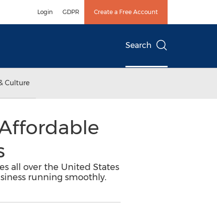
Login
GDPR
Create a Free Account
Search
& Culture
 Affordable
s
s all over the United States
usiness running smoothly.