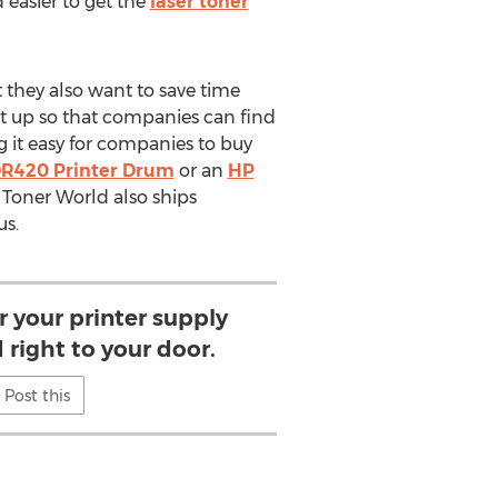
easier to get the
laser toner
 they also want to save time
et up so that companies can find
g it easy for companies to buy
DR420 Printer Drum
or an
HP
r Toner World also ships
us.
r your printer supply
 right to your door.
Post this