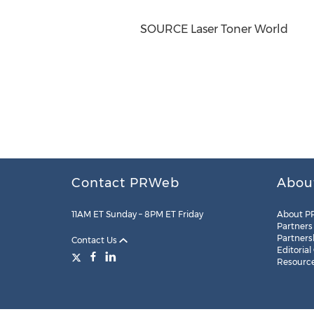
SOURCE Laser Toner World
Contact PRWeb
Abou
11AM ET Sunday – 8PM ET Friday
About P
Partners
Partners
Contact Us
Editorial
Resourc