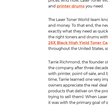
prices. And now, Laser Toner Wo
and
printer drums
you need.
The Laser Toner World team know
and money. To that end, the n
exactly what they need as quickl
the right toners and drums wit
26X Black High Yield Toner Ca
throughout
the United States
, 
Tarrie Richmond
, the founder o
the company after three decade
with printer, point-of-sale, and 
time, Tarrie learned one very im
owners appreciate the real deal 
products that deliver on the p
trying to sell them). When Lase
it was with the primary goal of o