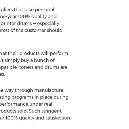
pliers that take personal
 one-year 100% quality and
 printer drums — especially
erest of the customer should
that their products will perform
't simply buy a bunch of
mpatible" toners and drums are
es.
 the way through manufacture
testing programs in place during
 performance under real
products sold. Such stringent
ar 100% quality and satisfaction