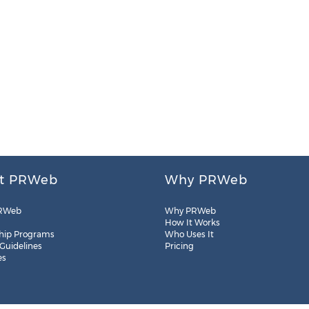
t PRWeb
Why PRWeb
RWeb
Why PRWeb
How It Works
hip Programs
Who Uses It
 Guidelines
Pricing
es