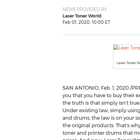
NEWS PROVIDED BY
Laser Toner World
Feb 01, 2020, 10:00 ET
Laser Toner W
SAN ANTONIO
,
Feb. 1, 2020
/PRN
you that you have to buy their e
the truth is that simply isn't tr
Under existing law, simply using
and drums, the law is on your sid
the original products. That's wh
toner and printer drums that me