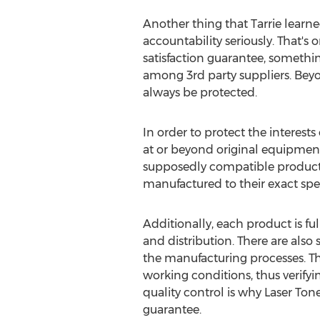
Another thing that Tarrie learne
accountability seriously. That's
satisfaction guarantee, somethi
among 3rd party suppliers. Beyo
always be protected.
In order to protect the interest
at or beyond original equipmen
supposedly compatible produc
manufactured to their exact spec
Additionally, each product is f
and distribution. There are also
the manufacturing processes. Th
working conditions, thus verifyin
quality control is why Laser Ton
guarantee.