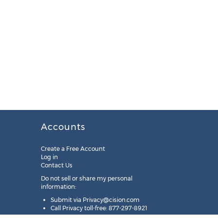
Accounts
Create a Free Account
Log in
Contact Us
Do not sell or share my personal
information:
Submit via
Privacy@cision.com
Call Privacy toll-free: 877-297-8921