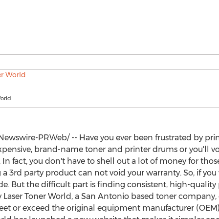
orld
ewswire-PRWeb/ -- Have you ever been frustrated by prin
xpensive, brand-name toner and printer drums or you'll vo
ue. In fact, you don't have to shell out a lot of money for t
 a 3rd party product can not void your warranty. So, if you
e. But the difficult part is finding consistent, high-qualit
y Laser Toner World, a
San Antonio
based toner company, exi
et or exceed the original equipment manufacturer (OEM) s