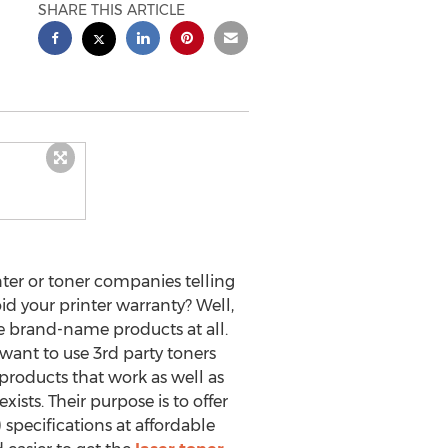
SHARE THIS ARTICLE
ter or toner companies telling
id your printer warranty? Well,
hose brand-name products at all.
 want to use 3rd party toners
y products that work as well as
sts. Their purpose is to offer
pecifications at affordable