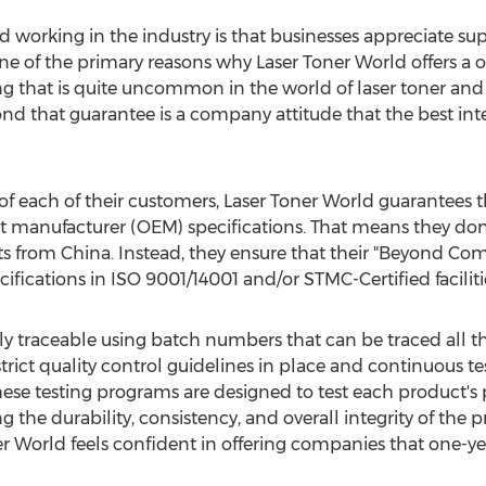
d working in the industry is that businesses appreciate sup
 one of the primary reasons why Laser Toner World offers a
ng that is quite uncommon in the world of laser toner and
nd that guarantee is a company attitude that the best int
s of each of their customers, Laser Toner World guarantees 
t manufacturer (OEM) specifications. That means they don
ts from
China
. Instead, they ensure that their "Beyond Co
ifications in ISO 9001/14001 and/or STMC-Certified faciliti
ully traceable using batch numbers that can be traced all
 strict quality control guidelines in place and continuous 
ese testing programs are designed to test each product's
g the durability, consistency, and overall integrity of the 
er World feels confident in offering companies that one-ye