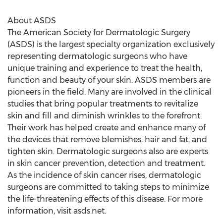
About ASDS
The American Society for Dermatologic Surgery
(ASDS) is the largest specialty organization exclusively
representing dermatologic surgeons who have
unique training and experience to treat the health,
function and beauty of your skin. ASDS members are
pioneers in the field. Many are involved in the clinical
studies that bring popular treatments to revitalize
skin and fill and diminish wrinkles to the forefront.
Their work has helped create and enhance many of
the devices that remove blemishes, hair and fat, and
tighten skin. Dermatologic surgeons also are experts
in skin cancer prevention, detection and treatment.
As the incidence of skin cancer rises, dermatologic
surgeons are committed to taking steps to minimize
the life-threatening effects of this disease. For more
information, visit asds.net.