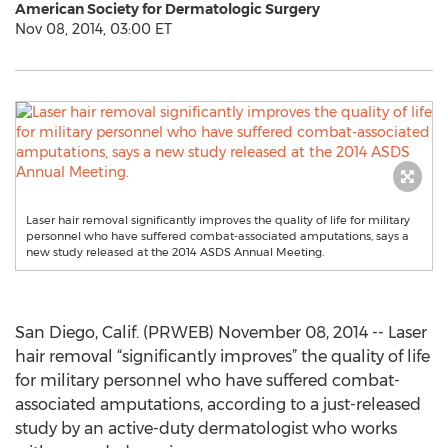
American Society for Dermatologic Surgery
Nov 08, 2014, 03:00 ET
Laser hair removal significantly improves the quality of life for military
personnel who have suffered combat-associated amputations, says a
new study released at the 2014 ASDS Annual Meeting.
San Diego, Calif. (PRWEB) November 08, 2014 -- Laser
hair removal “significantly improves” the quality of life
for military personnel who have suffered combat-
associated amputations, according to a just-released
study by an active-duty dermatologist who works