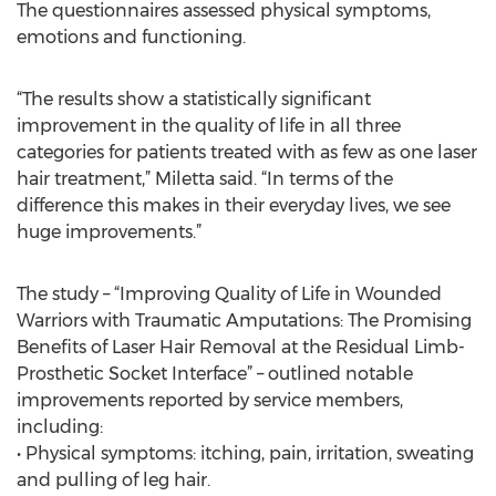
The questionnaires assessed physical symptoms,
emotions and functioning.
“The results show a statistically significant
improvement in the quality of life in all three
categories for patients treated with as few as one laser
hair treatment,” Miletta said. “In terms of the
difference this makes in their everyday lives, we see
huge improvements.”
The study – “Improving Quality of Life in Wounded
Warriors with Traumatic Amputations: The Promising
Benefits of Laser Hair Removal at the Residual Limb-
Prosthetic Socket Interface” – outlined notable
improvements reported by service members,
including:
• Physical symptoms: itching, pain, irritation, sweating
and pulling of leg hair.