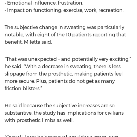
• Emotional influence: frustration.
• Impact on functioning: exercise, work, recreation.
The subjective change in sweating was particularly
notable, with eight of the 10 patients reporting that
benefit, Miletta said.
“That was unexpected – and potentially very exciting,”
he said. “With a decrease in sweating, there is less
slippage from the prosthetic, making patients feel
more secure. Plus, patients do not get as many
friction blisters.”
He said because the subjective increases are so
substantive, the study has implications for civilians
with prosthetic limbs as well.