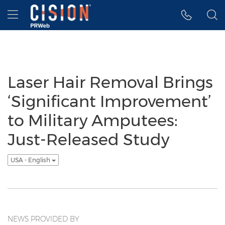
Accessibility Statement
Skip Navigation
Hamburger menu
Laser Hair Removal Brings
‘Significant Improvement’
to Military Amputees:
Just-Released Study
USA - English
NEWS PROVIDED BY