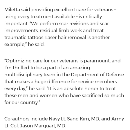
Miletta said providing excellent care for veterans –
using every treatment available – is critically
important. “We perform scar revisions and scar
improvements, residual limb work and treat
traumatic tattoos. Laser hair removal is another
example,” he said.
“Optimizing care for our veterans is paramount, and
I’m thrilled to be a part of an amazing
multidisciplinary team in the Department of Defense
that makes a huge difference for service members
every day,” he said. “It is an absolute honor to treat
these men and women who have sacrificed so much
for our country.”
Co-authors include Navy Lt. Sang Kim, MD, and Army
Lt. Col. Jason Marquart, MD.