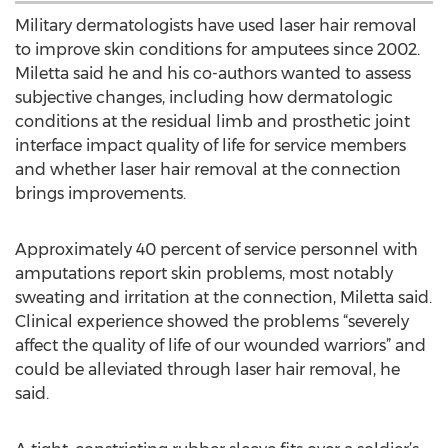
Military dermatologists have used laser hair removal
to improve skin conditions for amputees since 2002.
Miletta said he and his co-authors wanted to assess
subjective changes, including how dermatologic
conditions at the residual limb and prosthetic joint
interface impact quality of life for service members
and whether laser hair removal at the connection
brings improvements.
Approximately 40 percent of service personnel with
amputations report skin problems, most notably
sweating and irritation at the connection, Miletta said.
Clinical experience showed the problems “severely
affect the quality of life of our wounded warriors” and
could be alleviated through laser hair removal, he
said.