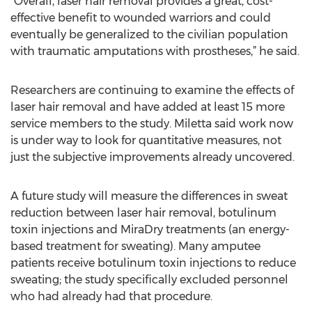
“Overall, laser hair removal provides a great, cost-
effective benefit to wounded warriors and could
eventually be generalized to the civilian population
with traumatic amputations with prostheses,” he said.
Researchers are continuing to examine the effects of
laser hair removal and have added at least 15 more
service members to the study. Miletta said work now
is under way to look for quantitative measures, not
just the subjective improvements already uncovered.
A future study will measure the differences in sweat
reduction between laser hair removal, botulinum
toxin injections and MiraDry treatments (an energy-
based treatment for sweating). Many amputee
patients receive botulinum toxin injections to reduce
sweating; the study specifically excluded personnel
who had already had that procedure.