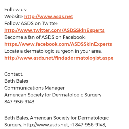
Follow us:
Website:
http://www.asds.net
Follow ASDS on Twitter:
http://www.twitter.com/ASDSSkinExperts
Become a fan of ASDS on Facebook:
https://www.facebook.com/ASDSSkinExperts
Locate a dermatologic surgeon in your area:
http://www.asds.net/findadermatologist.aspx
Contact:
Beth Bales
Communications Manager
American Society for Dermatologic Surgery
847-956-9143
Beth Bales, American Society for Dermatologic
Surgery, http://www.asds.net, +1 847-956-9143,