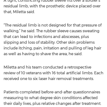
A tight, constricting rubber sleeve fits over a soldier’s
residual limb, with the prosthetic device placed over
that, Miletta said.
“The residual limb is not designed for that pressure of
walking,” he said. The rubber sleeve causes sweating
that can lead to infections and abscesses, plus
slipping and loss of stability. Other skin problems
include itching, pain, irritation and pulling of leg hair
as well as having to shave the area, he said.
Miletta and his team conducted a retrospective
review of 10 veterans with 16 total artificial limbs. Each
received one to six laser hair removal treatments.
Patients completed before-and-after questionnaires
measuring to what degree skin conditions affected
their daily lives, plus relative changes after treatment.