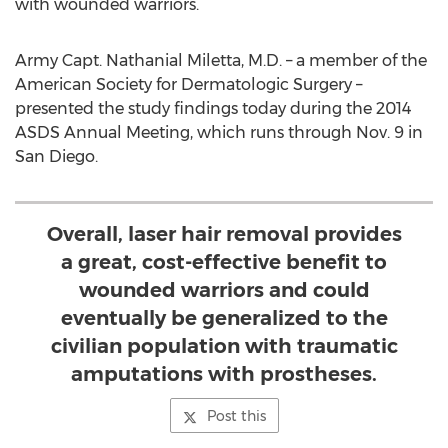
with wounded warriors.
Army Capt. Nathanial Miletta, M.D. – a member of the
American Society for Dermatologic Surgery –
presented the study findings today during the 2014
ASDS Annual Meeting, which runs through Nov. 9 in
San Diego.
Overall, laser hair removal provides
a great, cost-effective benefit to
wounded warriors and could
eventually be generalized to the
civilian population with traumatic
amputations with prostheses.
Post this