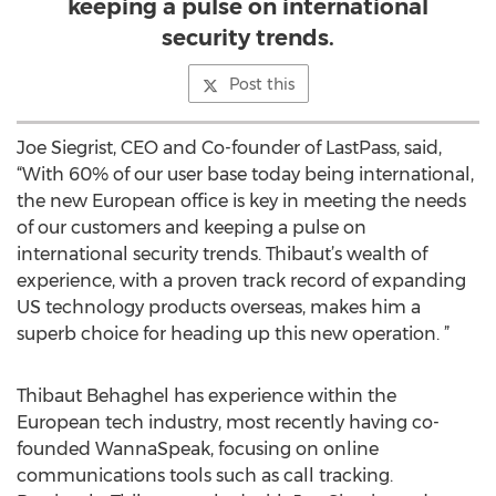
keeping a pulse on international
security trends.
Post this
Joe Siegrist, CEO and Co-founder of LastPass, said,
“With 60% of our user base today being international,
the new European office is key in meeting the needs
of our customers and keeping a pulse on
international security trends. Thibaut’s wealth of
experience, with a proven track record of expanding
US technology products overseas, makes him a
superb choice for heading up this new operation. ”
Thibaut Behaghel has experience within the
European tech industry, most recently having co-
founded WannaSpeak, focusing on online
communications tools such as call tracking.