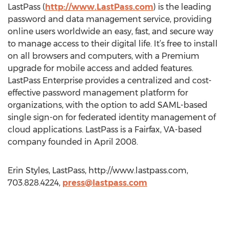
LastPass (
http://www.LastPass.com
) is the leading
password and data management service, providing
online users worldwide an easy, fast, and secure way
to manage access to their digital life. It’s free to install
on all browsers and computers, with a Premium
upgrade for mobile access and added features.
LastPass Enterprise provides a centralized and cost-
effective password management platform for
organizations, with the option to add SAML-based
single sign-on for federated identity management of
cloud applications. LastPass is a Fairfax, VA-based
company founded in April 2008.
Erin Styles, LastPass, http://www.lastpass.com,
703.828.4224,
press@lastpass.com