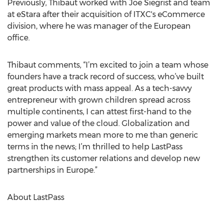
Previously, Thibaut worked with Joe Siegrist and team
at eStara after their acquisition of ITXC's eCommerce
division, where he was manager of the European
office.
Thibaut comments, “I’m excited to join a team whose
founders have a track record of success, who’ve built
great products with mass appeal. As a tech-savvy
entrepreneur with grown children spread across
multiple continents, I can attest first-hand to the
power and value of the cloud. Globalization and
emerging markets mean more to me than generic
terms in the news; I’m thrilled to help LastPass
strengthen its customer relations and develop new
partnerships in Europe.”
About LastPass