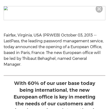
Fairfax, Virginia, USA (PRWEB) October 03, 2013 --
LastPass, the leading password management service,
today announced the opening of a European Office,
based in Paris, France. The new European office will
be led by Thibaut Behaghel, named General
Manager.
With 60% of our user base today
being international, the new
European office is key in meeting
the needs of our customers and