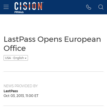
Accessibility Statement
Skip Navigation
Hamburger menu
LastPass Opens European
Office
USA - English
NEWS PROVIDED BY
LastPass
Oct 03, 2013, 11:00 ET