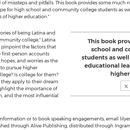
ll of missteps and pitfalls. This book provides some much 
pe for high school and community college students as well 
s of higher education."
tories of being Latina and
munity college," Latina
This book pro
pinpoint the factors that
school and c
e first-person accounts
students as well 
, hopes, and worries as the
educational lead
 to pursue higher
higher
lege? Is college for them?
they apply to their dream
ighlight the importance of
, and the most influential
 information or to book speaking engagements, email lil
shed through Alive Publishing, distributed through Ingra