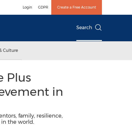
Login
GDPR
Create a Free Account
Search
& Culture
e Plus
evement in
ntors, family, resilience,
in the world.