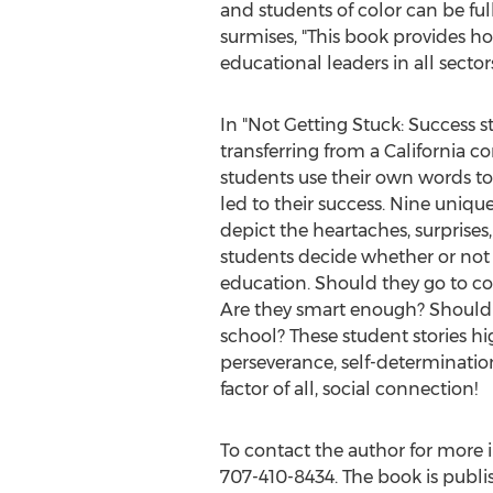
and students of color can be fu
surmises, "This book provides ho
educational leaders in all sector
In "Not Getting Stuck: Success s
transferring from a
California
com
students use their own words to 
led to their success. Nine uniqu
depict the heartaches, surprises
students decide whether or not
education. Should they go to col
Are they smart enough? Should 
school? These student stories h
perseverance, self-determination
factor of all, social connection!
To contact the author for more
707-410-8434. The book is publi