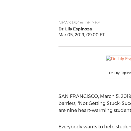
NEWS PROVIDED BY
Dr. Lily Espinoza
Mar 05, 2019, 09:00 ET
Dr. Lily Espin
SAN FRANCISCO
,
March 5, 201
barriers, "Not Getting Stuck: Suc
are nine heart-warming student s
Everybody wants to help student