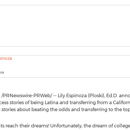
oza
9
/PRNewswire-PRWeb/ --
Lily Espinoza
(Ploski), Ed.D. an
cess stories of being Latina and transferring from a
Californ
tories about beating the odds and transferring to the top 
s reach their dreams! Unfortunately, the dream of colleg