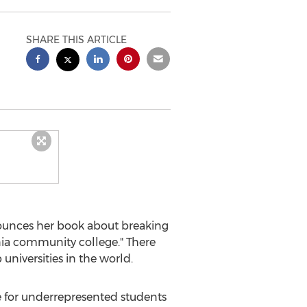
SHARE THIS ARTICLE
nounces her book about breaking
ia
community college." There
universities in the world.
e for underrepresented students