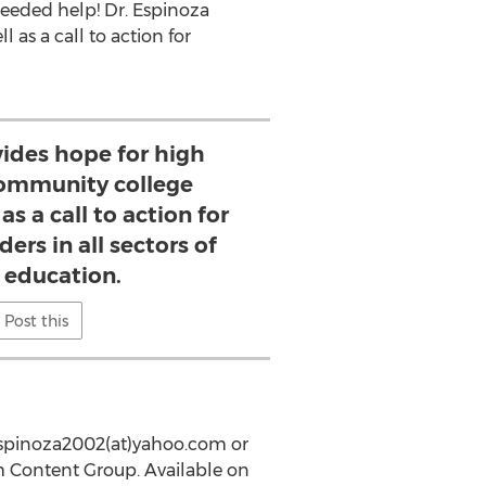
needed help! Dr. Espinoza
as a call to action for
vides hope for high
ommunity college
as a call to action for
ers in all sectors of
 education.
Post this
yespinoza2002(at)yahoo.com or
m Content Group. Available on