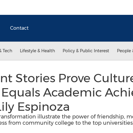
Contact
& Tech
Lifestyle & Health
Policy & Public Interest
People 
nt Stories Prove Cultur
 Equals Academic Achi
Lily Espinoza
ransformation illustrate the power of friendship, me
ess from community college to the top universities 