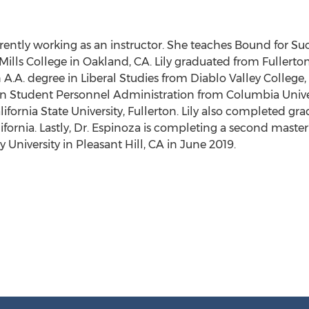
urrently working as an instructor. She teaches Bound for Suc
Mills College
in
Oakland, CA.
Lily graduated from
Fullerto
n A.A. degree in Liberal Studies from
Diablo Valley College
 in Student Personnel Administration from
Columbia Unive
lifornia State University, Fullerton
. Lily also completed gr
ifornia
. Lastly, Dr. Espinoza is completing a second master
 University
in
Pleasant Hill, CA
in
June 2019
.