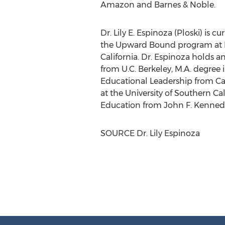
Amazon and Barnes & Noble.
Dr.
Lily E. Espinoza
(Ploski) is c
the Upward Bound program at
California
. Dr. Espinoza holds a
from U.C.
Berkeley
, M.A. degree
Educational Leadership from
Ca
at the
University of Southern Cal
Education from
John F. Kennedy
SOURCE Dr.
Lily Espinoza