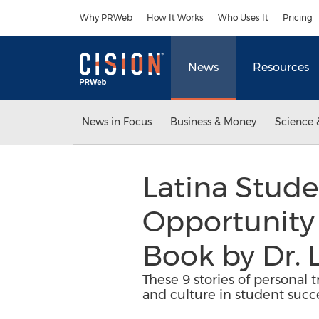
Accessibility Statement
Skip Navigation
Why PRWeb
How It Works
Who Uses It
Pricing
News
Resources
News in Focus
Business & Money
Science 
Latina Stude
Opportunity
Book by Dr. 
These 9 stories of personal t
and culture in student succ