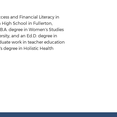
cess and Financial Literacy in
n High School
in
Fullerton,
, B.A. degree in Women's Studies
rsity
, and an Ed.D. degree in
aduate work in teacher education
's degree in Holistic Health